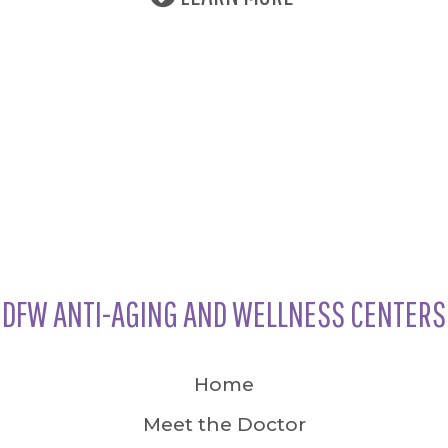
DFW ANTI-AGING AND WELLNESS CENTERS
Home
Meet the Doctor