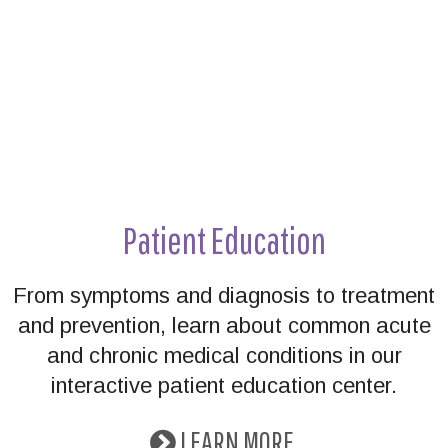
Patient Education
From symptoms and diagnosis to treatment
and prevention, learn about common acute
and chronic medical conditions in our
interactive patient education center.
LEARN MORE