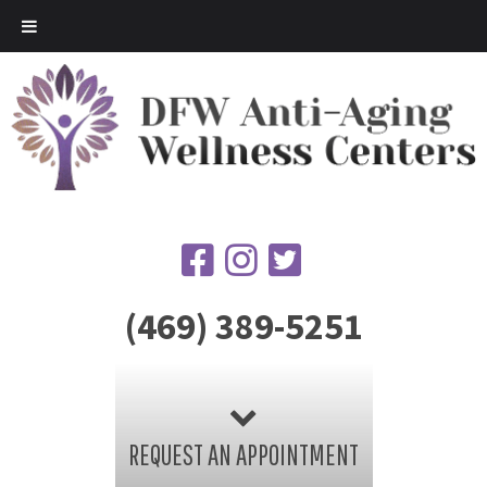
(469) 389-5251
REQUEST AN APPOINTMENT