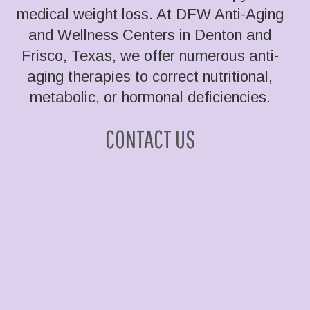
medical weight loss. At DFW Anti-Aging
and Wellness Centers in Denton and
Frisco, Texas, we offer numerous anti-
aging therapies to correct nutritional,
metabolic, or hormonal deficiencies.
CONTACT US