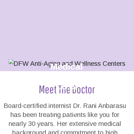
Medical
Weight
Loss
Meet The Doctor
Tired of yo-
Board-certified internist Dr. Rani Anbarasu
yo dieting?
has been treating patients like you for
Get the
nearly 30 years. Her extensive medical
professional
background and commitment to high