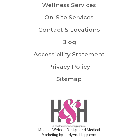
Wellness Services
On-Site Services
Contact & Locations
Blog
Accessibility Statement
Privacy Policy
Sitemap
Medical Website Design and Medical
Marketing by
HedyAndHopp.com