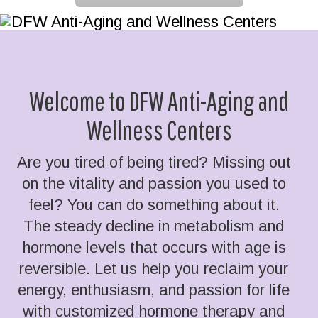
Welcome to DFW Anti-Aging and
Wellness Centers
Are you tired of being tired? Missing out
on the vitality and passion you used to
feel? You can do something about it.
The steady decline in metabolism and
hormone levels that occurs with age is
reversible. Let us help you reclaim your
energy, enthusiasm, and passion for life
with customized hormone therapy and