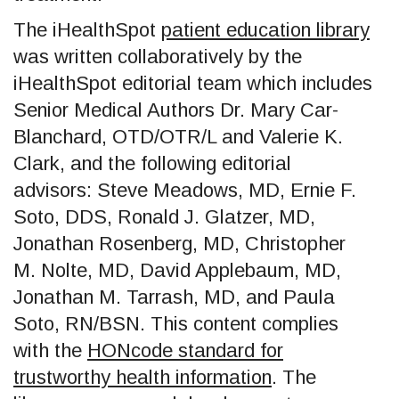
The iHealthSpot
patient education library
was written collaboratively by the
iHealthSpot editorial team which includes
Senior Medical Authors Dr. Mary Car-
Blanchard, OTD/OTR/L and Valerie K.
Clark, and the following editorial
advisors: Steve Meadows, MD, Ernie F.
Soto, DDS, Ronald J. Glatzer, MD,
Jonathan Rosenberg, MD, Christopher
M. Nolte, MD, David Applebaum, MD,
Jonathan M. Tarrash, MD, and Paula
Soto, RN/BSN. This content complies
with the
HONcode standard for
trustworthy health information
. The