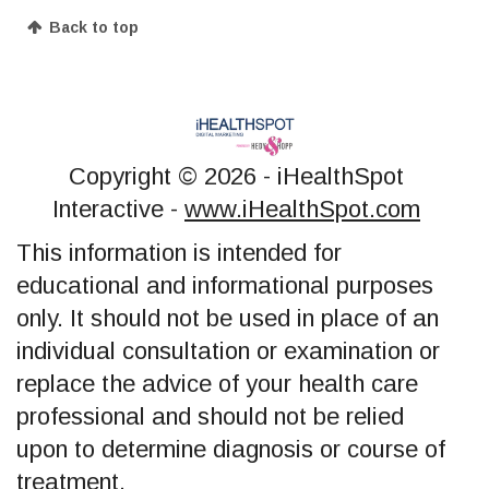
Back to top
Copyright ©
2026 - iHealthSpot
Interactive -
www.iHealthSpot.com
This information is intended for
educational and informational purposes
only. It should not be used in place of an
individual consultation or examination or
replace the advice of your health care
professional and should not be relied
upon to determine diagnosis or course of
treatment.