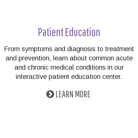
Patient Education
From symptoms and diagnosis to treatment
and prevention, learn about common acute
and chronic medical conditions in our
interactive patient education center.
LEARN MORE