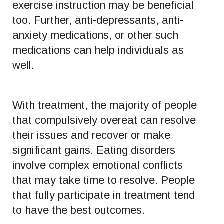
exercise instruction may be beneficial
too. Further, anti-depressants, anti-
anxiety medications, or other such
medications can help individuals as
well.
With treatment, the majority of people
that compulsively overeat can resolve
their issues and recover or make
significant gains. Eating disorders
involve complex emotional conflicts
that may take time to resolve. People
that fully participate in treatment tend
to have the best outcomes.