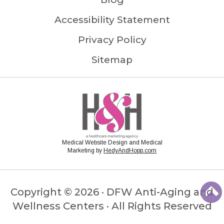
Accessibility Statement
Privacy Policy
Sitemap
Medical Website Design and Medical
Marketing by
HedyAndHopp.com
Copyright ©
2026 · DFW Anti-Aging and
Wellness Centers · All Rights Reserved