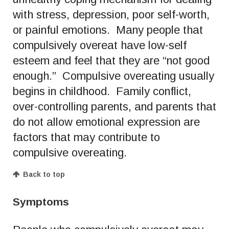
with stress, depression, poor self-worth,
or painful emotions. Many people that
compulsively overeat have low-self
esteem and feel that they are “not good
enough.” Compulsive overeating usually
begins in childhood. Family conflict,
over-controlling parents, and parents that
do not allow emotional expression are
factors that may contribute to
compulsive overeating.
Back to top
Symptoms