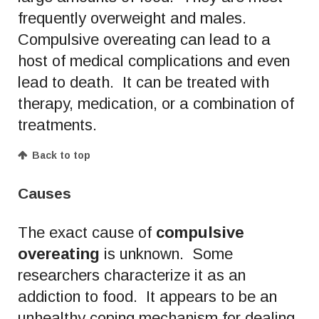
frequently overweight and males.
Compulsive overeating can lead to a
host of medical complications and even
lead to death. It can be treated with
therapy, medication, or a combination of
treatments.
Back to top
Causes
The exact cause of
compulsive
overeating
is unknown. Some
researchers characterize it as an
addiction to food. It appears to be an
unhealthy coping mechanism for dealing