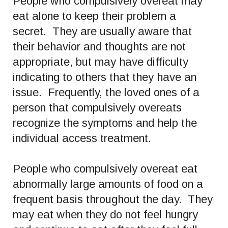
People who compulsively overeat may
eat alone to keep their problem a
secret. They are usually aware that
their behavior and thoughts are not
appropriate, but may have difficulty
indicating to others that they have an
issue. Frequently, the loved ones of a
person that compulsively overeats
recognize the symptoms and help the
individual access treatment.
People who compulsively overeat eat
abnormally large amounts of food on a
frequent basis throughout the day. They
may eat when they do not feel hungry