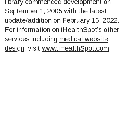
library commenced development on
September 1, 2005 with the latest
update/addition on
February 16, 2022
.
For information on iHealthSpot’s other
services including
medical website
design
, visit
www.iHealthSpot.com
.
Footer