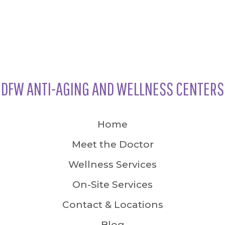
DFW ANTI-AGING AND WELLNESS CENTERS
Home
Meet the Doctor
Wellness Services
On-Site Services
Contact & Locations
Blog