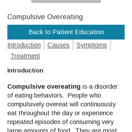
Compulsive Overeating
Back to Patient Education
Introduction
Causes
Symptoms
Treatment
Introduction
Compulsive overeating
is a disorder
of eating behaviors. People who
compulsively overeat will continuously
eat throughout the day or experience
repeated episodes of consuming very
large amounts of food. They are most