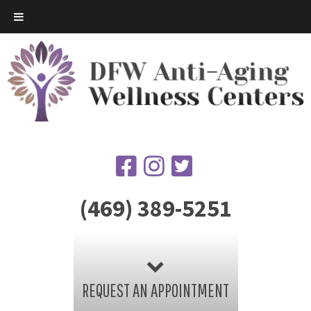
(469) 389-5251
REQUEST AN APPOINTMENT