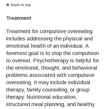
Back to top
Treatment
Treatment for compulsive overeating
includes addressing the physical and
emotional health of an individual. A
foremost goal is to stop the compulsion
to overeat. Psychotherapy is helpful for
the emotional, thought, and behavioral
problems associated with compulsive
overeating. It may include individual
therapy, family counseling, or group
therapy. Nutritional education,
structured meal planning, and healthy