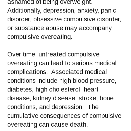
ashamed of being overweight.
Additionally, depression, anxiety, panic
disorder, obsessive compulsive disorder,
or substance abuse may accompany
compulsive overeating.
Over time, untreated compulsive
overeating can lead to serious medical
complications. Associated medical
conditions include high blood pressure,
diabetes, high cholesterol, heart
disease, kidney disease, stroke, bone
conditions, and depression. The
cumulative consequences of compulsive
overeating can cause death.