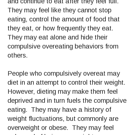
and continue to eat after they feel full.
They may feel like they cannot stop
eating, control the amount of food that
they eat, or how frequently they eat.
They may eat alone and hide their
compulsive overeating behaviors from
others.
People who compulsively overeat may
diet in an attempt to control their weight.
However, dieting may make them feel
deprived and in turn fuels the compulsive
eating. They may have a history of
weight fluctuations, but commonly are
overweight or obese. They may feel