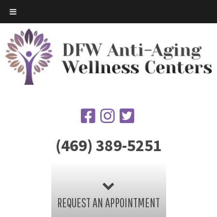
(469) 389-5251
REQUEST AN APPOINTMENT