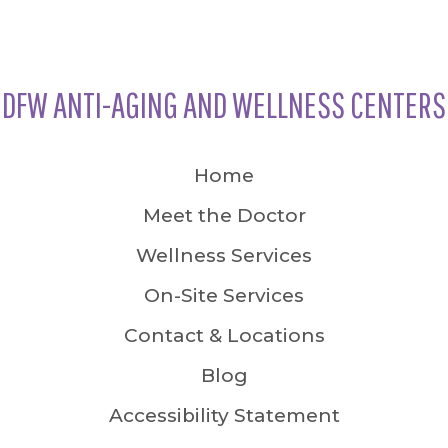
DFW ANTI-AGING AND WELLNESS CENTERS
Home
Meet the Doctor
Wellness Services
On-Site Services
Contact & Locations
Blog
Accessibility Statement