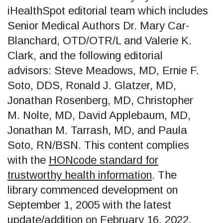
iHealthSpot editorial team which includes
Senior Medical Authors Dr. Mary Car-
Blanchard, OTD/OTR/L and Valerie K.
Clark, and the following editorial
advisors: Steve Meadows, MD, Ernie F.
Soto, DDS, Ronald J. Glatzer, MD,
Jonathan Rosenberg, MD, Christopher
M. Nolte, MD, David Applebaum, MD,
Jonathan M. Tarrash, MD, and Paula
Soto, RN/BSN. This content complies
with the
HONcode standard for
trustworthy health information
. The
library commenced development on
September 1, 2005 with the latest
update/addition on
February 16, 2022
.