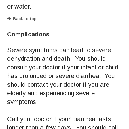
or water.
Back to top
Complications
Severe symptoms can lead to severe
dehydration and death. You should
consult your doctor if your infant or child
has prolonged or severe diarrhea. You
should contact your doctor if you are
elderly and experiencing severe
symptoms.
Call your doctor if your diarrhea lasts
longer than a few days. You should call