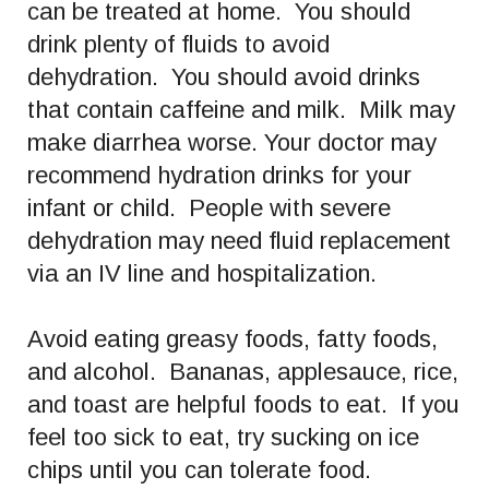
can be treated at home. You should
drink plenty of fluids to avoid
dehydration. You should avoid drinks
that contain caffeine and milk. Milk may
make diarrhea worse. Your doctor may
recommend hydration drinks for your
infant or child. People with severe
dehydration may need fluid replacement
via an IV line and hospitalization.
Avoid eating greasy foods, fatty foods,
and alcohol. Bananas, applesauce, rice,
and toast are helpful foods to eat. If you
feel too sick to eat, try sucking on ice
chips until you can tolerate food.