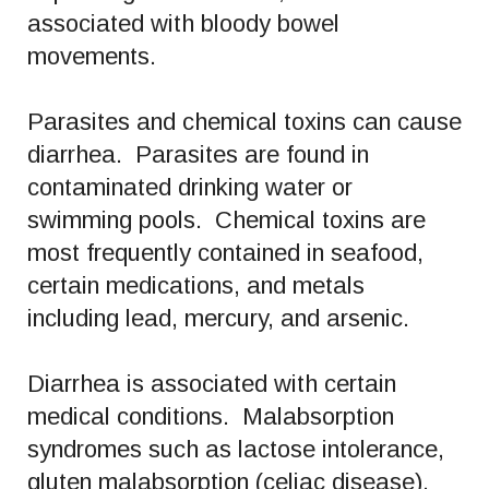
associated with bloody bowel
movements.
Parasites and chemical toxins can cause
diarrhea. Parasites are found in
contaminated drinking water or
swimming pools. Chemical toxins are
most frequently contained in seafood,
certain medications, and metals
including lead, mercury, and arsenic.
Diarrhea is associated with certain
medical conditions. Malabsorption
syndromes such as lactose intolerance,
gluten malabsorption (celiac disease),