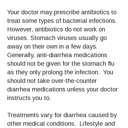
Your doctor may prescribe antibiotics to
treat some types of bacterial infections.
However, antibiotics do not work on
viruses. Stomach viruses usually go
away on their own in a few days.
Generally, anti-diarrhea medications
should not be given for the stomach flu
as they only prolong the infection. You
should not take over-the-counter
diarrhea medications unless your doctor
instructs you to.
Treatments vary for diarrhea caused by
other medical conditions. Lifestyle and