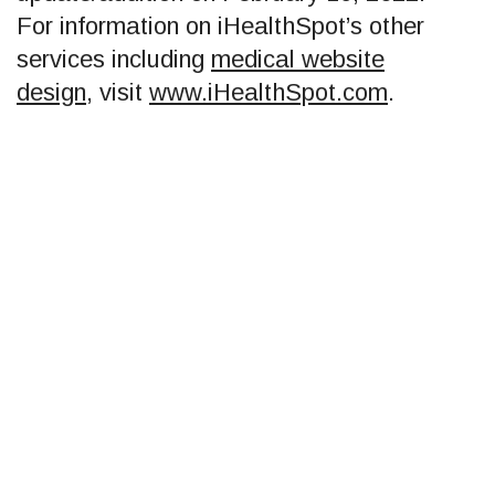
For information on iHealthSpot’s other
services including
medical website
design
, visit
www.iHealthSpot.com
.
Footer