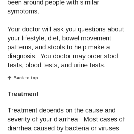
been around people with similar
symptoms.
Your doctor will ask you questions about
your lifestyle, diet, bowel movement
patterns, and stools to help make a
diagnosis. You doctor may order stool
tests, blood tests, and urine tests.
Back to top
Treatment
Treatment depends on the cause and
severity of your diarrhea. Most cases of
diarrhea caused by bacteria or viruses