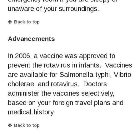
unaware of your surroundings.
Back to top
Advancements
In 2006, a vaccine was approved to
prevent the rotavirus in infants. Vaccines
are available for Salmonella typhi, Vibrio
cholerae, and rotavirus. Doctors
administer the vaccines selectively,
based on your foreign travel plans and
medical history.
Back to top