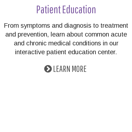
Patient Education
From symptoms and diagnosis to treatment
and prevention, learn about common acute
and chronic medical conditions in our
interactive patient education center.
LEARN MORE