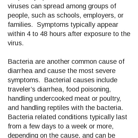
viruses can spread among groups of
people, such as schools, employers, or
families. Symptoms typically appear
within 4 to 48 hours after exposure to the
virus.
Bacteria are another common cause of
diarrhea and cause the most severe
symptoms. Bacterial causes include
traveler’s diarrhea, food poisoning,
handling undercooked meat or poultry,
and handling reptiles with the bacteria.
Bacteria related conditions typically last
from a few days to a week or more,
depending on the cause, and can be