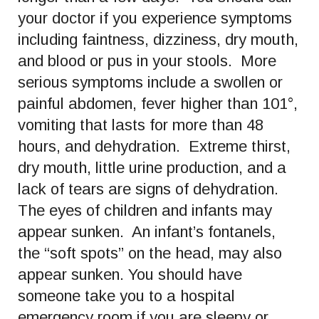
your doctor if you experience symptoms
including faintness, dizziness, dry mouth,
and blood or pus in your stools. More
serious symptoms include a swollen or
painful abdomen, fever higher than 101°,
vomiting that lasts for more than 48
hours, and dehydration. Extreme thirst,
dry mouth, little urine production, and a
lack of tears are signs of dehydration.
The eyes of children and infants may
appear sunken. An infant’s fontanels,
the “soft spots” on the head, may also
appear sunken. You should have
someone take you to a hospital
emergency room if you are sleepy or