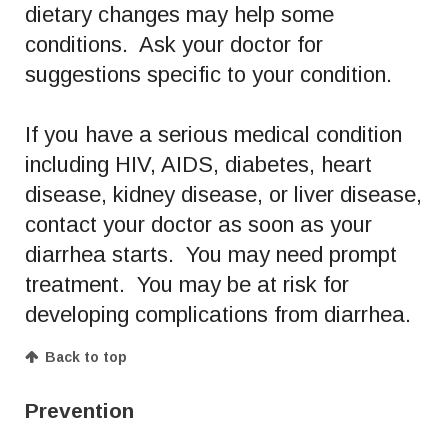
dietary changes may help some
conditions. Ask your doctor for
suggestions specific to your condition.
If you have a serious medical condition
including HIV, AIDS, diabetes, heart
disease, kidney disease, or liver disease,
contact your doctor as soon as your
diarrhea starts. You may need prompt
treatment. You may be at risk for
developing complications from diarrhea.
Back to top
Prevention