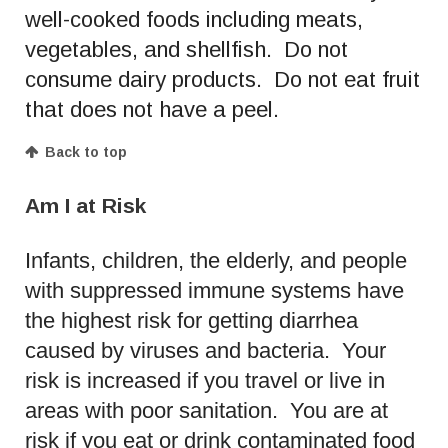
well-cooked foods including meats,
vegetables, and shellfish. Do not
consume dairy products. Do not eat fruit
that does not have a peel.
Back to top
Am I at Risk
Infants, children, the elderly, and people
with suppressed immune systems have
the highest risk for getting diarrhea
caused by viruses and bacteria. Your
risk is increased if you travel or live in
areas with poor sanitation. You are at
risk if you eat or drink contaminated food