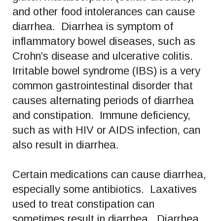
and other food intolerances can cause
diarrhea. Diarrhea is symptom of
inflammatory bowel diseases, such as
Crohn’s disease and ulcerative colitis.
Irritable bowel syndrome (IBS) is a very
common gastrointestinal disorder that
causes alternating periods of diarrhea
and constipation. Immune deficiency,
such as with HIV or AIDS infection, can
also result in diarrhea.
Certain medications can cause diarrhea,
especially some antibiotics. Laxatives
used to treat constipation can
sometimes result in diarrhea. Diarrhea