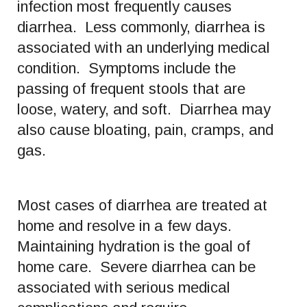
infection most frequently causes
diarrhea. Less commonly, diarrhea is
associated with an underlying medical
condition. Symptoms include the
passing of frequent stools that are
loose, watery, and soft. Diarrhea may
also cause bloating, pain, cramps, and
gas.
Most cases of diarrhea are treated at
home and resolve in a few days.
Maintaining hydration is the goal of
home care. Severe diarrhea can be
associated with serious medical