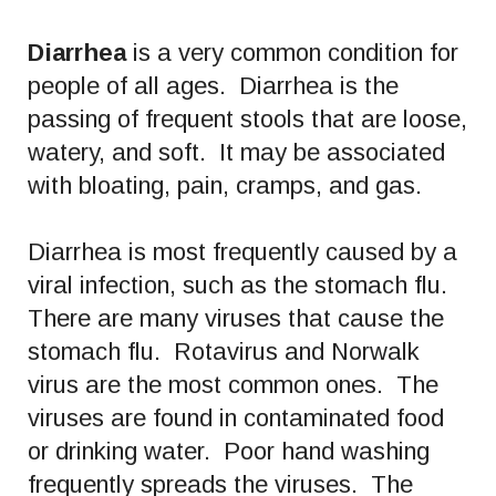
Diarrhea
is a very common condition for
people of all ages. Diarrhea is the
passing of frequent stools that are loose,
watery, and soft. It may be associated
with bloating, pain, cramps, and gas.
Diarrhea is most frequently caused by a
viral infection, such as the stomach flu.
There are many viruses that cause the
stomach flu. Rotavirus and Norwalk
virus are the most common ones. The
viruses are found in contaminated food
or drinking water. Poor hand washing
frequently spreads the viruses. The