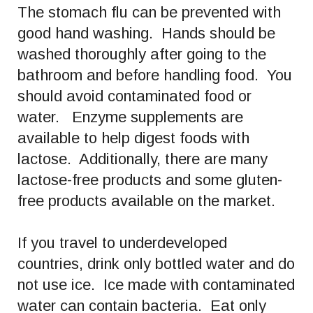
The stomach flu can be prevented with
good hand washing. Hands should be
washed thoroughly after going to the
bathroom and before handling food. You
should avoid contaminated food or
water. Enzyme supplements are
available to help digest foods with
lactose. Additionally, there are many
lactose-free products and some gluten-
free products available on the market.
If you travel to underdeveloped
countries, drink only bottled water and do
not use ice. Ice made with contaminated
water can contain bacteria. Eat only