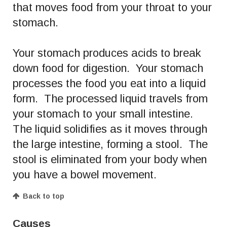
that moves food from your throat to your
stomach.
Your stomach produces acids to break
down food for digestion. Your stomach
processes the food you eat into a liquid
form. The processed liquid travels from
your stomach to your small intestine.
The liquid solidifies as it moves through
the large intestine, forming a stool. The
stool is eliminated from your body when
you have a bowel movement.
Back to top
Causes