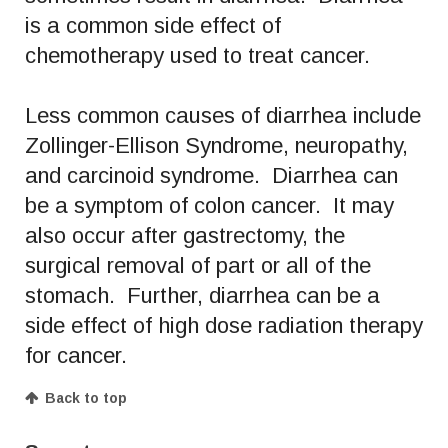
is a common side effect of
chemotherapy used to treat cancer.
Less common causes of diarrhea include
Zollinger-Ellison Syndrome, neuropathy,
and carcinoid syndrome. Diarrhea can
be a symptom of colon cancer. It may
also occur after gastrectomy, the
surgical removal of part or all of the
stomach. Further, diarrhea can be a
side effect of high dose radiation therapy
for cancer.
Back to top