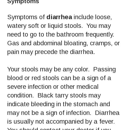
Symptoms
Symptoms of
diarrhea
include loose,
watery soft or liquid stools. You may
need to go to the bathroom frequently.
Gas and abdominal bloating, cramps, or
pain may precede the diarrhea.
Your stools may be any color. Passing
blood or red stools can be a sign of a
severe infection or other medical
condition. Black tarry stools may
indicate bleeding in the stomach and
may not be a sign of infection. Diarrhea
is usually not accompanied by a fever.