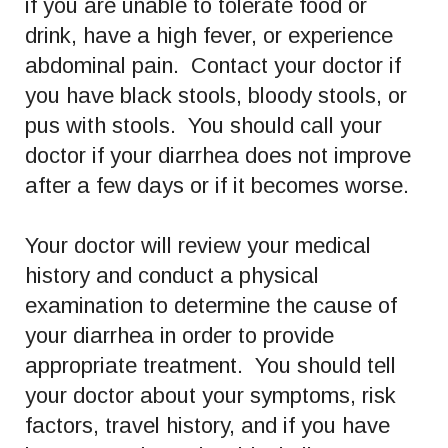
if you are unable to tolerate food or
drink, have a high fever, or experience
abdominal pain. Contact your doctor if
you have black stools, bloody stools, or
pus with stools. You should call your
doctor if your diarrhea does not improve
after a few days or if it becomes worse.
Your doctor will review your medical
history and conduct a physical
examination to determine the cause of
your diarrhea in order to provide
appropriate treatment. You should tell
your doctor about your symptoms, risk
factors, travel history, and if you have