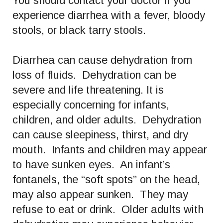
You should contact your doctor if you
experience diarrhea with a fever, bloody
stools, or black tarry stools.
Diarrhea can cause dehydration from
loss of fluids. Dehydration can be
severe and life threatening. It is
especially concerning for infants,
children, and older adults. Dehydration
can cause sleepiness, thirst, and dry
mouth. Infants and children may appear
to have sunken eyes. An infant’s
fontanels, the “soft spots” on the head,
may also appear sunken. They may
refuse to eat or drink. Older adults with