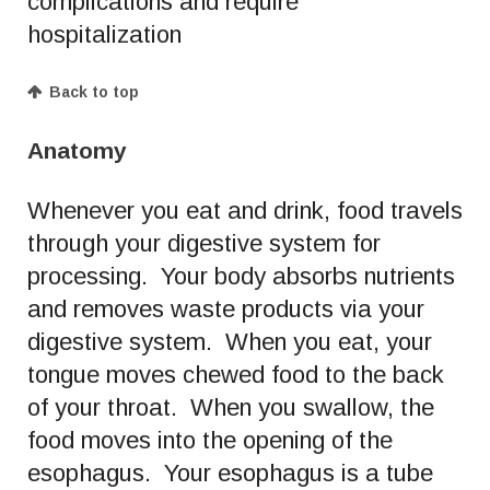
complications and require
hospitalization
Back to top
Anatomy
Whenever you eat and drink, food travels
through your digestive system for
processing. Your body absorbs nutrients
and removes waste products via your
digestive system. When you eat, your
tongue moves chewed food to the back
of your throat. When you swallow, the
food moves into the opening of the
esophagus. Your esophagus is a tube