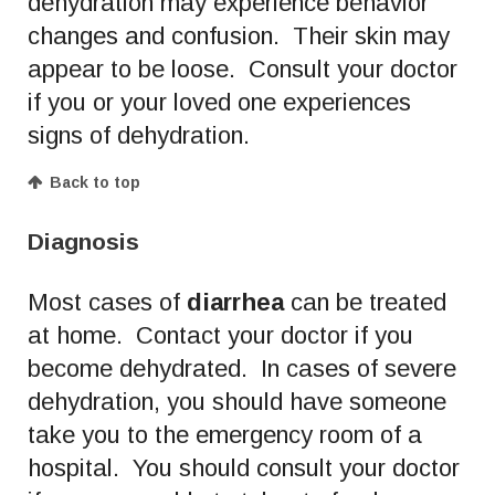
dehydration may experience behavior
changes and confusion. Their skin may
appear to be loose. Consult your doctor
if you or your loved one experiences
signs of dehydration.
Back to top
Diagnosis
Most cases of
diarrhea
can be treated
at home. Contact your doctor if you
become dehydrated. In cases of severe
dehydration, you should have someone
take you to the emergency room of a
hospital. You should consult your doctor