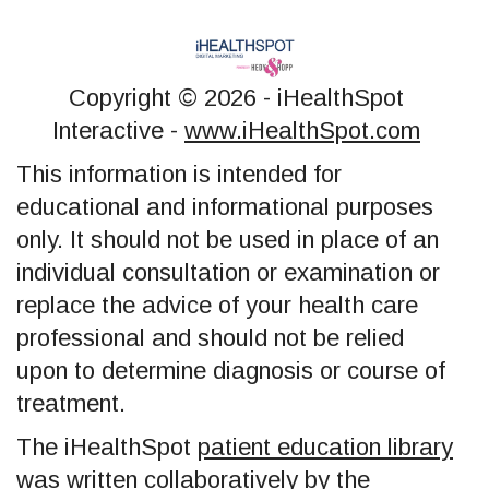
Copyright ©
2026 - iHealthSpot
Interactive -
www.iHealthSpot.com
This information is intended for
educational and informational purposes
only. It should not be used in place of an
individual consultation or examination or
replace the advice of your health care
professional and should not be relied
upon to determine diagnosis or course of
treatment.
The iHealthSpot
patient education library
was written collaboratively by the