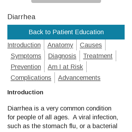
Diarrhea
Back to Patient Education
Introduction
Anatomy
Causes
Symptoms
Diagnosis
Treatment
Prevention
Am I at Risk
Complications
Advancements
Introduction
Diarrhea is a very common condition
for people of all ages. A viral infection,
such as the stomach flu, or a bacterial