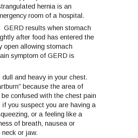
trangulated hernia is an
mergency room of a hospital.
). GERD results when stomach
htly after food has entered the
ly open allowing stomach
 main symptom of GERD is
 dull and heavy in your chest.
rtburn” because the area of
 be confused with the chest pain
 if you suspect you are having a
ueezing, or a feeling like a
ess of breath, nausea or
 neck or jaw.