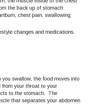
m, the muscle inside of the chest
om the back up of stomach
artburn, chest pain, swallowing
ifestyle changes and medications.
 you swallow, the food moves into
from your throat to your
cts to the stomach. The
uscle that separates your abdomen