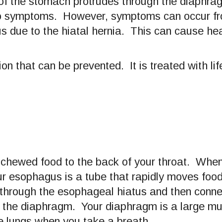
f the stomach protrudes through the diaphrag
no symptoms. However, symptoms can occur fr
gus due to the hiatal hernia. This can cause he
ion that can be prevented. It is treated with l
chewed food to the back of your throat. When
r esophagus is a tube that rapidly moves food 
hrough the esophageal hiatus and then conne
n the diaphragm. Your diaphragm is a large m
e lungs when you take a breath.