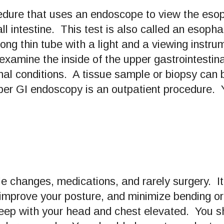
cedure that uses an endoscope to view the es
all intestine. This test is also called an es
ong thin tube with a light and a viewing instr
amine the inside of the upper gastrointestinal 
al conditions. A tissue sample or biopsy can 
per GI endoscopy is an outpatient procedure. Y
yle changes, medications, and rarely surgery. It
mprove your posture, and minimize bending or he
sleep with your head and chest elevated. You 