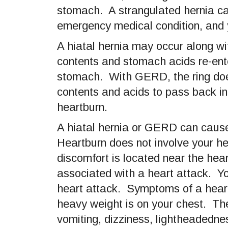
stomach. A strangulated hernia cau
emergency medical condition, and 
A hiatal hernia may occur along
contents and stomach acids re-ent
stomach. With GERD, the ring does 
contents and acids to pass back 
heartburn.
A hiatal hernia or GERD can cause
Heartburn does not involve your h
discomfort is located near the hea
associated with a heart attack. Yo
heart attack. Symptoms of a heart a
heavy weight is on your chest. Th
vomiting, dizziness, lightheadedne