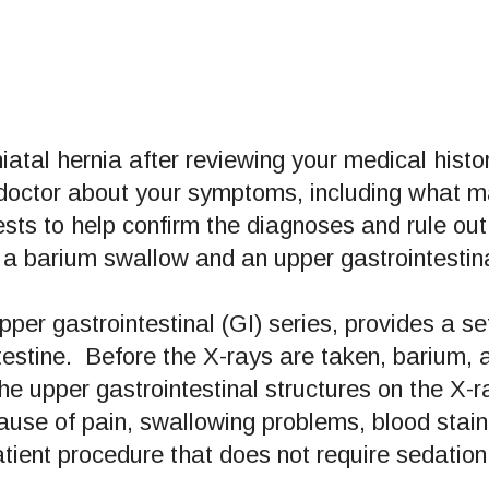
iatal hernia after reviewing your medical hist
 doctor about your symptoms, including what 
ts to help confirm the diagnoses and rule out 
 barium swallow and an upper gastrointestina
per gastrointestinal (GI) series, provides a s
estine. Before the X-rays are taken, barium, 
he upper gastrointestinal structures on the X-
use of pain, swallowing problems, blood stai
tient procedure that does not require sedation