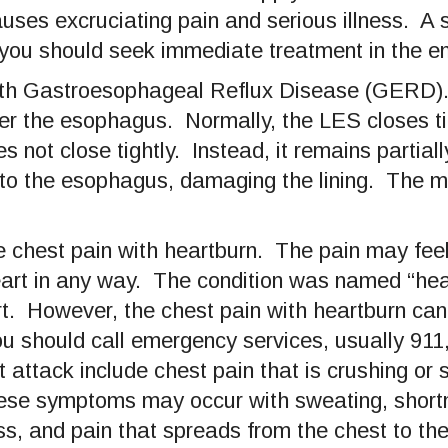
ses excruciating pain and serious illness. A s
you should seek immediate treatment in the e
 with Gastroesophageal Reflux Disease (GERD
er the esophagus. Normally, the LES closes tig
not close tightly. Instead, it remains partial
into the esophagus, damaging the lining. The
 chest pain with heartburn. The pain may feel
eart in any way. The condition was named “hea
rt. However, the chest pain with heartburn can
u should call emergency services, usually 911,
ttack include chest pain that is crushing or sq
ese symptoms may occur with sweating, shortn
ss, and pain that spreads from the chest to the