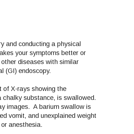
ory and conducting a physical
makes your symptoms better or
other diseases with similar
l (GI) endoscopy.
et of X-rays showing the
a chalky substance, is swallowed.
ray images. A barium swallow is
ned vomit, and unexplained weight
 or anesthesia.