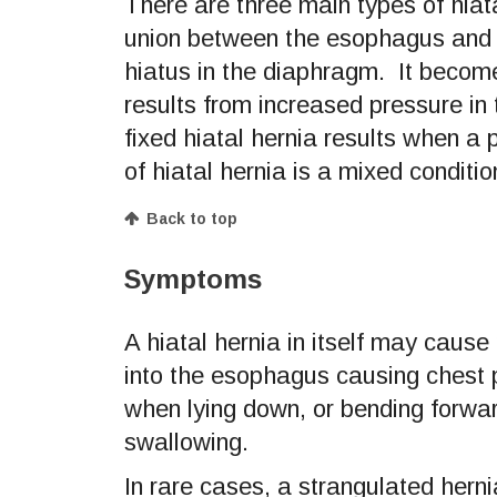
There are three main types of hiat
union between the esophagus and 
hiatus in the diaphragm. It become
results from increased pressure in
fixed hiatal hernia results when a
of hiatal hernia is a mixed conditio
Back to top
Symptoms
A hiatal hernia in itself may cau
into the esophagus causing chest 
when lying down, or bending forwar
swallowing.
In rare cases, a strangulated herni