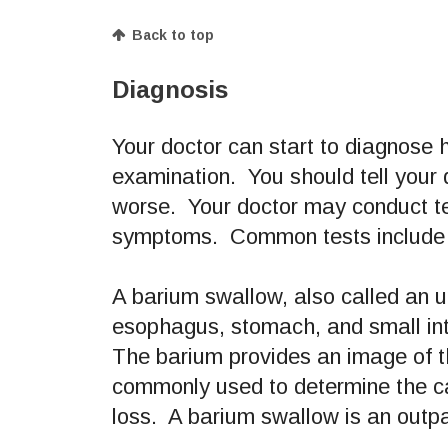
Back to top
Diagnosis
Your doctor can start to diagnose h
examination. You should tell your
worse. Your doctor may conduct tes
symptoms. Common tests include a
A barium swallow, also called an up
esophagus, stomach, and small int
The barium provides an image of t
commonly used to determine the ca
loss. A barium swallow is an outpa