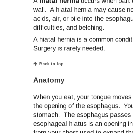
A
hiatal hernia
occurs when part o
wall. A hiatal hernia may cause 
acids, air, or bile into the esopha
difficulties, and belching.
A hiatal hernia is a common condit
Surgery is rarely needed.
Back to top
Anatomy
When you eat, your tongue moves 
the opening of the esophagus. You
stomach. The esophagus passes t
esophageal hiatus is an opening i
from your chest used to expand th