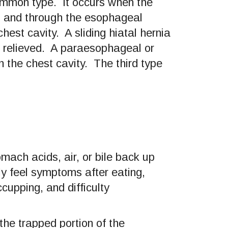
common type. It occurs when the
d and through the esophageal
est cavity. A sliding hiatal hernia
s relieved. A paraesophageal or
 the chest cavity. The third type
ach acids, air, or bile back up
y feel symptoms after eating,
upping, and difficulty
the trapped portion of the