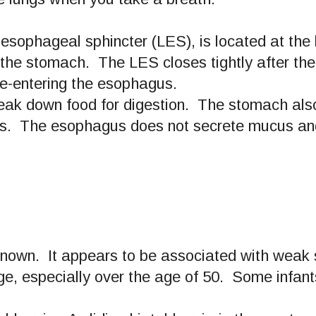
r esophageal sphincter (LES), is located at t
 the stomach. The LES closes tightly after the
re-entering the esophagus.
ak down food for digestion. The stomach also
ids. The esophagus does not secrete mucus an
known. It appears to be associated with weak s
ge, especially over the age of 50. Some infants