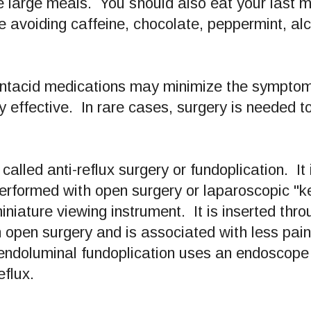
e large meals. You should also eat your last m
 avoiding caffeine, chocolate, peppermint, alco
 antacid medications may minimize the symptom
y effective. In rare cases, surgery is needed to
 called anti-reflux surgery or fundoplication. It
formed with open surgery or laparoscopic "ke
iniature viewing instrument. It is inserted thr
 open surgery and is associated with less pain,
endoluminal fundoplication uses an endoscope t
eflux.