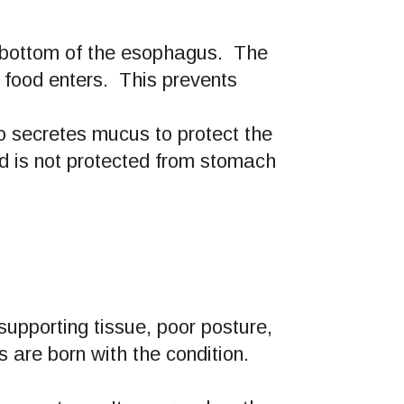
he bottom of the esophagus. The
 food enters. This prevents
 secretes mucus to protect the
d is not protected from stomach
upporting tissue, poor posture,
 are born with the condition.