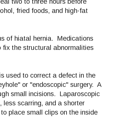
eal two to three hours before
hol, fried foods, and high-fat
s of hiatal hernia. Medications
 fix the structural abnormalities
 is used to correct a defect in the
yhole" or "endoscopic" surgery. A
ough small incisions. Laparoscopic
 less scarring, and a shorter
o place small clips on the inside