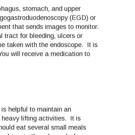
ophagus, stomach, and upper
ophagogastroduodenoscopy (EGD) or
ument that sends images to monitor.
tract for bleeding, ulcers or
be taken with the endoscope. It is
ou will receive a medication to
 is helpful to maintain an
avy lifting activities. It is
should eat several small meals