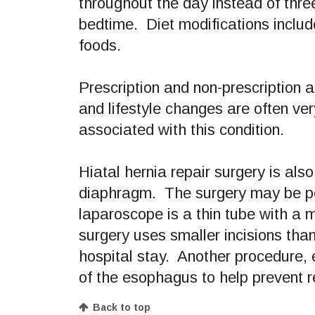
throughout the day instead of thre
bedtime. Diet modifications include
foods.
Prescription and non-prescription
and lifestyle changes are often ver
associated with this condition.
Hiatal hernia repair surgery is also
diaphragm. The surgery may be per
laparoscope is a thin tube with a m
surgery uses smaller incisions than
hospital stay. Another procedure, 
of the esophagus to help prevent r
Back to top