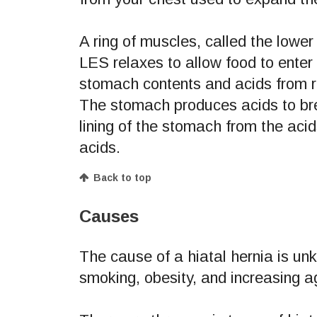
A ring of muscles, called the lowe
LES relaxes to allow food to enter
stomach contents and acids from 
The stomach produces acids to bre
lining of the stomach from the ac
acids.
Back to top
Causes
The cause of a hiatal hernia is un
smoking, obesity, and increasing a