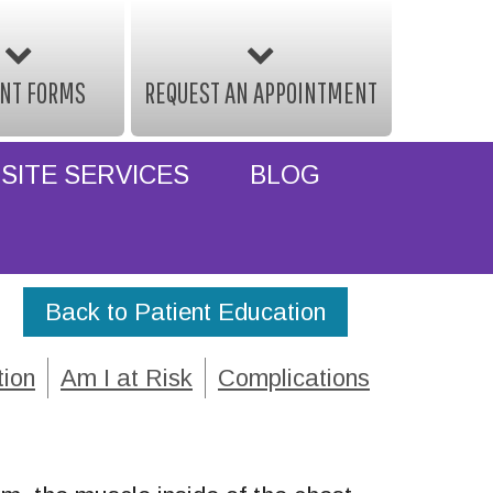
ENT FORMS
REQUEST AN APPOINTMENT
SITE SERVICES
BLOG
Back to Patient Education
tion
Am I at Risk
Complications