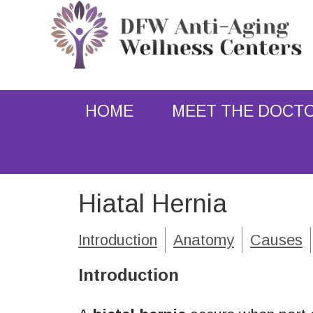
HOME
MEET THE DOCT
Hiatal Hernia
Introduction
Anatomy
Causes
Introduction