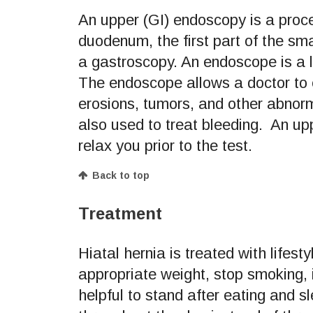
An upper (GI) endoscopy is a pro
duodenum, the first part of the sm
a gastroscopy. An endoscope is a l
The endoscope allows a doctor to ex
erosions, tumors, and other abnorm
also used to treat bleeding. An up
relax you prior to the test.
Back to top
Treatment
Hiatal hernia is treated with lifest
appropriate weight, stop smoking, i
helpful to stand after eating and 