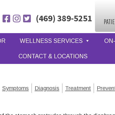
(469) 389-5251
PATI
OR
WELLNESS SERVICES
ON-
CONTACT & LOCATIONS
Symptoms
Diagnosis
Treatment
Preven