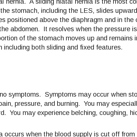
al hernia. A sliding hiatal hernia is the most 
the stomach, including the LES, slides upwar
s positioned above the diaphragm and in the ch
 the abdomen. It resolves when the pressure i
 portion of the stomach moves up and remains in
n including both sliding and fixed features.
se no symptoms. Symptoms may occur when stom
pain, pressure, and burning. You may especiall
d. You may experience belching, coughing, hicc
a occurs when the blood supply is cut off from 