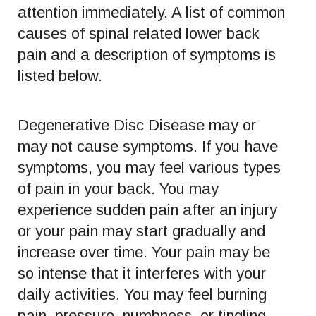
attention immediately. A list of common
causes of spinal related lower back
pain and a description of symptoms is
listed below.
Degenerative Disc Disease may or
may not cause symptoms. If you have
symptoms, you may feel various types
of pain in your back. You may
experience sudden pain after an injury
or your pain may start gradually and
increase over time. Your pain may be
so intense that it interferes with your
daily activities. You may feel burning
pain, pressure, numbness, or tingling.