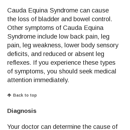
Cauda Equina Syndrome can cause
the loss of bladder and bowel control.
Other symptoms of Cauda Equina
Syndrome include low back pain, leg
pain, leg weakness, lower body sensory
deficits, and reduced or absent leg
reflexes. If you experience these types
of symptoms, you should seek medical
attention immediately.
Back to top
Diagnosis
Your doctor can determine the cause of