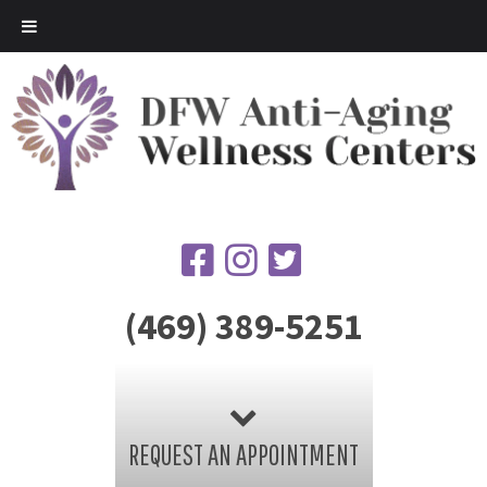
(469) 389-5251
REQUEST AN APPOINTMENT