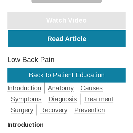
Watch Video
Read Article
Low Back Pain
Back to Patient Education
Introduction
Anatomy
Causes
Symptoms
Diagnosis
Treatment
Surgery
Recovery
Prevention
Introduction