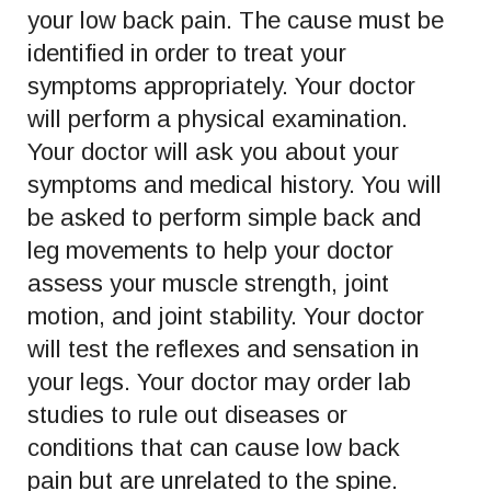
your low back pain. The cause must be
identified in order to treat your
symptoms appropriately. Your doctor
will perform a physical examination.
Your doctor will ask you about your
symptoms and medical history. You will
be asked to perform simple back and
leg movements to help your doctor
assess your muscle strength, joint
motion, and joint stability. Your doctor
will test the reflexes and sensation in
your legs. Your doctor may order lab
studies to rule out diseases or
conditions that can cause low back
pain but are unrelated to the spine.