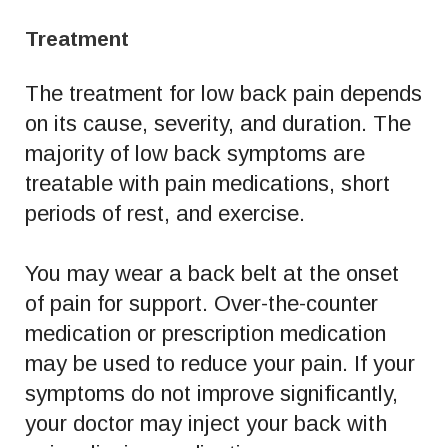
Treatment
The treatment for low back pain depends
on its cause, severity, and duration. The
majority of low back symptoms are
treatable with pain medications, short
periods of rest, and exercise.
You may wear a back belt at the onset
of pain for support. Over-the-counter
medication or prescription medication
may be used to reduce your pain. If your
symptoms do not improve significantly,
your doctor may inject your back with