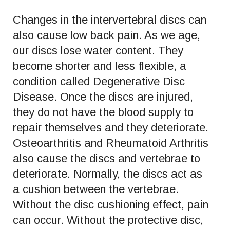
Changes in the intervertebral discs can
also cause low back pain. As we age,
our discs lose water content. They
become shorter and less flexible, a
condition called Degenerative Disc
Disease. Once the discs are injured,
they do not have the blood supply to
repair themselves and they deteriorate.
Osteoarthritis and Rheumatoid Arthritis
also cause the discs and vertebrae to
deteriorate. Normally, the discs act as
a cushion between the vertebrae.
Without the disc cushioning effect, pain
can occur. Without the protective disc,