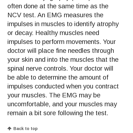
often done at the same time as the
NCV test. An EMG measures the
impulses in muscles to identify atrophy
or decay. Healthy muscles need
impulses to perform movements. Your
doctor will place fine needles through
your skin and into the muscles that the
spinal nerve controls. Your doctor will
be able to determine the amount of
impulses conducted when you contract
your muscles. The EMG may be
uncomfortable, and your muscles may
remain a bit sore following the test.
Back to top