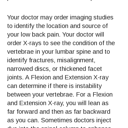
Your doctor may order imaging studies
to identify the location and source of
your low back pain. Your doctor will
order X-rays to see the condition of the
vertebrae in your lumbar spine and to
identify fractures, misalignment,
narrowed discs, or thickened facet
joints. A Flexion and Extension X-ray
can determine if there is instability
between your vertebrae. For a Flexion
and Extension X-ray, you will lean as
far forward and then as far backward
as you can. Sometimes doctors inject