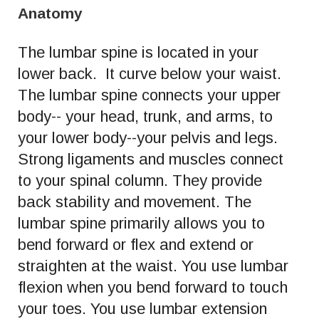
Anatomy
The lumbar spine is located in your
lower back. It curve below your waist.
The lumbar spine connects your upper
body-- your head, trunk, and arms, to
your lower body--your pelvis and legs.
Strong ligaments and muscles connect
to your spinal column. They provide
back stability and movement. The
lumbar spine primarily allows you to
bend forward or flex and extend or
straighten at the waist. You use lumbar
flexion when you bend forward to touch
your toes. You use lumbar extension