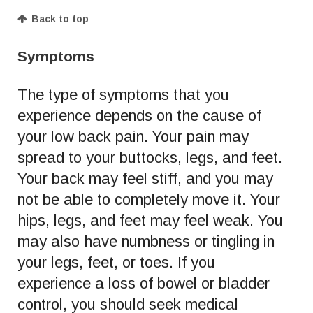
Back to top
Symptoms
The type of symptoms that you
experience depends on the cause of
your low back pain. Your pain may
spread to your buttocks, legs, and feet.
Your back may feel stiff, and you may
not be able to completely move it. Your
hips, legs, and feet may feel weak. You
may also have numbness or tingling in
your legs, feet, or toes. If you
experience a loss of bowel or bladder
control, you should seek medical