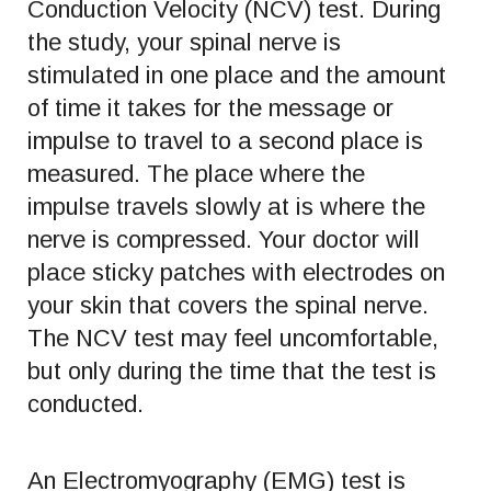
Conduction Velocity (NCV) test. During
the study, your spinal nerve is
stimulated in one place and the amount
of time it takes for the message or
impulse to travel to a second place is
measured. The place where the
impulse travels slowly at is where the
nerve is compressed. Your doctor will
place sticky patches with electrodes on
your skin that covers the spinal nerve.
The NCV test may feel uncomfortable,
but only during the time that the test is
conducted.
An Electromyography (EMG) test is