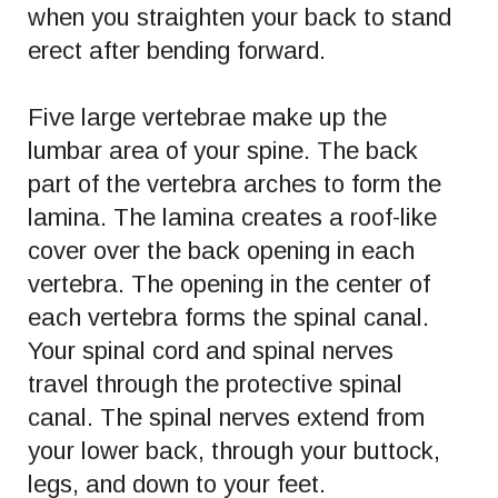
when you straighten your back to stand
erect after bending forward.
Five large vertebrae make up the
lumbar area of your spine. The back
part of the vertebra arches to form the
lamina. The lamina creates a roof-like
cover over the back opening in each
vertebra. The opening in the center of
each vertebra forms the spinal canal.
Your spinal cord and spinal nerves
travel through the protective spinal
canal. The spinal nerves extend from
your lower back, through your buttock,
legs, and down to your feet.