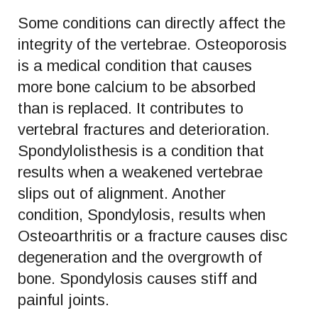
Some conditions can directly affect the
integrity of the vertebrae. Osteoporosis
is a medical condition that causes
more bone calcium to be absorbed
than is replaced. It contributes to
vertebral fractures and deterioration.
Spondylolisthesis is a condition that
results when a weakened vertebrae
slips out of alignment. Another
condition, Spondylosis, results when
Osteoarthritis or a fracture causes disc
degeneration and the overgrowth of
bone. Spondylosis causes stiff and
painful joints.