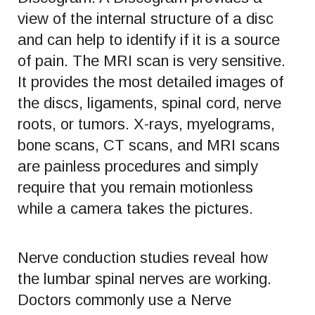
view of the internal structure of a disc
and can help to identify if it is a source
of pain. The MRI scan is very sensitive.
It provides the most detailed images of
the discs, ligaments, spinal cord, nerve
roots, or tumors. X-rays, myelograms,
bone scans, CT scans, and MRI scans
are painless procedures and simply
require that you remain motionless
while a camera takes the pictures.
Nerve conduction studies reveal how
the lumbar spinal nerves are working.
Doctors commonly use a Nerve