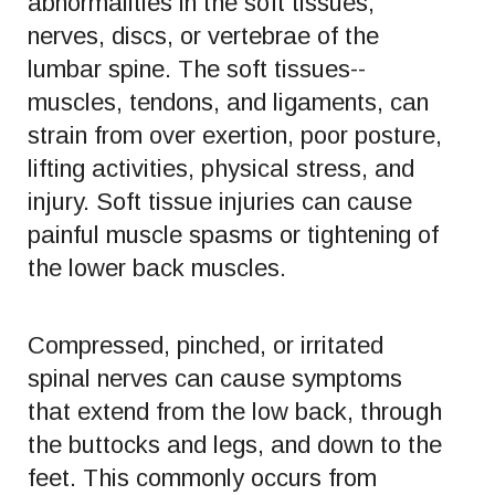
abnormalities in the soft tissues,
nerves, discs, or vertebrae of the
lumbar spine. The soft tissues--
muscles, tendons, and ligaments, can
strain from over exertion, poor posture,
lifting activities, physical stress, and
injury. Soft tissue injuries can cause
painful muscle spasms or tightening of
the lower back muscles.
Compressed, pinched, or irritated
spinal nerves can cause symptoms
that extend from the low back, through
the buttocks and legs, and down to the
feet. This commonly occurs from