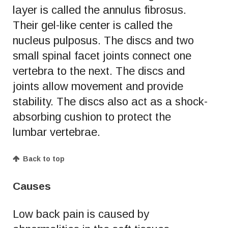
layer is called the annulus fibrosus.
Their gel-like center is called the
nucleus pulposus. The discs and two
small spinal facet joints connect one
vertebra to the next. The discs and
joints allow movement and provide
stability. The discs also act as a shock-
absorbing cushion to protect the
lumbar vertebrae.
Back to top
Causes
Low back pain is caused by