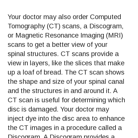
Your doctor may also order Computed
Tomography (CT) scans, a Discogram,
or Magnetic Resonance Imaging (MRI)
scans to get a better view of your
spinal structures. CT scans provide a
view in layers, like the slices that make
up a loaf of bread. The CT scan shows
the shape and size of your spinal canal
and the structures in and around it. A
CT scan is useful for determining which
disc is damaged. Your doctor may
inject dye into the disc area to enhance
the CT images in a procedure called a
Discogram. A Discogram provides a