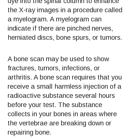
dye into the spinal column to enhance
the X-ray images in a procedure called
a myelogram. A myelogram can
indicate if there are pinched nerves,
herniated discs, bone spurs, or tumors.
A bone scan may be used to show
fractures, tumors, infections, or
arthritis. A bone scan requires that you
receive a small harmless injection of a
radioactive substance several hours
before your test. The substance
collects in your bones in areas where
the vertebrae are breaking down or
repairing bone.