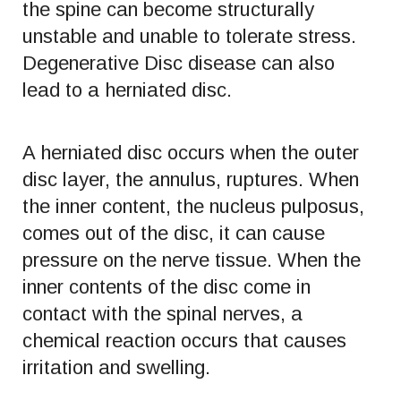
the spine can become structurally
unstable and unable to tolerate stress.
Degenerative Disc disease can also
lead to a herniated disc.
A herniated disc occurs when the outer
disc layer, the annulus, ruptures. When
the inner content, the nucleus pulposus,
comes out of the disc, it can cause
pressure on the nerve tissue. When the
inner contents of the disc come in
contact with the spinal nerves, a
chemical reaction occurs that causes
irritation and swelling.