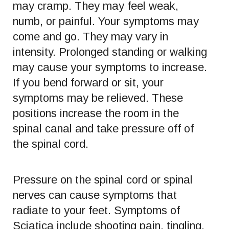
may cramp. They may feel weak,
numb, or painful. Your symptoms may
come and go. They may vary in
intensity. Prolonged standing or walking
may cause your symptoms to increase.
If you bend forward or sit, your
symptoms may be relieved. These
positions increase the room in the
spinal canal and take pressure off of
the spinal cord.
Pressure on the spinal cord or spinal
nerves can cause symptoms that
radiate to your feet. Symptoms of
Sciatica include shooting pain, tingling,