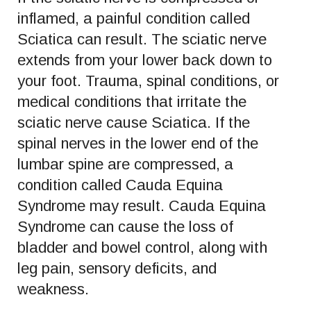
inflamed, a painful condition called
Sciatica can result. The sciatic nerve
extends from your lower back down to
your foot. Trauma, spinal conditions, or
medical conditions that irritate the
sciatic nerve cause Sciatica. If the
spinal nerves in the lower end of the
lumbar spine are compressed, a
condition called Cauda Equina
Syndrome may result. Cauda Equina
Syndrome can cause the loss of
bladder and bowel control, along with
leg pain, sensory deficits, and
weakness.