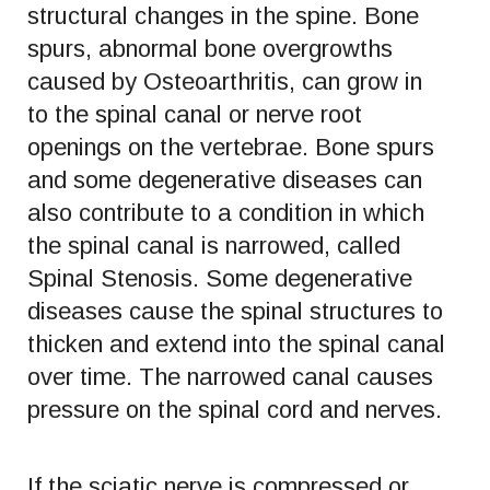
structural changes in the spine. Bone
spurs, abnormal bone overgrowths
caused by Osteoarthritis, can grow in
to the spinal canal or nerve root
openings on the vertebrae. Bone spurs
and some degenerative diseases can
also contribute to a condition in which
the spinal canal is narrowed, called
Spinal Stenosis. Some degenerative
diseases cause the spinal structures to
thicken and extend into the spinal canal
over time. The narrowed canal causes
pressure on the spinal cord and nerves.
If the sciatic nerve is compressed or