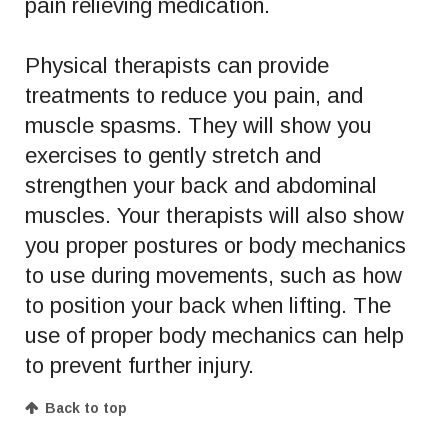
pain relieving medication.
Physical therapists can provide
treatments to reduce you pain, and
muscle spasms. They will show you
exercises to gently stretch and
strengthen your back and abdominal
muscles. Your therapists will also show
you proper postures or body mechanics
to use during movements, such as how
to position your back when lifting. The
use of proper body mechanics can help
to prevent further injury.
Back to top