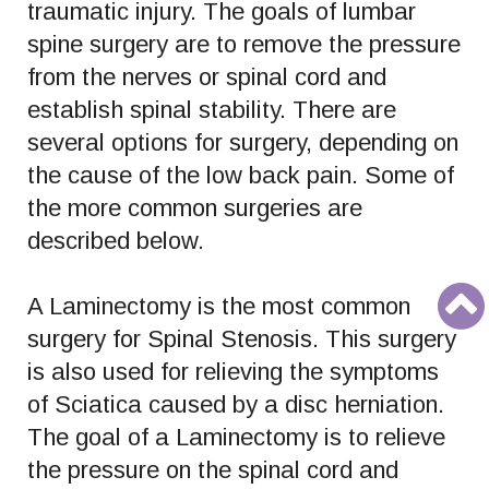
traumatic injury. The goals of lumbar
spine surgery are to remove the pressure
from the nerves or spinal cord and
establish spinal stability. There are
several options for surgery, depending on
the cause of the low back pain. Some of
the more common surgeries are
described below.
A Laminectomy is the most common
surgery for Spinal Stenosis. This surgery
is also used for relieving the symptoms
of Sciatica caused by a disc herniation.
The goal of a Laminectomy is to relieve
the pressure on the spinal cord and