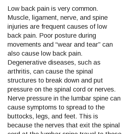
Low back pain is very common.
Muscle, ligament, nerve, and spine
injuries are frequent causes of low
back pain. Poor posture during
movements and “wear and tear” can
also cause low back pain.
Degenerative diseases, such as
arthritis, can cause the spinal
structures to break down and put
pressure on the spinal cord or nerves.
Nerve pressure in the lumbar spine can
cause symptoms to spread to the
buttocks, legs, and feet. This is
because the nerves that exit the spinal