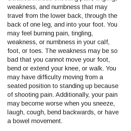
weakness, and numbness that may
travel from the lower back, through the
back of one leg, and into your foot. You
may feel burning pain, tingling,
weakness, or numbness in your calf,
foot, or toes. The weakness may be so
bad that you cannot move your foot,
bend or extend your knee, or walk. You
may have difficulty moving from a
seated position to standing up because
of shooting pain. Additionally, your pain
may become worse when you sneeze,
laugh, cough, bend backwards, or have
a bowel movement.