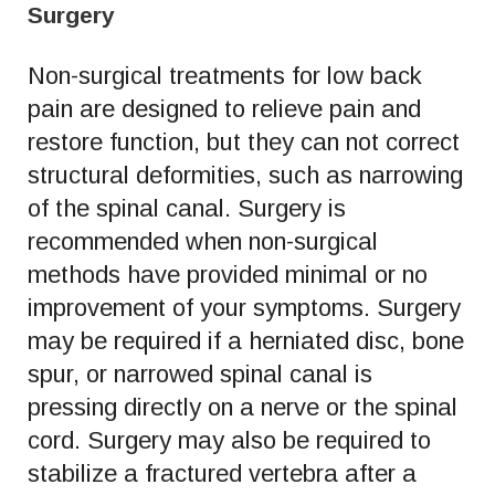
Surgery
Non-surgical treatments for low back
pain are designed to relieve pain and
restore function, but they can not correct
structural deformities, such as narrowing
of the spinal canal. Surgery is
recommended when non-surgical
methods have provided minimal or no
improvement of your symptoms. Surgery
may be required if a herniated disc, bone
spur, or narrowed spinal canal is
pressing directly on a nerve or the spinal
cord. Surgery may also be required to
stabilize a fractured vertebra after a