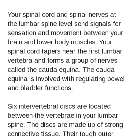
Your spinal cord and spinal nerves at
the lumbar spine level send signals for
sensation and movement between your
brain and lower body muscles. Your
spinal cord tapers near the first lumbar
vertebra and forms a group of nerves
called the cauda equina. The cauda
equina is involved with regulating bowel
and bladder functions.
Six intervertebral discs are located
between the vertebrae in your lumbar
spine. The discs are made up of strong
connective tissue. Their tough outer