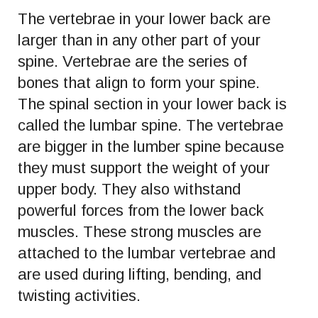
The vertebrae in your lower back are
larger than in any other part of your
spine. Vertebrae are the series of
bones that align to form your spine.
The spinal section in your lower back is
called the lumbar spine. The vertebrae
are bigger in the lumber spine because
they must support the weight of your
upper body. They also withstand
powerful forces from the lower back
muscles. These strong muscles are
attached to the lumbar vertebrae and
are used during lifting, bending, and
twisting activities.