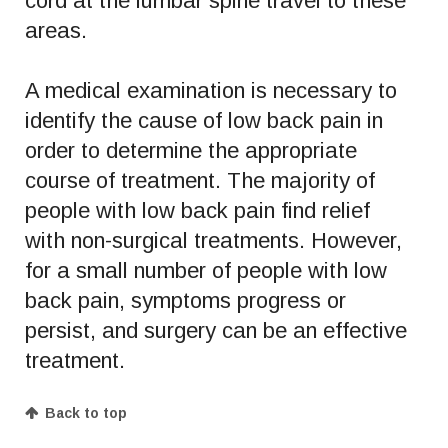
cord at the lumbar spine travel to these
areas.
A medical examination is necessary to
identify the cause of low back pain in
order to determine the appropriate
course of treatment. The majority of
people with low back pain find relief
with non-surgical treatments. However,
for a small number of people with low
back pain, symptoms progress or
persist, and surgery can be an effective
treatment.
Back to top