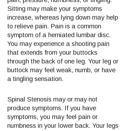
Sitting may make your symptoms
increase, whereas lying down may help
to relieve pain. Pain is a common
symptom of a herniated lumbar disc.
You may experience a shooting pain
that extends from your buttocks
through the back of one leg. Your leg or
buttock may feel weak, numb, or have
a tingling sensation.
Spinal Stenosis may or may not
produce symptoms. If you have
symptoms, you may feel pain or
numbness in your lower back. Your legs