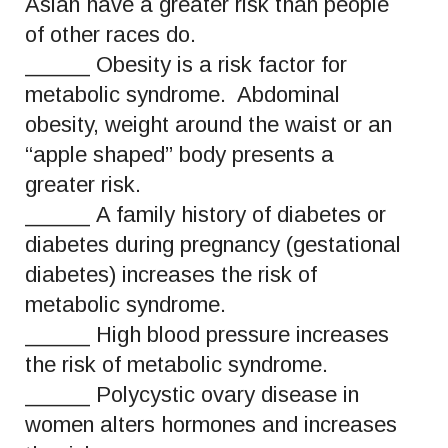
Asian have a greater risk than people
of other races do.
_____ Obesity is a risk factor for
metabolic syndrome. Abdominal
obesity, weight around the waist or an
“apple shaped” body presents a
greater risk.
_____ A family history of diabetes or
diabetes during pregnancy (gestational
diabetes) increases the risk of
metabolic syndrome.
_____ High blood pressure increases
the risk of metabolic syndrome.
_____ Polycystic ovary disease in
women alters hormones and increases