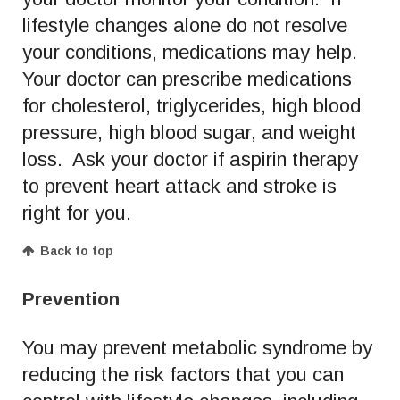
lifestyle changes alone do not resolve
your conditions, medications may help.
Your doctor can prescribe medications
for cholesterol, triglycerides, high blood
pressure, high blood sugar, and weight
loss. Ask your doctor if aspirin therapy
to prevent heart attack and stroke is
right for you.
Back to top
Prevention
You may prevent metabolic syndrome by
reducing the risk factors that you can