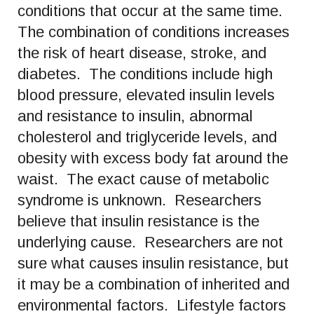
conditions that occur at the same time.
The combination of conditions increases
the risk of heart disease, stroke, and
diabetes. The conditions include high
blood pressure, elevated insulin levels
and resistance to insulin, abnormal
cholesterol and triglyceride levels, and
obesity with excess body fat around the
waist. The exact cause of metabolic
syndrome is unknown. Researchers
believe that insulin resistance is the
underlying cause. Researchers are not
sure what causes insulin resistance, but
it may be a combination of inherited and
environmental factors. Lifestyle factors