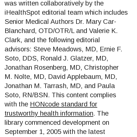
was written collaboratively by the
iHealthSpot editorial team which includes
Senior Medical Authors Dr. Mary Car-
Blanchard, OTD/OTR/L and Valerie K.
Clark, and the following editorial
advisors: Steve Meadows, MD, Ernie F.
Soto, DDS, Ronald J. Glatzer, MD,
Jonathan Rosenberg, MD, Christopher
M. Nolte, MD, David Applebaum, MD,
Jonathan M. Tarrash, MD, and Paula
Soto, RN/BSN. This content complies
with the
HONcode standard for
trustworthy health information
. The
library commenced development on
September 1, 2005 with the latest