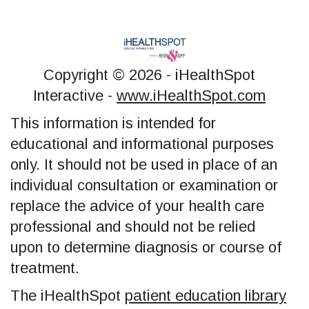
Copyright ©
2026 - iHealthSpot
Interactive -
www.iHealthSpot.com
This information is intended for
educational and informational purposes
only. It should not be used in place of an
individual consultation or examination or
replace the advice of your health care
professional and should not be relied
upon to determine diagnosis or course of
treatment.
The iHealthSpot
patient education library