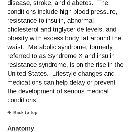
disease, stroke, and diabetes. The
conditions include high blood pressure,
resistance to insulin, abnormal
cholesterol and triglyceride levels, and
obesity with excess body fat around the
waist. Metabolic syndrome, formerly
referred to as Syndrome X and insulin
resistance syndrome, is on the rise in the
United States. Lifestyle changes and
medications can help delay or prevent
the development of serious medical
conditions.
Back to top
Anatomy