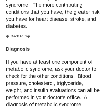
syndrome. The more contributing
conditions that you have, the greater risk
you have for heart disease, stroke, and
diabetes.
Back to top
Diagnosis
If you have at least one component of
metabolic syndrome, ask your doctor to
check for the other conditions. Blood
pressure, cholesterol, triglyceride,
weight, and insulin evaluations can all be
performed in your doctor’s office. A
diagnosis of metabolic syndrome