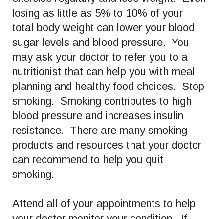
losing as little as 5% to 10% of your
total body weight can lower your blood
sugar levels and blood pressure. You
may ask your doctor to refer you to a
nutritionist that can help you with meal
planning and healthy food choices. Stop
smoking. Smoking contributes to high
blood pressure and increases insulin
resistance. There are many smoking
products and resources that your doctor
can recommend to help you quit
smoking.
Attend all of your appointments to help
your doctor monitor your condition. If