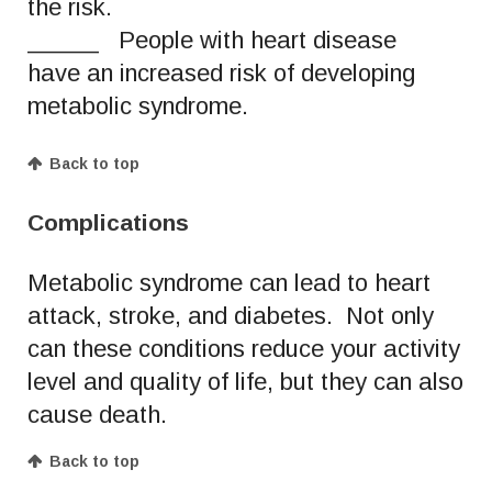
the risk.
_____ People with heart disease
have an increased risk of developing
metabolic syndrome.
Back to top
Complications
Metabolic syndrome can lead to heart
attack, stroke, and diabetes. Not only
can these conditions reduce your activity
level and quality of life, but they can also
cause death.
Back to top