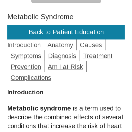
Metabolic Syndrome
Back to Patient Education
Introduction
Anatomy
Causes
Symptoms
Diagnosis
Treatment
Prevention
Am I at Risk
Complications
Introduction
Metabolic syndrome
is a term used to
describe the combined effects of several
conditions that increase the risk of heart