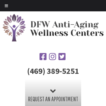
(469) 389-5251
REQUEST AN APPOINTMENT