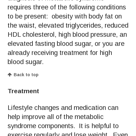
requires three of the following conditions
to be present: obesity with body fat on
the waist, elevated triglycerides, reduced
HDL cholesterol, high blood pressure, an
elevated fasting blood sugar, or you are
already receiving treatment for high
blood sugar.
Back to top
Treatment
Lifestyle changes and medication can
help improve all of the metabolic
syndrome components. It is helpful to
exercise regularly and lose weight. Even