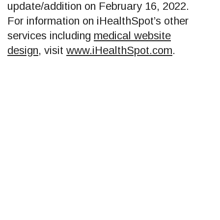
update/addition on
February 16, 2022
.
For information on iHealthSpot’s other
services including
medical website
design
, visit
www.iHealthSpot.com
.
Footer