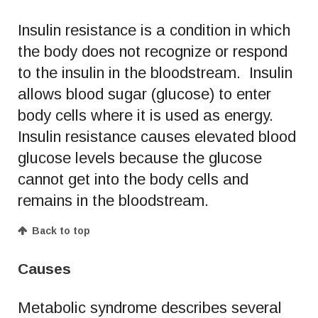
Insulin resistance is a condition in which
the body does not recognize or respond
to the insulin in the bloodstream. Insulin
allows blood sugar (glucose) to enter
body cells where it is used as energy.
Insulin resistance causes elevated blood
glucose levels because the glucose
cannot get into the body cells and
remains in the bloodstream.
Back to top
Causes
Metabolic syndrome describes several