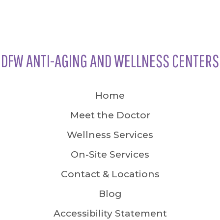
DFW ANTI-AGING AND WELLNESS CENTERS
Home
Meet the Doctor
Wellness Services
On-Site Services
Contact & Locations
Blog
Accessibility Statement