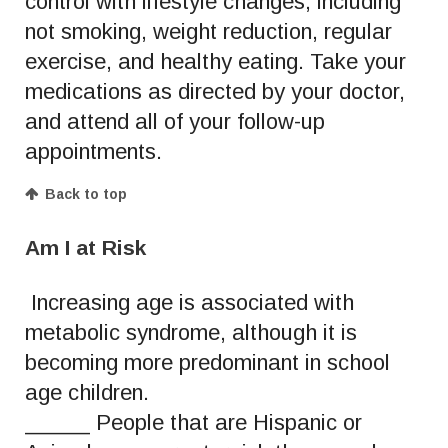
control with lifestyle changes, including
not smoking, weight reduction, regular
exercise, and healthy eating. Take your
medications as directed by your doctor,
and attend all of your follow-up
appointments.
Back to top
Am I at Risk
Increasing age is associated with
metabolic syndrome, although it is
becoming more predominant in school
age children.
_____ People that are Hispanic or