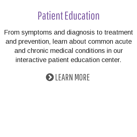
Patient Education
From symptoms and diagnosis to treatment
and prevention, learn about common acute
and chronic medical conditions in our
interactive patient education center.
LEARN MORE