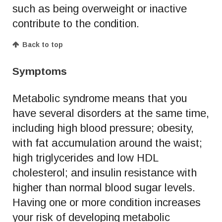
such as being overweight or inactive
contribute to the condition.
Back to top
Symptoms
Metabolic syndrome means that you
have several disorders at the same time,
including high blood pressure; obesity,
with fat accumulation around the waist;
high triglycerides and low HDL
cholesterol; and insulin resistance with
higher than normal blood sugar levels.
Having one or more condition increases
your risk of developing metabolic