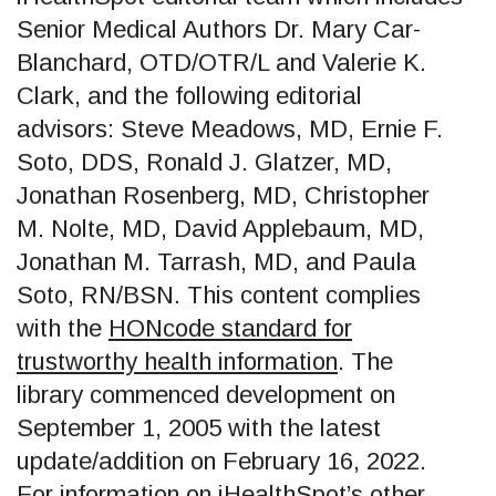
Senior Medical Authors Dr. Mary Car-
Blanchard, OTD/OTR/L and Valerie K.
Clark, and the following editorial
advisors: Steve Meadows, MD, Ernie F.
Soto, DDS, Ronald J. Glatzer, MD,
Jonathan Rosenberg, MD, Christopher
M. Nolte, MD, David Applebaum, MD,
Jonathan M. Tarrash, MD, and Paula
Soto, RN/BSN. This content complies
with the
HONcode standard for
trustworthy health information
. The
library commenced development on
September 1, 2005 with the latest
update/addition on
February 16, 2022
.
For information on iHealthSpot’s other