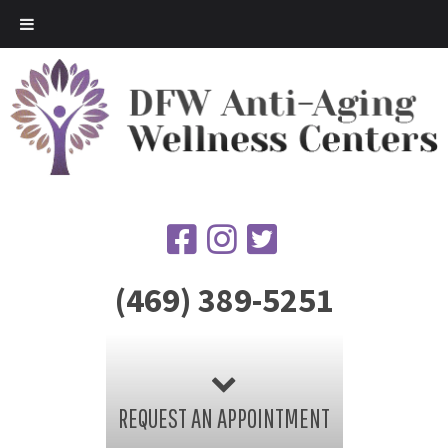
(469) 389-5251
REQUEST AN APPOINTMENT