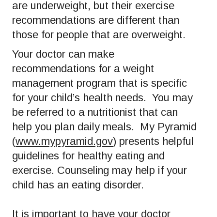
are underweight, but their exercise
recommendations are different than
those for people that are overweight.
Your doctor can make
recommendations for a weight
management program that is specific
for your child’s health needs. You may
be referred to a nutritionist that can
help you plan daily meals. My Pyramid
(
www.mypyramid.gov
) presents helpful
guidelines for healthy eating and
exercise. Counseling may help if your
child has an eating disorder.
It is important to have your doctor