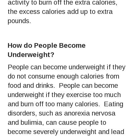
activity to burn off the extra calories,
the excess calories add up to extra
pounds.
How do People Become
Underweight?
People can become underweight if they
do not consume enough calories from
food and drinks. People can become
underweight if they exercise too much
and burn off too many calories. Eating
disorders, such as anorexia nervosa
and bulimia, can cause people to
become severely underweight and lead