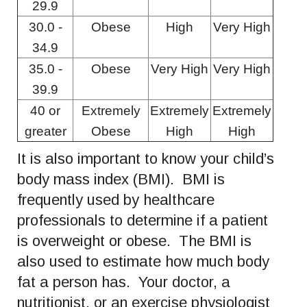
29.9
30.0 -
Obese
High
Very High
34.9
35.0 -
Obese
Very High
Very High
39.9
40 or
Extremely
Extremely
Extremely
greater
Obese
High
High
It is also important to know your child’s
body mass index (BMI). BMI is
frequently used by healthcare
professionals to determine if a patient
is overweight or obese. The BMI is
also used to estimate how much body
fat a person has. Your doctor, a
nutritionist, or an exercise physiologist