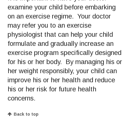
examine your child before embarking
on an exercise regime. Your doctor
may refer you to an exercise
physiologist that can help your child
formulate and gradually increase an
exercise program specifically designed
for his or her body. By managing his or
her weight responsibly, your child can
improve his or her health and reduce
his or her risk for future health
concerns.
Back to top