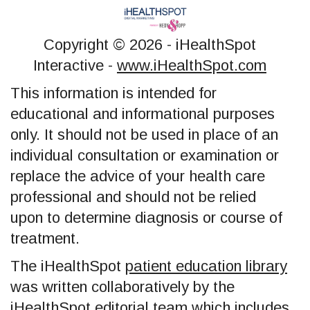
Copyright ©
2026 - iHealthSpot
Interactive -
www.iHealthSpot.com
This information is intended for
educational and informational purposes
only. It should not be used in place of an
individual consultation or examination or
replace the advice of your health care
professional and should not be relied
upon to determine diagnosis or course of
treatment.
The iHealthSpot
patient education library
was written collaboratively by the
iHealthSpot editorial team which includes