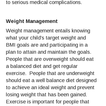
to serious medical complications.
Weight Management
Weight management entails knowing
what your child’s target weight and
BMI goals are and participating in a
plan to attain and maintain the goals.
People that are overweight should eat
a balanced diet and get regular
exercise. People that are underweight
should eat a well balance diet designed
to achieve an ideal weight and prevent
losing weight that has been gained.
Exercise is important for people that