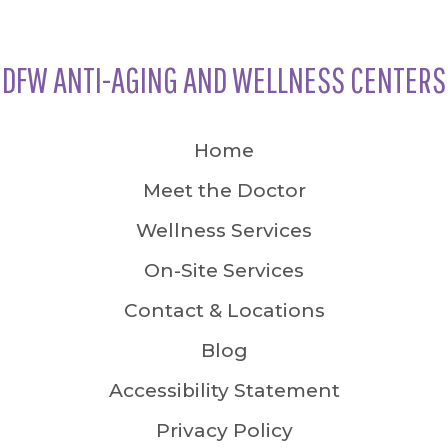
DFW ANTI-AGING AND WELLNESS CENTERS
Home
Meet the Doctor
Wellness Services
On-Site Services
Contact & Locations
Blog
Accessibility Statement
Privacy Policy