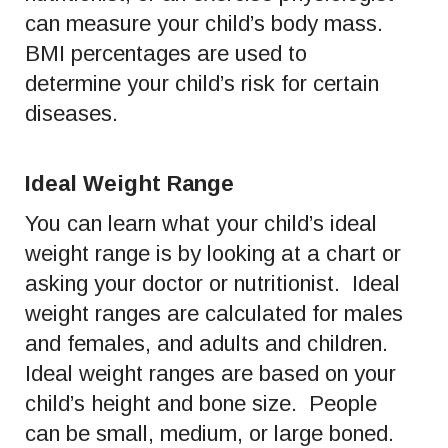
can measure your child’s body mass.
BMI percentages are used to
determine your child’s risk for certain
diseases.
Ideal Weight Range
You can learn what your child’s ideal
weight range is by looking at a chart or
asking your doctor or nutritionist. Ideal
weight ranges are calculated for males
and females, and adults and children.
Ideal weight ranges are based on your
child’s height and bone size. People
can be small, medium, or large boned.