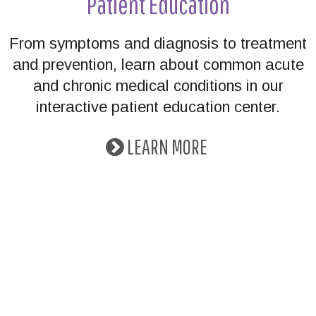
Patient Education
From symptoms and diagnosis to treatment
and prevention, learn about common acute
and chronic medical conditions in our
interactive patient education center.
LEARN MORE