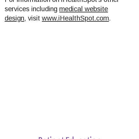
services including
medical website
design
, visit
www.iHealthSpot.com
.
Footer