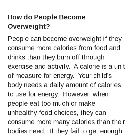
How do People Become
Overweight?
People can become overweight if they
consume more calories from food and
drinks than they burn off through
exercise and activity. A calorie is a unit
of measure for energy. Your child’s
body needs a daily amount of calories
to use for energy. However, when
people eat too much or make
unhealthy food choices, they can
consume more many calories than their
bodies need. If they fail to get enough