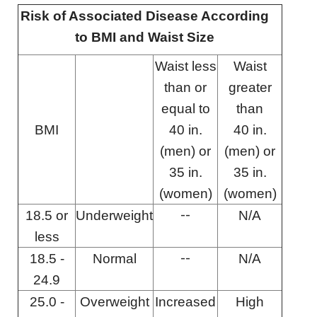
Risk of Associated Disease According
to BMI and Waist Size
Waist less
Waist
than or
greater
equal to
than
BMI
40 in.
40 in.
(men) or
(men) or
35 in.
35 in.
(women)
(women)
--
18.5 or
Underweight
N/A
less
--
18.5 -
Normal
N/A
24.9
25.0 -
Overweight
Increased
High