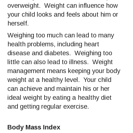
overweight. Weight can influence how
your child looks and feels about him or
herself.
Weighing too much can lead to many
health problems, including heart
disease and diabetes. Weighing too
little can also lead to illness. Weight
management means keeping your body
weight at a healthy level. Your child
can achieve and maintain his or her
ideal weight by eating a healthy diet
and getting regular exercise.
Body Mass Index