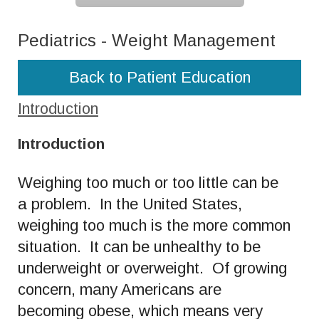
Pediatrics - Weight Management
Back to Patient Education
Introduction
Introduction
Weighing too much or too little can be
a problem. In the United States,
weighing too much is the more common
situation. It can be unhealthy to be
underweight or overweight. Of growing
concern, many Americans are
becoming obese, which means very