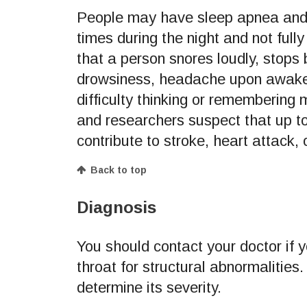
People may have sleep apnea and 
times during the night and not full
that a person snores loudly, stops
drowsiness, headache upon awakening
difficulty thinking or remembering
and researchers suspect that up t
contribute to stroke, heart attack, 
Back to top
Diagnosis
You should contact your doctor if
throat for structural abnormaliti
determine its severity.