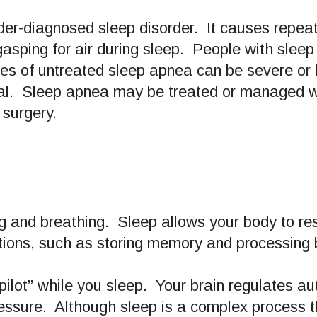
er-diagnosed sleep disorder. It causes repea
gasping for air during sleep. People with sleep
s of untreated sleep apnea can be severe or li
ial. Sleep apnea may be treated or managed wi
 surgery.
ating and breathing. Sleep allows your body to res
ctions, such as storing memory and processing
pilot” while you sleep. Your brain regulates au
essure. Although sleep is a complex process tha