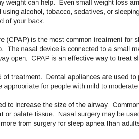
hy weight can help. Even small weight loss a
sing alcohol, tobacco, sedatives, or sleeping p
ad of your back.
ure (CPAP) is the most common treatment for 
p. The nasal device is connected to a small m
rway open. CPAP is an effective way to treat 
 of treatment. Dental appliances are used to 
 appropriate for people with mild to moderat
d to increase the size of the airway. Common 
at or palate tissue. Nasal surgery may be use
 more from surgery for sleep apnea than adult