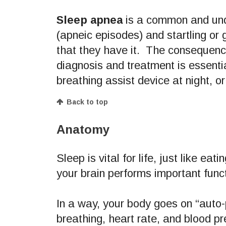
Sleep apnea
is a common and und
(apneic episodes) and startling or 
that they have it. The consequence
diagnosis and treatment is essent
breathing assist device at night, or
Back to top
Anatomy
Sleep is vital for life, just like e
your brain performs important fun
In a way, your body goes on “auto-
breathing, heart rate, and blood pr