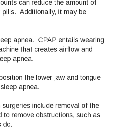
mounts can reduce the amount of
ills. Additionally, it may be
sleep apnea. CPAP entails wearing
achine that creates airflow and
sleep apnea.
position the lower jaw and tongue
e sleep apnea.
surgeries include removal of the
d to remove obstructions, such as
s do.