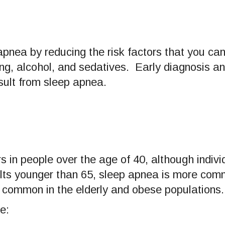
pnea by reducing the risk factors that you can
ng, alcohol, and sedatives. Early diagnosis a
ult from sleep apnea.
in people over the age of 40, although individ
dults younger than 65, sleep apnea is more com
common in the elderly and obese populations.
e: