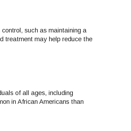
 control, such as maintaining a
nd treatment may help reduce the
uals of all ages, including
mon in African Americans than