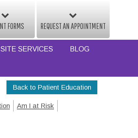
ENT FORMS
REQUEST AN APPOINTMENT
SITE SERVICES
BLOG
Back to Patient Education
tion
Am I at Risk