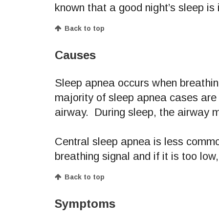
known that a good night’s sleep is 
Back to top
Causes
Sleep apnea occurs when breathin
majority of sleep apnea cases are 
airway. During sleep, the airway m
Central sleep apnea is less common
breathing signal and if it is too low
Back to top
Symptoms