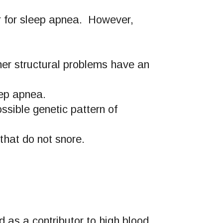
or for sleep apnea. However,
her structural problems have an
eep apnea.
ssible genetic pattern of
that do not snore.
d as a contributor to high blood