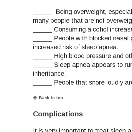
_____ Being overweight, especially
many people that are not overwei
_____ Consuming alcohol increases
_____ People with blocked nasal p
increased risk of sleep apnea.
_____ High blood pressure and oth
_____ Sleep apnea appears to run i
inheritance.
_____ People that snore loudly are
Back to top
Complications
It is very important to treat sleep