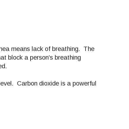
pnea means lack of breathing. The
hat block a person’s breathing
ed.
level. Carbon dioxide is a powerful