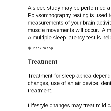
A sleep study may be performed at
Polysomnography testing is used to
measurements of your brain activit
muscle movements will occur. A mu
A multiple sleep latency test is hel
Back to top
Treatment
Treatment for sleep apnea depends
changes, use of an air device, de
treatment.
Lifestyle changes may treat mild 