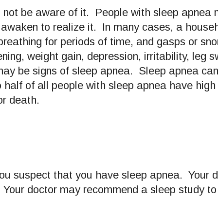
not be aware of it. People with sleep apnea
y awaken to realize it. In many cases, a househ
 breathing for periods of time, and gasps or sn
, weight gain, depression, irritability, leg s
 may be signs of sleep apnea. Sleep apnea can 
o half of all people with sleep apnea have hig
or death.
 you suspect that you have sleep apnea. Your d
es. Your doctor may recommend a sleep study t