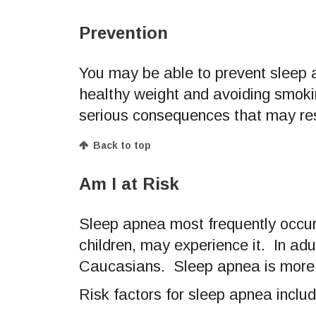
Prevention
You may be able to prevent sleep a
healthy weight and avoiding smoki
serious consequences that may res
Back to top
Am I at Risk
Sleep apnea most frequently occurs 
children, may experience it. In a
Caucasians. Sleep apnea is more 
Risk factors for sleep apnea includ