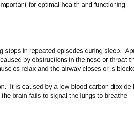
important for optimal health and functioning.
g stops in repeated episodes during sleep. A
caused by obstructions in the nose or throat t
uscles relax and the airway closes or is block
. It is caused by a low blood carbon dioxide 
, the brain fails to signal the lungs to breathe.