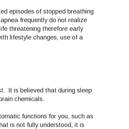
ted episodes of stopped breathing
 apnea frequently do not realize
fe threatening therefore early
th lifestyle changes, use of a
t. It is believed that during sleep
 brain chemicals.
tomatic functions for you, such as
t is not fully understood, it is