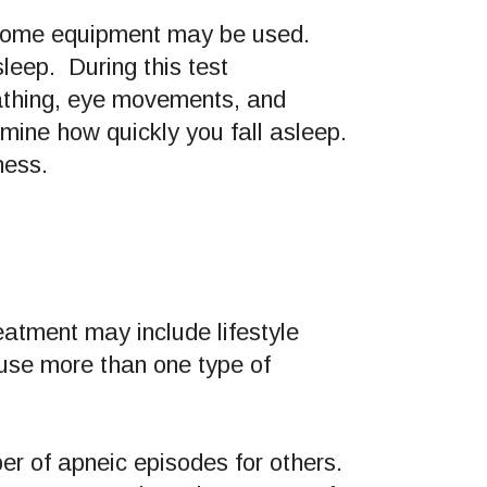
n-home equipment may be used.
leep. During this test
reathing, eye movements, and
mine how quickly you fall asleep.
ness.
atment may include lifestyle
use more than one type of
er of apneic episodes for others.