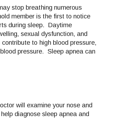
 may stop breathing numerous
old member is the first to notice
orts during sleep. Daytime
welling, sexual dysfunction, and
contribute to high blood pressure,
h blood pressure. Sleep apnea can
octor will examine your nose and
o help diagnose sleep apnea and