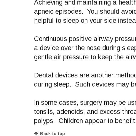
Achieving and maintaining a healt
apneic episodes. You should avoid u
helpful to sleep on your side inste
Continuous positive airway press
a device over the nose during slee
gentle air pressure to keep the ai
Dental devices are another method
during sleep. Such devices may be
In some cases, surgery may be use
tonsils, adenoids, and excess thro
polyps. Children appear to benefit
Back to top