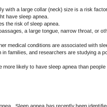
 with a large collar (neck) size is a risk fact
ght have sleep apnea.
 the risk of sleep apnea.
assages, a large tongue, narrow throat, or ot
er medical conditions are associated with sl
n families, and researchers are studying a po
 more likely to have sleep apnea than people 
 apnea. Sleep apnea has recently been identifie