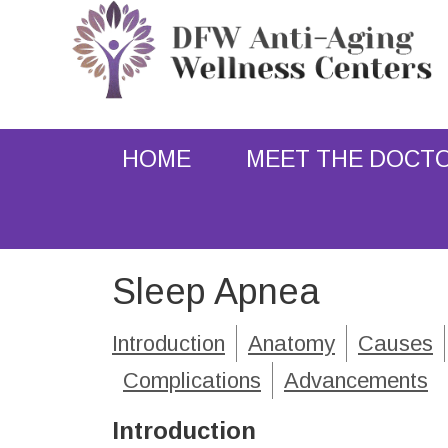
HOME
MEET THE DOCT
Sleep Apnea
Introduction
Anatomy
Causes
Complications
Advancements
Introduction