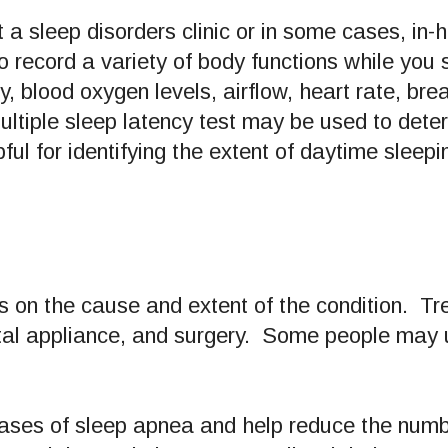
 a sleep disorders clinic or in some cases, i
 record a variety of body functions while you s
y, blood oxygen levels, airflow, heart rate, b
ltiple sleep latency test may be used to deter
pful for identifying the extent of daytime sleepi
 on the cause and extent of the condition. Tre
ntal appliance, and surgery. Some people may 
cases of sleep apnea and help reduce the numb