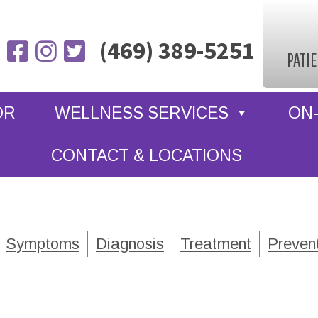
(469) 389-5251
PATI
OR
WELLNESS SERVICES
ON-
CONTACT & LOCATIONS
Symptoms
Diagnosis
Treatment
Preven