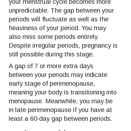
your menstrual cycle becomes more
unpredictable. The gap between your
periods will fluctuate as well as the
heaviness of your period. You may
also miss some periods entirely.
Despite irregular periods, pregnancy is
still possible during this stage.
A gap of 7 or more extra days
between your periods may indicate
early stage of perimenopause,
meaning your body is transitioning into
menopause. Meanwhile, you may be
in late perimenopause if you have at
least a 60-day gap between periods.