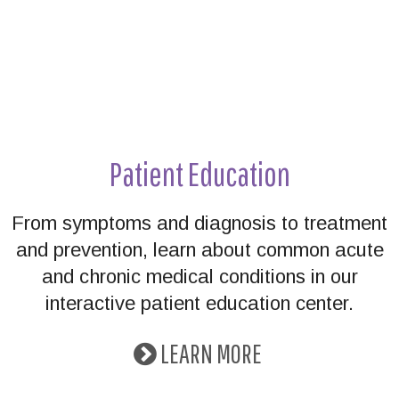
Patient Education
From symptoms and diagnosis to treatment
and prevention, learn about common acute
and chronic medical conditions in our
interactive patient education center.
LEARN MORE