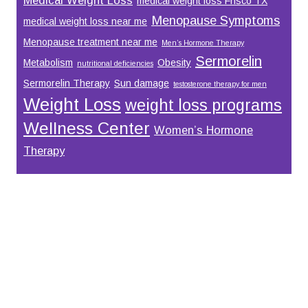
medical weight loss Frisco TX
Menopause Symptoms
medical weight loss near me
Menopause treatment near me
Men’s Hormone Therapy
Sermorelin
Metabolism
Obesity
nutritional deficiencies
Sermorelin Therapy
Sun damage
testosterone therapy for men
Weight Loss
weight loss programs
Wellness Center
Women’s Hormone
Therapy
Footer