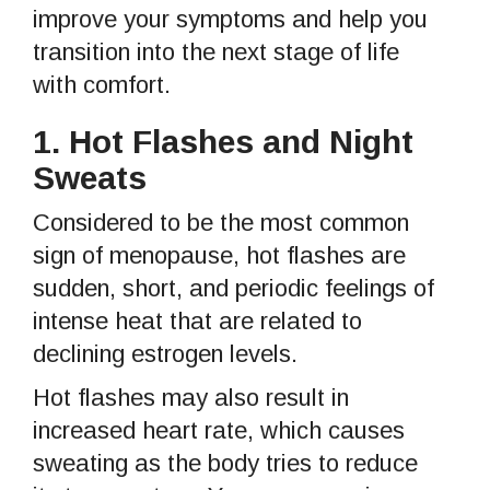
improve your symptoms and help you
transition into the next stage of life
with comfort.
1.
Hot Flashes and Night
Sweats
Considered to be the most common
sign of menopause, hot flashes are
sudden, short, and periodic feelings of
intense heat that are related to
declining estrogen levels.
Hot flashes may also result in
increased heart rate, which causes
sweating as the body tries to reduce