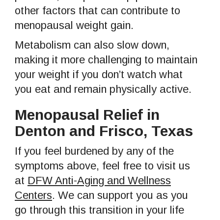
other factors that can contribute to
menopausal weight gain.
Metabolism can also slow down,
making it more challenging to maintain
your weight if you don’t watch what
you eat and remain physically active.
Menopausal Relief in
Denton and Frisco, Texas
If you feel burdened by any of the
symptoms above, feel free to visit us
at
DFW Anti-Aging and Wellness
Centers
. We can support you as you
go through this transition in your life