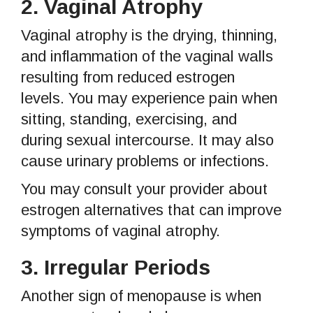
2.
Vaginal Atrophy
Vaginal atrophy is the drying, thinning,
and inflammation of the vaginal walls
resulting from reduced estrogen
levels. You may experience pain when
sitting, standing, exercising, and
during sexual intercourse. It may also
cause urinary problems or infections.
You may consult your provider about
estrogen alternatives that can improve
symptoms of vaginal atrophy.
3.
Irregular Periods
Another sign of menopause is when