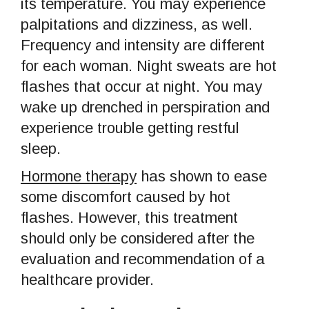
its temperature. You may experience
palpitations and dizziness, as well.
Frequency and intensity are different
for each woman. Night sweats are hot
flashes that occur at night. You may
wake up drenched in perspiration and
experience trouble getting restful
sleep.
Hormone therapy
has shown to ease
some discomfort caused by hot
flashes. However, this treatment
should only be considered after the
evaluation and recommendation of a
healthcare provider.