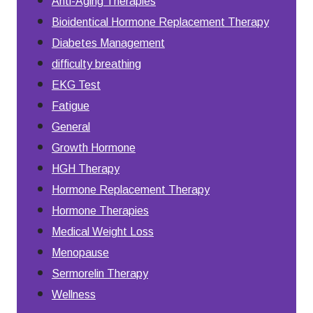
Anti-Aging Therapies
Bioidentical Hormone Replacement Therapy
Diabetes Management
difficulty breathing
EKG Test
Fatigue
General
Growth Hormone
HGH Therapy
Hormone Replacement Therapy
Hormone Therapies
Medical Weight Loss
Menopause
Sermorelin Therapy
Wellness