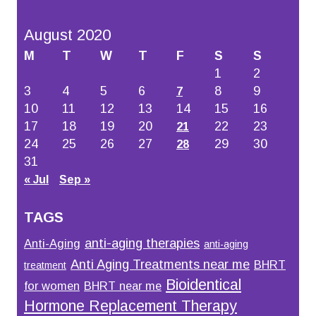
August 2020
M
T
W
T
F
S
S
1
2
3
4
5
6
8
9
7
10
11
12
13
14
15
16
17
18
19
20
22
23
21
24
25
26
27
29
30
28
31
« Jul
Sep »
TAGS
anti-aging therapies
Anti-Aging
anti-aging
Anti Aging Treatments near me
BHRT
treatment
Bioidentical
for women
BHRT near me
Hormone Replacement Therapy