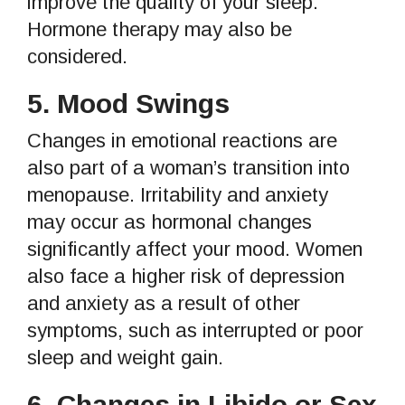
improve the quality of your sleep.
Hormone therapy may also be
considered.
5.
Mood Swings
Changes in emotional reactions are
also part of a woman’s transition into
menopause. Irritability and anxiety
may occur as hormonal changes
significantly affect your mood. Women
also face a higher risk of depression
and anxiety as a result of other
symptoms, such as interrupted or poor
sleep and weight gain.
6.
Changes in Libido or Sex