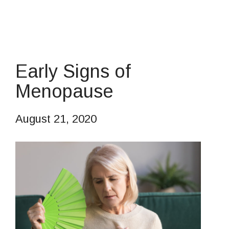
Early Signs of
Menopause
August 21, 2020