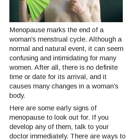
Menopause marks the end of a
woman’s menstrual cycle. Although a
normal and natural event, it can seem
confusing and intimidating for many
women. After all, there is no definite
time or date for its arrival, and it
causes many changes in a woman’s
body.
Here are some early signs of
menopause to look out for. If you
develop any of them, talk to your
doctor immediately. There are ways to