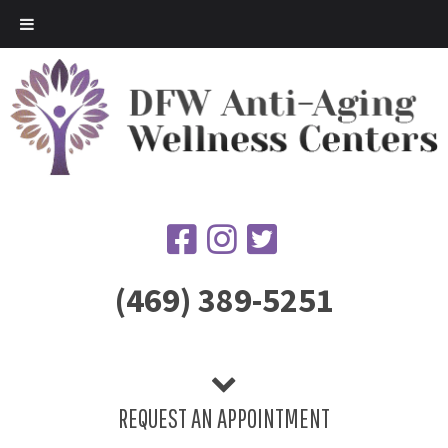
(469) 389-5251
REQUEST AN APPOINTMENT