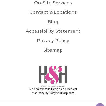
On-Site Services
Contact & Locations
Blog
Accessibility Statement
Privacy Policy
Sitemap
Medical Website Design and Medical
Marketing by
HedyAndHopp.com