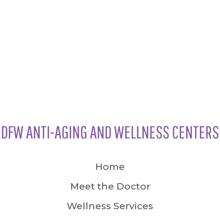
DFW ANTI-AGING AND WELLNESS CENTERS
Home
Meet the Doctor
Wellness Services