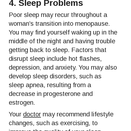
4.
Sleep Problems
Poor sleep may recur throughout a
woman’s transition into menopause.
You may find yourself waking up in the
middle of the night and having trouble
getting back to sleep. Factors that
disrupt sleep include hot flashes,
depression, and anxiety. You may also
develop sleep disorders, such as
sleep apnea, resulting from a
decrease in progesterone and
estrogen.
Your
doctor
may recommend lifestyle
changes, such as exercising, to