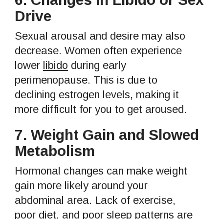
Drive
Sexual arousal and desire may also
decrease. Women often experience
lower
libido
during early
perimenopause. This is due to
declining estrogen levels, making it
more difficult for you to get aroused.
7.
Weight Gain and Slowed
Metabolism
Hormonal changes can make weight
gain more likely around your
abdominal area. Lack of exercise,
poor diet, and poor sleep patterns are