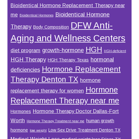
Bioidentical Hormone Replacement Therapy near
Bioidentical Hormone
me
Bioidentical Hormones
DFW Anti-
Therapy
Body Composition
Aging and Wellness Centers
HGH
growth-hormone
diet program
HGH-deficient
HGH Therapy
hormonal
HGH Therapy Texas
Hormone Replacement
deficiencies
Therapy Denton TX
hormone
Hormone
replacement therapy for women
Replacement Therapy near me
Hormone Therapy Doctor Dallas-Fort
Hormones
Worth
human growth
Hormone Therapy Treatment near me
hormone
Low Sex Drive Treatment Denton TX
lose weight
Medical Weight Loss