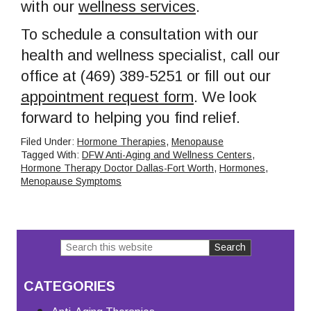
with our
wellness services
.
To schedule a consultation with our
health and wellness specialist, call our
office at (469) 389-5251 or fill out our
appointment request form
. We look
forward to helping you find relief.
Filed Under:
Hormone Therapies
,
Menopause
Tagged With:
DFW Anti-Aging and Wellness Centers
,
Hormone Therapy Doctor Dallas-Fort Worth
,
Hormones
,
Menopause Symptoms
Search
Primary
this
Sidebar
CATEGORIES
website