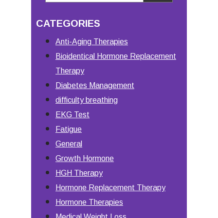
Primary
this
Sidebar
CATEGORIES
website
Anti-Aging Therapies
Bioidentical Hormone Replacement
Therapy
Diabetes Management
difficulty breathing
EKG Test
Fatigue
General
Growth Hormone
HGH Therapy
Hormone Replacement Therapy
Hormone Therapies
Medical Weight Loss