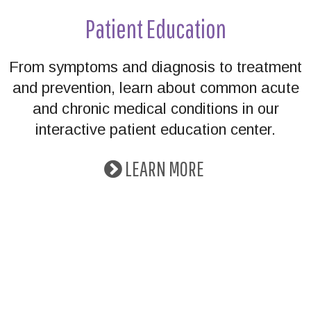
Patient Education
From symptoms and diagnosis to treatment
and prevention, learn about common acute
and chronic medical conditions in our
interactive patient education center.
LEARN MORE