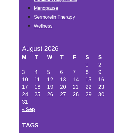
Menopause
Sermorelin Therapy
Wellness
August 2026
M
T
W
T
F
S
S
1
2
3
4
5
6
7
8
9
10
11
12
13
14
15
16
17
18
19
20
21
22
23
24
25
26
27
28
29
30
31
« Sep
TAGS