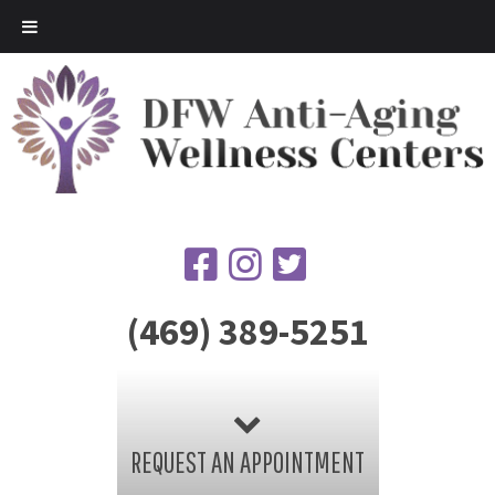
(469) 389-5251
REQUEST AN APPOINTMENT