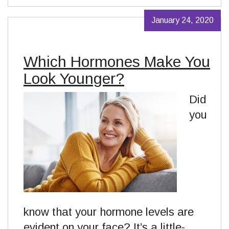
January 24, 2020
Which Hormones Make You
Look Younger?
Did
you
know that your hormone levels are
evident on your face? It’s a little-