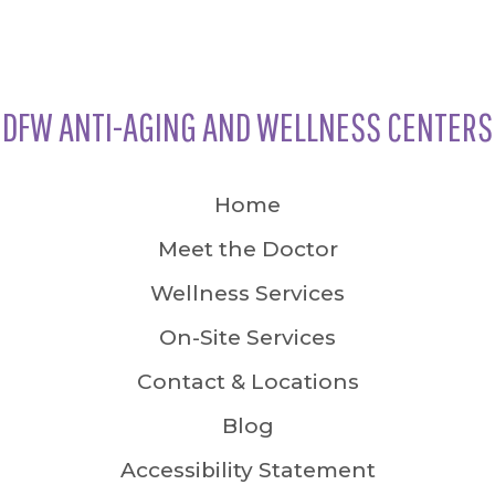
DFW ANTI-AGING AND WELLNESS CENTERS
Home
Meet the Doctor
Wellness Services
On-Site Services
Contact & Locations
Blog
Accessibility Statement