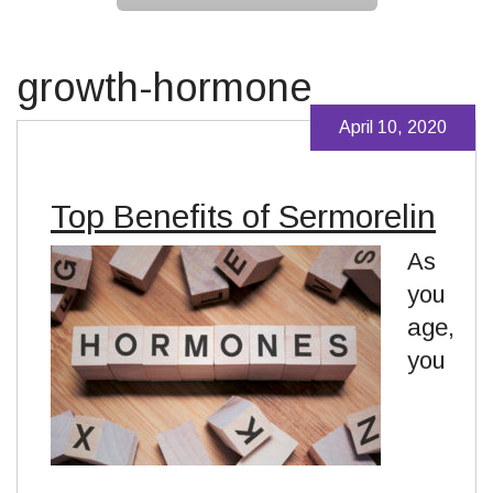
growth-hormone
April 10, 2020
Top Benefits of Sermorelin
As
you
age,
you