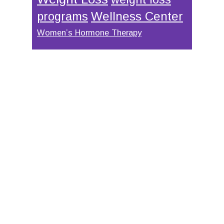
Wellness Center
programs
Women’s Hormone Therapy
Footer