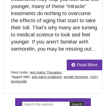
younger, many of these “miracle”
treatments do nothing to overcome
the effects of aging that start to take
their toll. That’s why many are turning
to medical science to look and feel
younger. If you aren’t familiar with
sermorelin, you may be missing out…
Read More
Filed Under:
Anti-Aging Therapies
Tagged With:
anti-aging treatment
,
growth-hormone
,
HGH
,
Sermorelin
Search