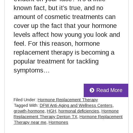
known fact, but it’s true, and no
amount of cosmetic treatments can
cover up the fact that your hormone
levels affect how young you look and
feel. For this reason, hormone
replacement therapy is becoming a
popular treatment for tackling
symptoms…
Read More
Filed Under:
Hormone Replacement Therapy
Tagged With:
DFW Anti-Aging and Wellness Centers
,
growth-hormone
,
HGH
,
hormonal deficiencies
,
Hormone
Replacement Therapy Denton TX
,
Hormone Replacement
Therapy near me
,
Hormones