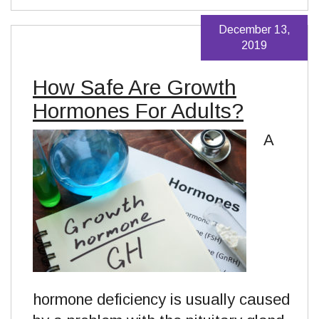
December 13,
2019
How Safe Are Growth
Hormones For Adults?
A
hormone deficiency is usually caused