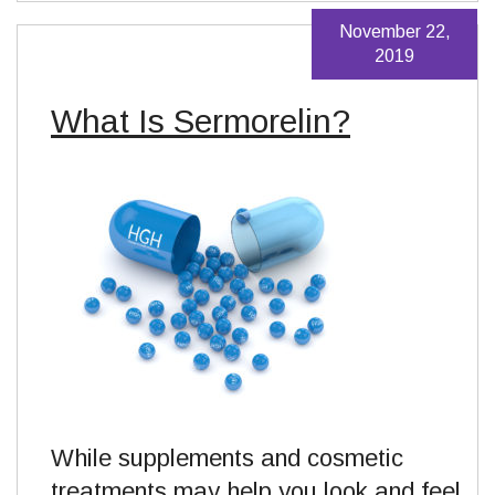
November 22,
2019
What Is Sermorelin?
While supplements and cosmetic
treatments may help you look and feel