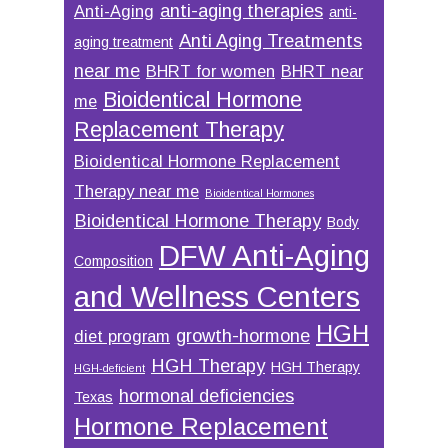
anti-aging therapies
Anti-Aging
anti-
Anti Aging Treatments
aging treatment
near me
BHRT for women
BHRT near
Bioidentical Hormone
me
Replacement Therapy
Bioidentical Hormone Replacement
Therapy near me
Bioidentical Hormones
Bioidentical Hormone Therapy
Body
DFW Anti-Aging
Composition
and Wellness Centers
HGH
growth-hormone
diet program
HGH Therapy
HGH Therapy
HGH-deficient
hormonal deficiencies
Texas
Hormone Replacement