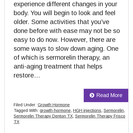
experience different changes in your
body. You will begin to look and feel
older. Some activities that you’ve
done before with ease may not be so
easy to do now. However, there are
some ways to slow down aging. One
of which is sermorelin therapy, an
anti-aging treatment that helps
restore…
Read More
Filed Under:
Growth Hormone
Tagged With:
growth-hormone
,
HGH injections
,
Sermorelin
,
Sermorelin Therapy Denton TX
,
Sermorelin Therapy Frisco
TX