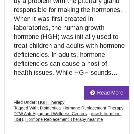
by a problem with the pituitary gland
responsible for making the hormones.
When it was first created in
laboratories, the human growth
hormone (HGH) was initially used to
treat children and adults with hormone
deficiencies. In adults, hormone
deficiencies can cause a host of
health issues. While HGH sounds…
Read More
Filed Under:
HGH Therapy
Tagged With:
Bioidentical Hormone Replacement Therapy
,
DFW Anti-Aging and Wellness Centers
,
growth-hormone
,
HGH
,
Hormone Replacement Therapy near me