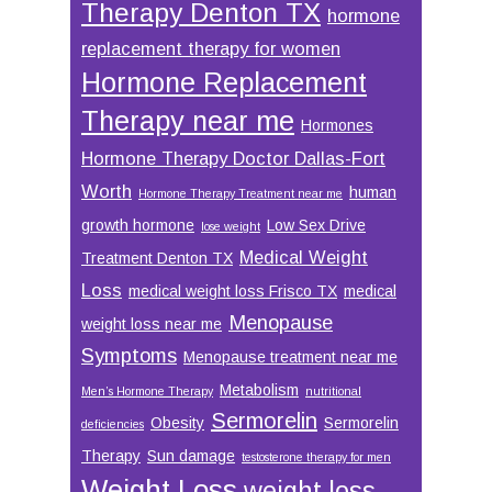
Therapy Denton TX
hormone
replacement therapy for women
Hormone Replacement
Therapy near me
Hormones
Hormone Therapy Doctor Dallas-Fort
Worth
human
Hormone Therapy Treatment near me
growth hormone
Low Sex Drive
lose weight
Medical Weight
Treatment Denton TX
Loss
medical weight loss Frisco TX
medical
Menopause
weight loss near me
Symptoms
Menopause treatment near me
Metabolism
Men’s Hormone Therapy
nutritional
Sermorelin
Obesity
Sermorelin
deficiencies
Therapy
Sun damage
testosterone therapy for men
Weight Loss
weight loss