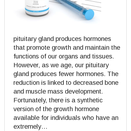
pituitary gland produces hormones
that promote growth and maintain the
functions of our organs and tissues.
However, as we age, our pituitary
gland produces fewer hormones. The
reduction is linked to decreased bone
and muscle mass development.
Fortunately, there is a synthetic
version of the growth hormone
available for individuals who have an
extremely…