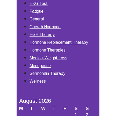
EKG Test
Fatigue
General
Growth Hormone
HGH Therapy
Hormone Replacement Therapy
Hormone Therapies
Medical Weight Loss
Menopause
Sermorelin Therapy
Wellness
August 2026
M
T
W
T
F
S
S
1
2