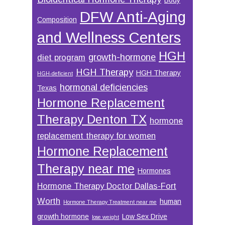
DFW Anti-Aging
Composition
and Wellness Centers
HGH
growth-hormone
diet program
HGH Therapy
HGH Therapy
HGH-deficient
hormonal deficiencies
Texas
Hormone Replacement
Therapy Denton TX
hormone
replacement therapy for women
Hormone Replacement
Therapy near me
Hormones
Hormone Therapy Doctor Dallas-Fort
Worth
human
Hormone Therapy Treatment near me
growth hormone
Low Sex Drive
lose weight