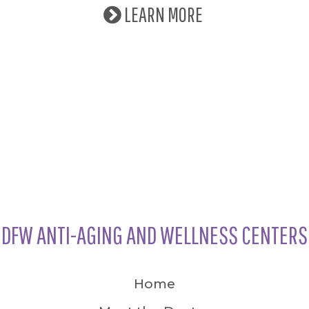
LEARN MORE
DFW ANTI-AGING AND WELLNESS CENTERS
Home