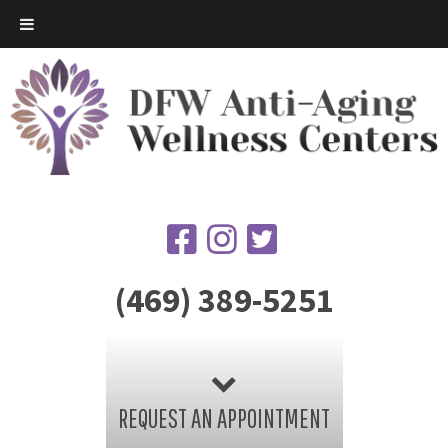
(469) 389-5251
REQUEST AN APPOINTMENT