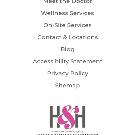
Meet the Doctor
Wellness Services
On-Site Services
Contact & Locations
Blog
Accessibility Statement
Privacy Policy
Sitemap