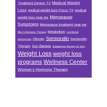
Medical Weight
Treatment Denton TX
Loss
medical weight loss Frisco TX
medical
Menopause
weight loss near me
Symptoms
Menopause treatment near me
Metabolism
Men’s Hormone Therapy
nutritional
Sermorelin
Obesity
Sermorelin
deficiencies
Therapy
Sun damage
testosterone therapy for men
Weight Loss
weight loss
Wellness Center
programs
Women’s Hormone Therapy
Footer