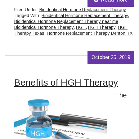
Filed Under:
Bioidentical Hormone Replacement Therapy
Tagged With:
Bioidentical Hormone Replacement Therapy
,
Bioidentical Hormone Replacement Therapy near me
,
Bioidentical Hormone Therapy
,
HGH
,
HGH Therapy
,
HGH
Therapy Texas
,
Hormone Replacement Therapy Denton TX
October 25, 2019
Benefits of HGH Therapy
The