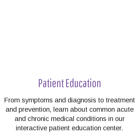
Patient Education
From symptoms and diagnosis to treatment
and prevention, learn about common acute
and chronic medical conditions in our
interactive patient education center.