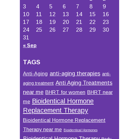
3
4
5
6
7
8
9
10
11
12
13
14
15
16
17
18
19
20
21
22
23
24
25
26
27
28
29
30
31
« Sep
TAGS
anti-aging therapies
Anti-Aging
anti-
Anti Aging Treatments
aging treatment
near me
BHRT for women
BHRT near
Bioidentical Hormone
me
Replacement Therapy
Bioidentical Hormone Replacement
Therapy near me
Bioidentical Hormones
Bioidentical Hormone Therapy
Body