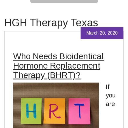
HGH Therapy Texas
March 20, 2020
Who Needs Bioidentical
Hormone Replacement
Therapy (BHRT)?
If
you
are