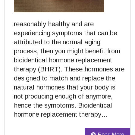
reasonably healthy and are
experiencing symptoms that can be
attributed to the normal aging
process, then you might benefit from
bioidentical hormone replacement
therapy (BHRT). These hormones are
designed to match and replace the
natural hormones that your body is
not producing enough of anymore,
hence the symptoms. Bioidentical
hormone replacement therapy…
Read More