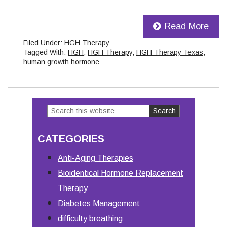
Read More
Filed Under:
HGH Therapy
Tagged With:
HGH
,
HGH Therapy
,
HGH Therapy Texas
,
human growth hormone
Search
Primary
this
Sidebar
CATEGORIES
website
Anti-Aging Therapies
Bioidentical Hormone Replacement
Therapy
Diabetes Management
difficulty breathing