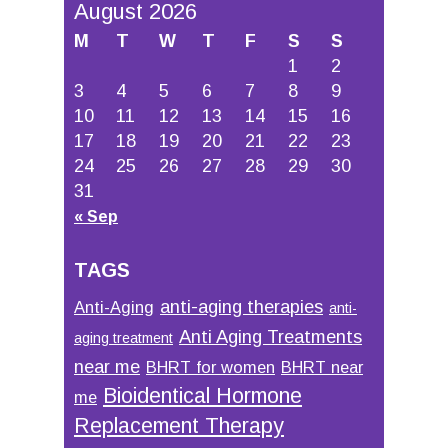
August 2026
M
T
W
T
F
S
S
1
2
3
4
5
6
7
8
9
10
11
12
13
14
15
16
17
18
19
20
21
22
23
24
25
26
27
28
29
30
31
« Sep
TAGS
anti-aging therapies
Anti-Aging
anti-
Anti Aging Treatments
aging treatment
near me
BHRT for women
BHRT near
Bioidentical Hormone
me
Replacement Therapy