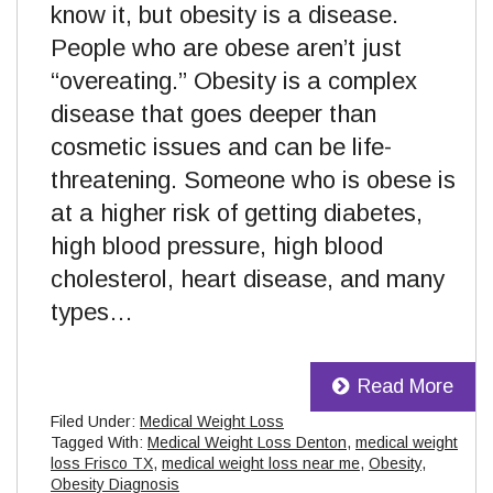
know it, but obesity is a disease.
People who are obese aren’t just
“overeating.” Obesity is a complex
disease that goes deeper than
cosmetic issues and can be life-
threatening. Someone who is obese is
at a higher risk of getting diabetes,
high blood pressure, high blood
cholesterol, heart disease, and many
types…
Read More
Filed Under:
Medical Weight Loss
Tagged With:
Medical Weight Loss Denton
,
medical weight
loss Frisco TX
,
medical weight loss near me
,
Obesity
,
Obesity Diagnosis