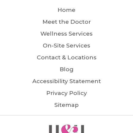
Home
Meet the Doctor
Wellness Services
On-Site Services
Contact & Locations
Blog
Accessibility Statement
Privacy Policy
Sitemap