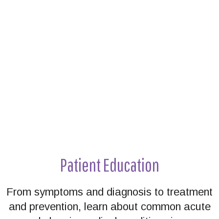
Footer
Patient Education
From symptoms and diagnosis to treatment
and prevention, learn about common acute