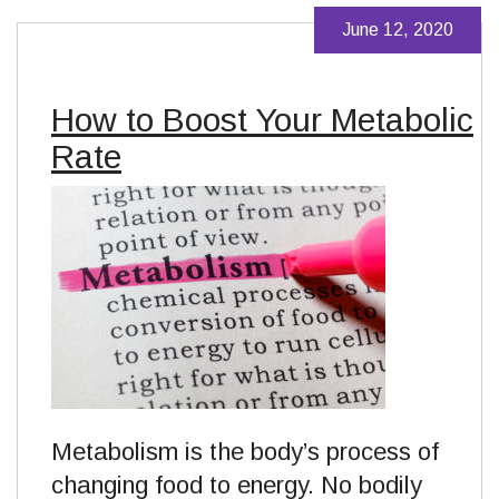
June 12, 2020
How to Boost Your Metabolic
Rate
Metabolism is the body’s process of
changing food to energy. No bodily