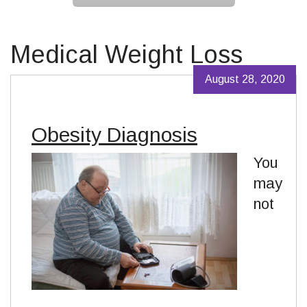
Medical Weight Loss
August 28, 2020
Obesity Diagnosis
You
may
not