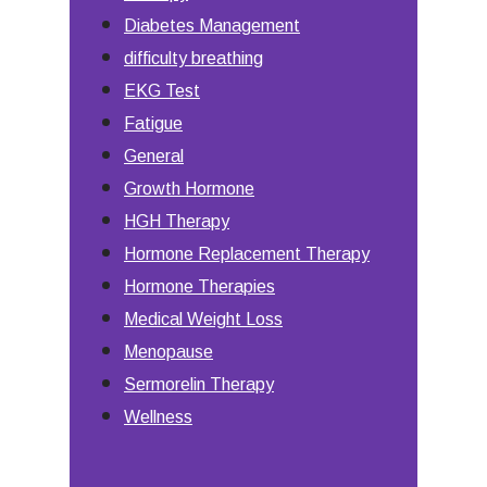
Diabetes Management
difficulty breathing
EKG Test
Fatigue
General
Growth Hormone
HGH Therapy
Hormone Replacement Therapy
Hormone Therapies
Medical Weight Loss
Menopause
Sermorelin Therapy
Wellness