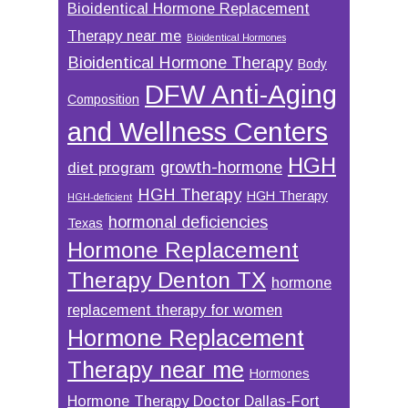
Bioidentical Hormone Replacement
Therapy near me
Bioidentical Hormones
Bioidentical Hormone Therapy
Body
DFW Anti-Aging
Composition
and Wellness Centers
HGH
growth-hormone
diet program
HGH Therapy
HGH Therapy
HGH-deficient
hormonal deficiencies
Texas
Hormone Replacement
Therapy Denton TX
hormone
replacement therapy for women
Hormone Replacement
Therapy near me
Hormones
Hormone Therapy Doctor Dallas-Fort