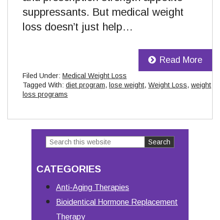
suppressants. But medical weight
loss doesn’t just help…
Read More
Filed Under:
Medical Weight Loss
Tagged With:
diet program
,
lose weight
,
Weight Loss
,
weight
loss programs
Search
Primary
this
Sidebar
CATEGORIES
website
Anti-Aging Therapies
Bioidentical Hormone Replacement
Therapy