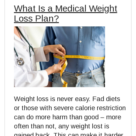
What Is a Medical Weight
Loss Plan?
Weight loss is never easy. Fad diets
or those with severe calorie restriction
can do more harm than good – more
often than not, any weight lost is
gained back. This can make it harder