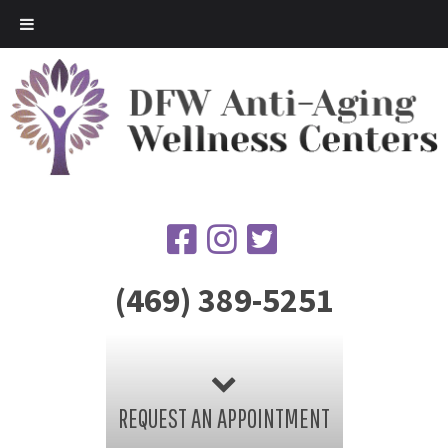
(469) 389-5251
REQUEST AN APPOINTMENT