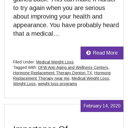
to try again when you are serious
about improving your health and
appearance. You have probably heard
that a medical…
Read More
Filed Under:
Medical Weight Loss
Tagged With:
DFW Anti-Aging and Wellness Centers
,
Hormone Replacement Therapy Denton TX
,
Hormone
Replacement Therapy near me
,
Medical Weight Loss
,
Weight Loss
,
weight loss programs
February 14, 2020