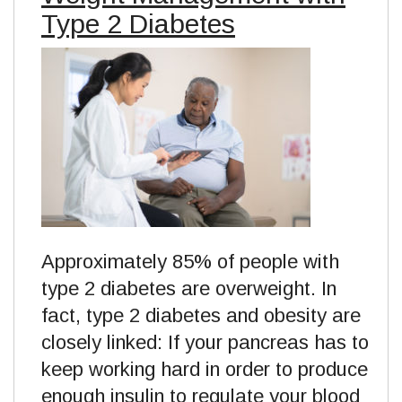
Type 2 Diabetes
Approximately 85% of people with
type 2 diabetes are overweight. In
fact, type 2 diabetes and obesity are
closely linked: If your pancreas has to
keep working hard in order to produce
enough insulin to regulate your blood