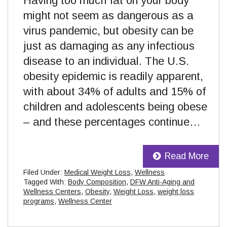
Having too much fat on your body
might not seem as dangerous as a
virus pandemic, but obesity can be
just as damaging as any infectious
disease to an individual. The U.S.
obesity epidemic is readily apparent,
with about 34% of adults and 15% of
children and adolescents being obese
– and these percentages continue…
Read More
Filed Under:
Medical Weight Loss
,
Wellness
Tagged With:
Body Composition
,
DFW Anti-Aging and
Wellness Centers
,
Obesity
,
Weight Loss
,
weight loss
programs
,
Wellness Center