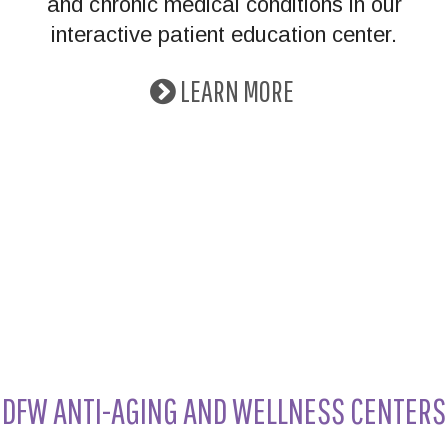
and chronic medical conditions in our
interactive patient education center.
LEARN MORE
DFW ANTI-AGING AND WELLNESS CENTERS