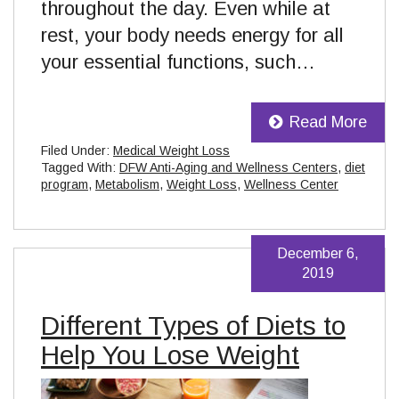
throughout the day. Even while at
rest, your body needs energy for all
your essential functions, such…
Read More
Filed Under:
Medical Weight Loss
Tagged With:
DFW Anti-Aging and Wellness Centers
,
diet
program
,
Metabolism
,
Weight Loss
,
Wellness Center
December 6,
2019
Different Types of Diets to
Help You Lose Weight