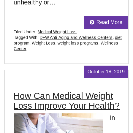
unhealthy or…
Read More
Filed Under:
Medical Weight Loss
Tagged With:
DFW Anti-Aging and Wellness Centers
,
diet
program
,
Weight Loss
,
weight loss programs
,
Wellness
Center
October 18, 2019
How Can Medical Weight
Loss Improve Your Health?
In