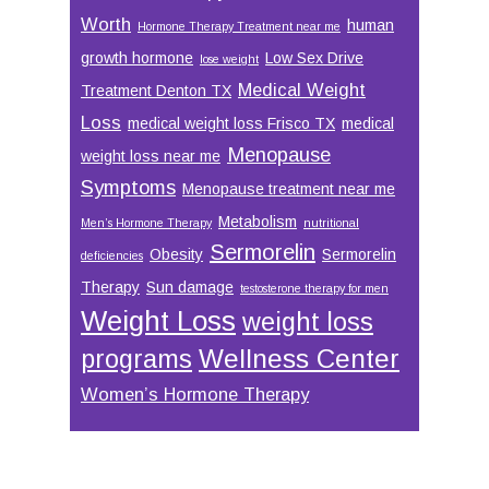
Worth
human
Hormone Therapy Treatment near me
growth hormone
Low Sex Drive
lose weight
Medical Weight
Treatment Denton TX
Loss
medical weight loss Frisco TX
medical
Menopause
weight loss near me
Symptoms
Menopause treatment near me
Metabolism
Men’s Hormone Therapy
nutritional
Sermorelin
Obesity
Sermorelin
deficiencies
Therapy
Sun damage
testosterone therapy for men
Weight Loss
weight loss
Wellness Center
programs
Women’s Hormone Therapy