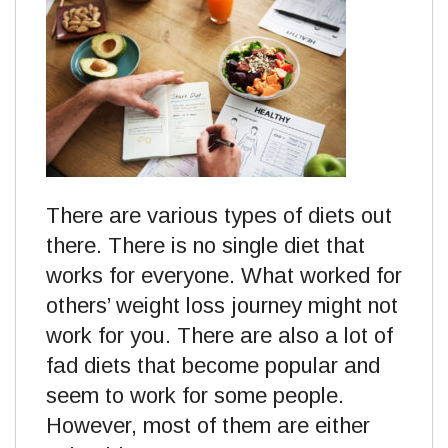
There are various types of diets out
there. There is no single diet that
works for everyone. What worked for
others’ weight loss journey might not
work for you. There are also a lot of
fad diets that become popular and
seem to work for some people.
However, most of them are either