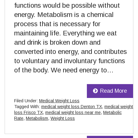
functions would be possible without
energy. Metabolism is a chemical
process that is necessary for
maintaining life. Everything we eat
and drink is broken down and
converted into energy, and contributes
to voluntary and involuntary functions
of the body. We need energy to…
Read More
Filed Under:
Medical Weight Loss
Tagged With:
medical weight loss Denton TX
,
medical weight
loss Frisco TX
,
medical weight loss near me
,
Metabolic
Rate
,
Metabolism
,
Weight Loss