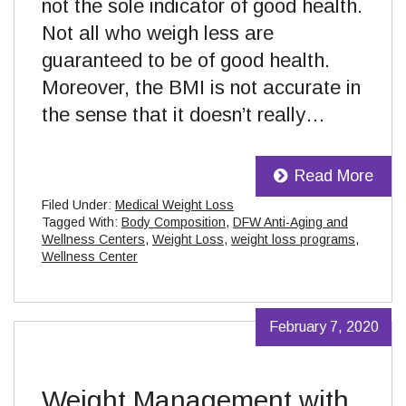
not the sole indicator of good health.
Not all who weigh less are
guaranteed to be of good health.
Moreover, the BMI is not accurate in
the sense that it doesn’t really…
Read More
Filed Under:
Medical Weight Loss
Tagged With:
Body Composition
,
DFW Anti-Aging and
Wellness Centers
,
Weight Loss
,
weight loss programs
,
Wellness Center
February 7, 2020
Weight Management with