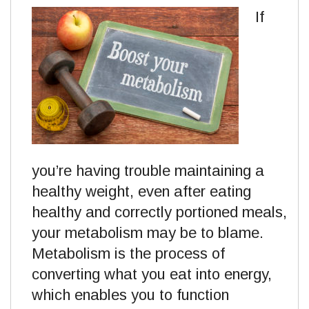
If
you’re having trouble maintaining a
healthy weight, even after eating
healthy and correctly portioned meals,
your metabolism may be to blame.
Metabolism is the process of
converting what you eat into energy,
which enables you to function