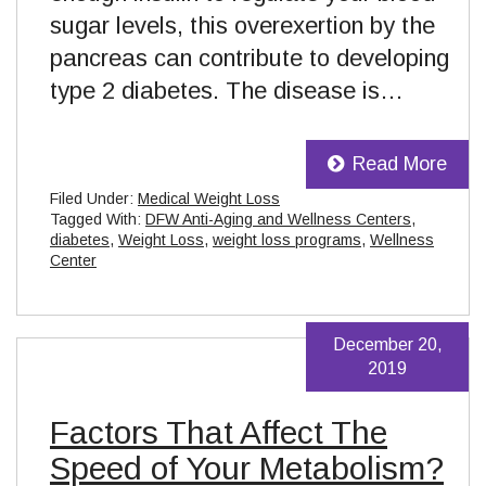
sugar levels, this overexertion by the
pancreas can contribute to developing
type 2 diabetes. The disease is…
Read More
Filed Under:
Medical Weight Loss
Tagged With:
DFW Anti-Aging and Wellness Centers
,
diabetes
,
Weight Loss
,
weight loss programs
,
Wellness
Center
December 20,
2019
Factors That Affect The
Speed of Your Metabolism?