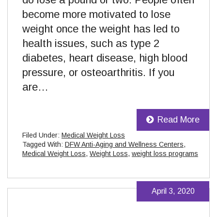
become more motivated to lose
weight once the weight has led to
health issues, such as type 2
diabetes, heart disease, high blood
pressure, or osteoarthritis. If you
are…
Read More
Filed Under:
Medical Weight Loss
Tagged With:
DFW Anti-Aging and Wellness Centers
,
Medical Weight Loss
,
Weight Loss
,
weight loss programs
April 3, 2020