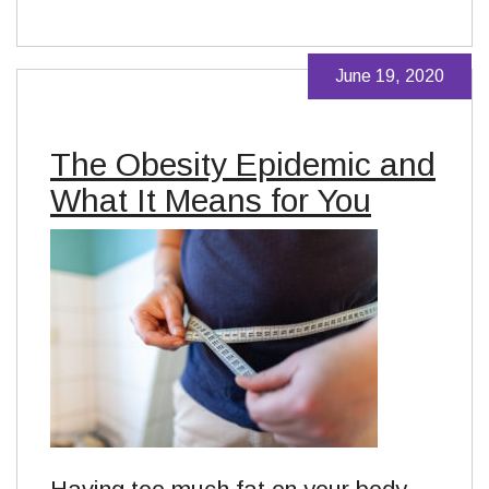
June 19, 2020
The Obesity Epidemic and
What It Means for You