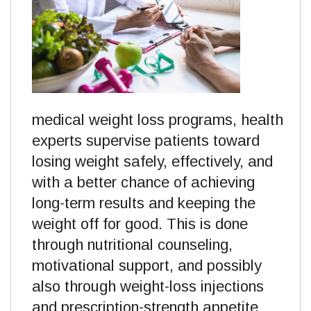
medical weight loss programs, health
experts supervise patients toward
losing weight safely, effectively, and
with a better chance of achieving
long-term results and keeping the
weight off for good. This is done
through nutritional counseling,
motivational support, and possibly
also through weight-loss injections
and prescription-strength appetite