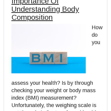
Importance Of
Understanding Body
Composition
How
do
you
assess your health? Is by through
checking your weight or body mass
index (BMI) measurement?
Unfortunately, the weighing scale is