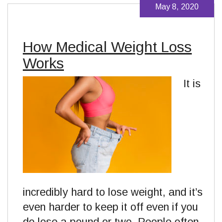
May 8, 2020
How Medical Weight Loss
Works
It is
incredibly hard to lose weight, and it’s
even harder to keep it off even if you
do lose a pound or two. People often