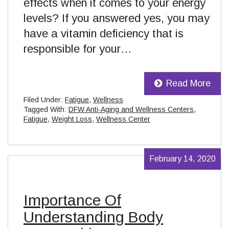
effects when it comes to your energy
levels? If you answered yes, you may
have a vitamin deficiency that is
responsible for your…
Read More
Filed Under:
Fatigue
,
Wellness
Tagged With:
DFW Anti-Aging and Wellness Centers
,
Fatigue
,
Weight Loss
,
Wellness Center
February 14, 2020
Importance Of
Understanding Body