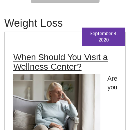
Weight Loss
September 4,
2020
When Should You Visit a
Wellness Center?
Are
you