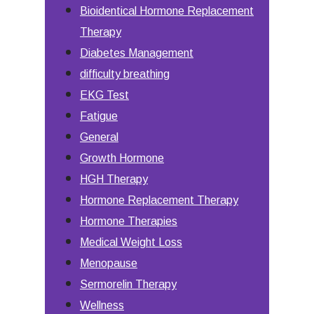
Bioidentical Hormone Replacement
Therapy
Diabetes Management
difficulty breathing
EKG Test
Fatigue
General
Growth Hormone
HGH Therapy
Hormone Replacement Therapy
Hormone Therapies
Medical Weight Loss
Menopause
Sermorelin Therapy
Wellness