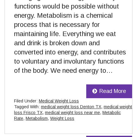
functions would be possible without
energy. Metabolism is a chemical
process that is necessary for
maintaining life. Everything we eat
and drink is broken down and
converted into energy, and contributes
to voluntary and involuntary functions
of the body. We need energy to…
Read More
Filed Under:
Medical Weight Loss
Tagged With:
medical weight loss Denton TX
,
medical weight
loss Frisco TX
,
medical weight loss near me
,
Metabolic
Rate
,
Metabolism
,
Weight Loss