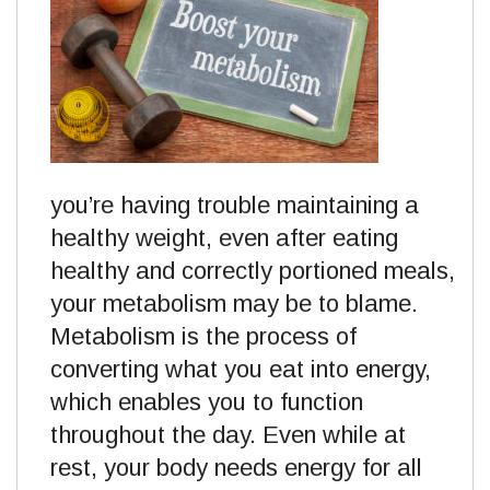
you’re having trouble maintaining a
healthy weight, even after eating
healthy and correctly portioned meals,
your metabolism may be to blame.
Metabolism is the process of
converting what you eat into energy,
which enables you to function
throughout the day. Even while at
rest, your body needs energy for all