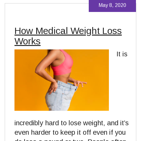
May 8, 2020
How Medical Weight Loss
Works
It is
incredibly hard to lose weight, and it’s
even harder to keep it off even if you