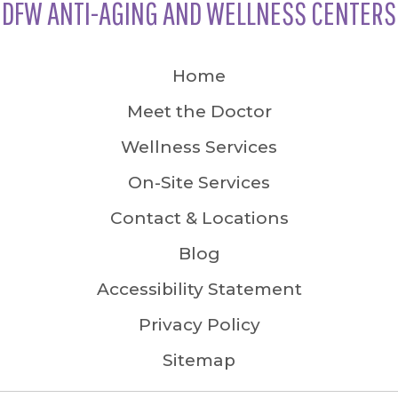
DFW ANTI-AGING AND WELLNESS CENTERS
Home
Meet the Doctor
Wellness Services
On-Site Services
Contact & Locations
Blog
Accessibility Statement
Privacy Policy
Sitemap