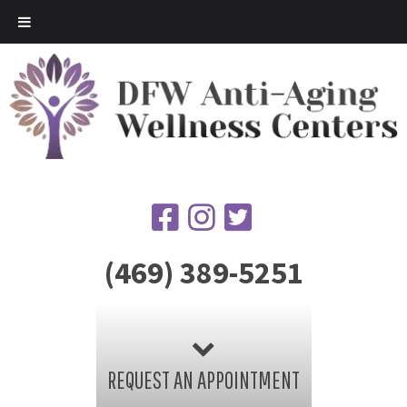
(469) 389-5251
REQUEST AN APPOINTMENT