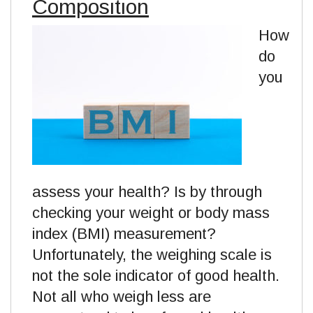
Composition
How
do
you
assess your health? Is by through
checking your weight or body mass
index (BMI) measurement?
Unfortunately, the weighing scale is
not the sole indicator of good health.
Not all who weigh less are