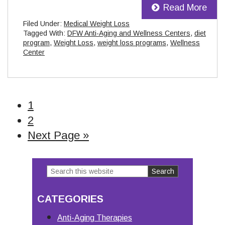
Read More
Filed Under:
Medical Weight Loss
Tagged With:
DFW Anti-Aging and Wellness Centers
,
diet
program
,
Weight Loss
,
weight loss programs
,
Wellness
Center
Page
1
Page
2
Go
Next Page »
to
Search
Primary
this
Sidebar
CATEGORIES
website
Anti-Aging Therapies