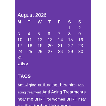
August 2026
M
T
W
T
F
S
S
1
2
3
4
5
6
7
8
9
10
11
12
13
14
15
16
17
18
19
20
21
22
23
24
25
26
27
28
29
30
31
« Sep
TAGS
anti-aging therapies
Anti-Aging
anti-
Anti Aging Treatments
aging treatment
near me
BHRT for women
BHRT near
Bioidentical Hormone