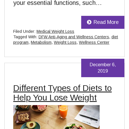
your essential functions, such…
Read More
Filed Under:
Medical Weight Loss
Tagged With:
DFW Anti-Aging and Wellness Centers
,
diet
program
,
Metabolism
,
Weight Loss
,
Wellness Center
December 6,
2019
Different Types of Diets to
Help You Lose Weight