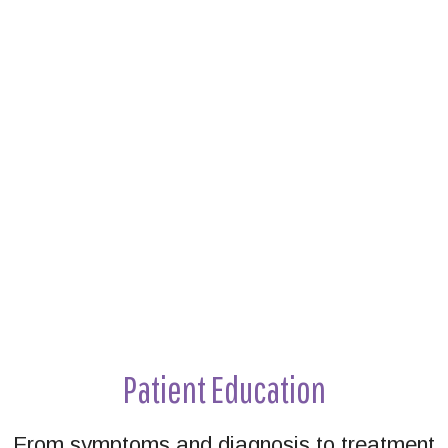
Footer
Patient Education
From symptoms and diagnosis to treatment