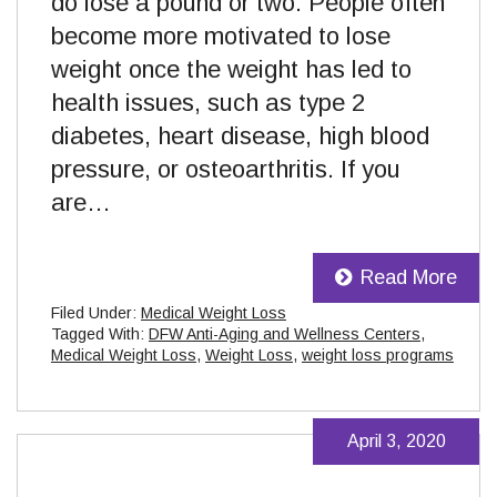
do lose a pound or two. People often
become more motivated to lose
weight once the weight has led to
health issues, such as type 2
diabetes, heart disease, high blood
pressure, or osteoarthritis. If you
are…
Read More
Filed Under:
Medical Weight Loss
Tagged With:
DFW Anti-Aging and Wellness Centers
,
Medical Weight Loss
,
Weight Loss
,
weight loss programs
April 3, 2020