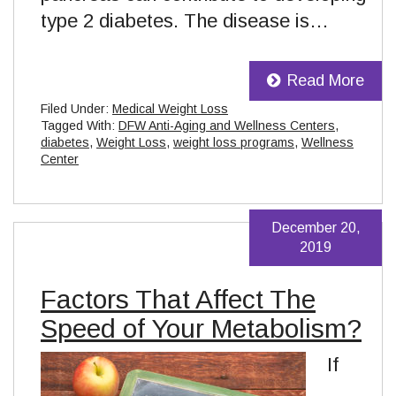
type 2 diabetes. The disease is…
Read More
Filed Under:
Medical Weight Loss
Tagged With:
DFW Anti-Aging and Wellness Centers
,
diabetes
,
Weight Loss
,
weight loss programs
,
Wellness
Center
December 20,
2019
Factors That Affect The
Speed of Your Metabolism?
If