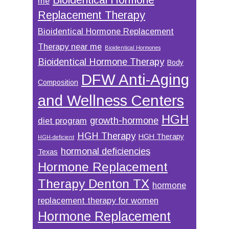
me
Replacement Therapy
Bioidentical Hormone Replacement
Therapy near me
Bioidentical Hormones
Bioidentical Hormone Therapy
Body
DFW Anti-Aging
Composition
and Wellness Centers
HGH
growth-hormone
diet program
HGH Therapy
HGH Therapy
HGH-deficient
hormonal deficiencies
Texas
Hormone Replacement
Therapy Denton TX
hormone
replacement therapy for women
Hormone Replacement