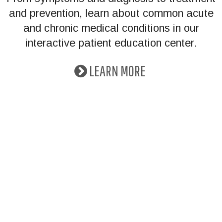
and prevention, learn about common acute
and chronic medical conditions in our
interactive patient education center.
LEARN MORE