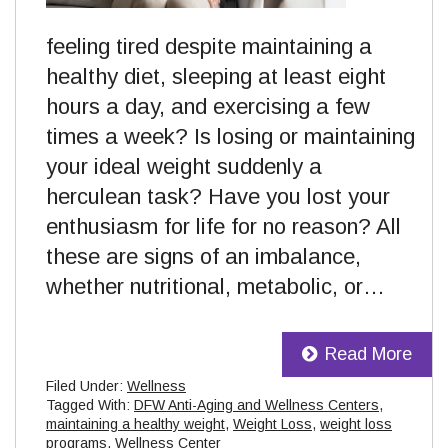
feeling tired despite maintaining a
healthy diet, sleeping at least eight
hours a day, and exercising a few
times a week? Is losing or maintaining
your ideal weight suddenly a
herculean task? Have you lost your
enthusiasm for life for no reason? All
these are signs of an imbalance,
whether nutritional, metabolic, or…
Read More
Filed Under:
Wellness
Tagged With:
DFW Anti-Aging and Wellness Centers
,
maintaining a healthy weight
,
Weight Loss
,
weight loss
programs
,
Wellness Center