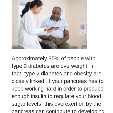
Approximately 85% of people with
type 2 diabetes are overweight. In
fact, type 2 diabetes and obesity are
closely linked: If your pancreas has to
keep working hard in order to produce
enough insulin to regulate your blood
sugar levels, this overexertion by the
pancreas can contribute to developing