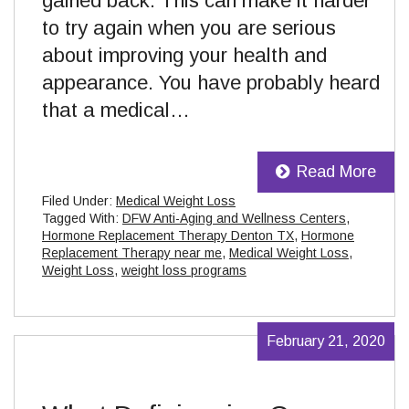
gained back. This can make it harder
to try again when you are serious
about improving your health and
appearance. You have probably heard
that a medical…
Read More
Filed Under:
Medical Weight Loss
Tagged With:
DFW Anti-Aging and Wellness Centers
,
Hormone Replacement Therapy Denton TX
,
Hormone
Replacement Therapy near me
,
Medical Weight Loss
,
Weight Loss
,
weight loss programs
February 21, 2020