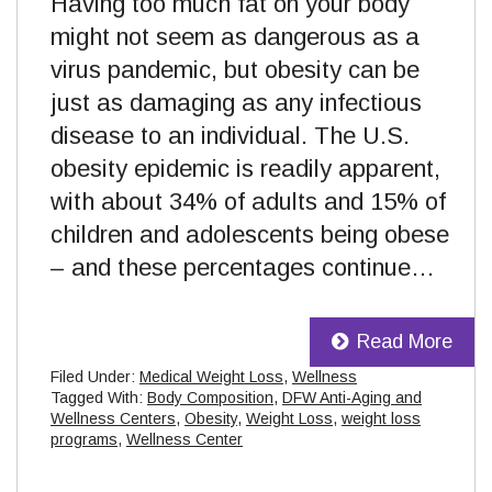
Having too much fat on your body
might not seem as dangerous as a
virus pandemic, but obesity can be
just as damaging as any infectious
disease to an individual. The U.S.
obesity epidemic is readily apparent,
with about 34% of adults and 15% of
children and adolescents being obese
– and these percentages continue…
Read More
Filed Under:
Medical Weight Loss
,
Wellness
Tagged With:
Body Composition
,
DFW Anti-Aging and
Wellness Centers
,
Obesity
,
Weight Loss
,
weight loss
programs
,
Wellness Center