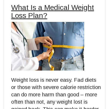
What Is a Medical Weight
Loss Plan?
Weight loss is never easy. Fad diets
or those with severe calorie restriction
can do more harm than good – more
often than not, any weight lost is