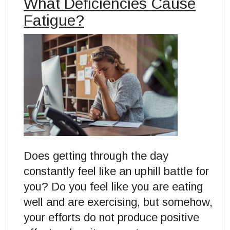
What Deficiencies Cause
Fatigue?
Does getting through the day
constantly feel like an uphill battle for
you? Do you feel like you are eating
well and are exercising, but somehow,
your efforts do not produce positive