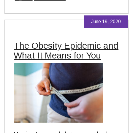
June 19, 2020
The Obesity Epidemic and
What It Means for You