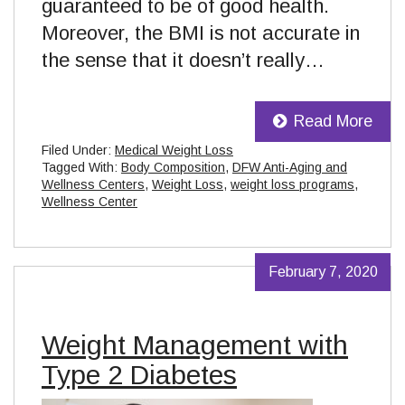
guaranteed to be of good health.
Moreover, the BMI is not accurate in
the sense that it doesn’t really…
Read More
Filed Under:
Medical Weight Loss
Tagged With:
Body Composition
,
DFW Anti-Aging and
Wellness Centers
,
Weight Loss
,
weight loss programs
,
Wellness Center
February 7, 2020
Weight Management with
Type 2 Diabetes