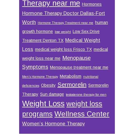
Therapy near me
Hormones
Hormone Therapy Doctor Dallas-Fort
Worth
human
Hormone Therapy Treatment near me
growth hormone
Low Sex Drive
lose weight
Medical Weight
Treatment Denton TX
Loss
medical weight loss Frisco TX
medical
Menopause
weight loss near me
Symptoms
Menopause treatment near me
Metabolism
Men’s Hormone Therapy
nutritional
Sermorelin
Obesity
Sermorelin
deficiencies
Therapy
Sun damage
testosterone therapy for men
Weight Loss
weight loss
Wellness Center
programs
Women’s Hormone Therapy