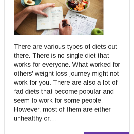
There are various types of diets out
there. There is no single diet that
works for everyone. What worked for
others’ weight loss journey might not
work for you. There are also a lot of
fad diets that become popular and
seem to work for some people.
However, most of them are either
unhealthy or…