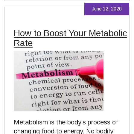
June 12, 2020
How to Boost Your Metabolic
Rate
Metabolism is the body’s process of
changing food to energy. No bodily