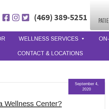
(469) 389-5251
PATI
OR
WELLNESS SERVICES
ON-
CONTACT & LOCATIONS
September 4,
2020
a Wellness Center?