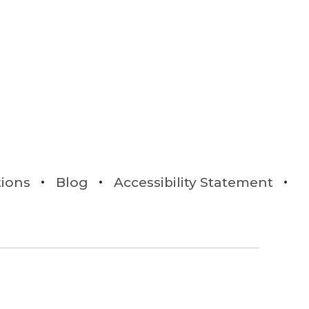
tions
Blog
Accessibility Statement