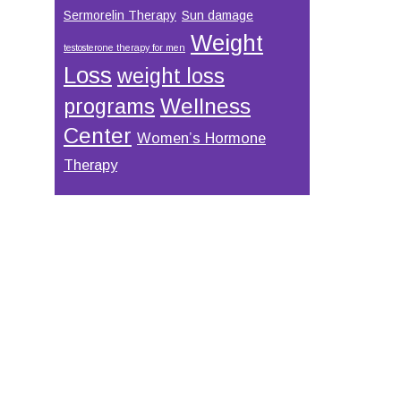
Sermorelin Therapy
Sun damage
Weight
testosterone therapy for men
Loss
weight loss
Wellness
programs
Center
Women’s Hormone
Therapy