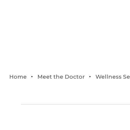
Home
Meet the Doctor
Wellness Se