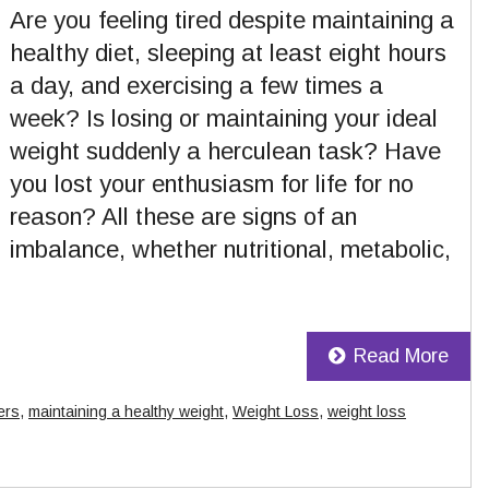
Are you feeling tired despite maintaining a
healthy diet, sleeping at least eight hours
a day, and exercising a few times a
week? Is losing or maintaining your ideal
weight suddenly a herculean task? Have
you lost your enthusiasm for life for no
reason? All these are signs of an
imbalance, whether nutritional, metabolic,
Read More
ers
,
maintaining a healthy weight
,
Weight Loss
,
weight loss