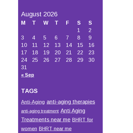
August 2026
M
T
W
T
F
S
S
1
2
3
4
5
6
7
8
9
10
11
12
13
14
15
16
17
18
19
20
21
22
23
24
25
26
27
28
29
30
31
« Sep
TAGS
anti-aging therapies
Anti-Aging
Anti Aging
anti-aging treatment
Treatments near me
BHRT for
women
BHRT near me