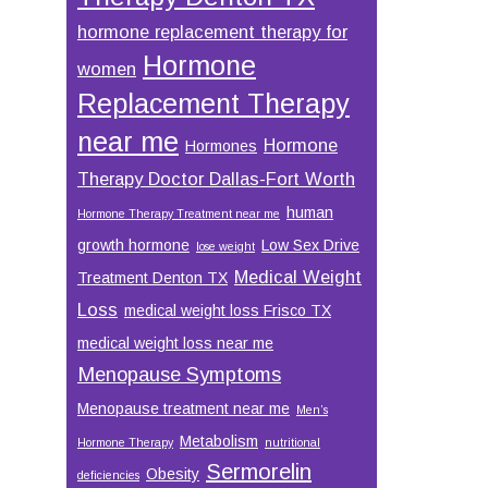
hormone replacement therapy for
Hormone
women
Replacement Therapy
near me
Hormone
Hormones
Therapy Doctor Dallas-Fort Worth
human
Hormone Therapy Treatment near me
growth hormone
Low Sex Drive
lose weight
Medical Weight
Treatment Denton TX
Loss
medical weight loss Frisco TX
medical weight loss near me
Menopause Symptoms
Menopause treatment near me
Men’s
Metabolism
Hormone Therapy
nutritional
Sermorelin
Obesity
deficiencies