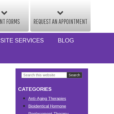
ENT FORMS
REQUEST AN APPOINTMENT
SITE SERVICES
BLOG
Search
Primary
this
Sidebar
CATEGORIES
website
Anti-Aging Therapies
Bioidentical Hormone
Replacement Therapy