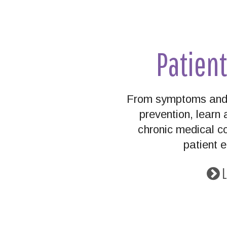
Patien
From symptoms and 
prevention, lear
chronic medical co
patient 
L