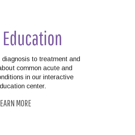
t Education
diagnosis to treatment and
n about common acute and
nditions in our interactive
education center.
EARN MORE