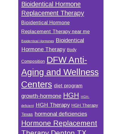
Bioidentical Hormone
Replacement Therapy
Bioidentical Hormone
Replacement Therapy near me
Bioidentical
Bioidentical Hormones
Hormone Therapy
Body
DFW Anti-
Composition
Aging and Wellness
Centers
diet program
HGH
growth-hormone
HGH-
HGH Therapy
HGH Therapy
deficient
hormonal deficiencies
Texas
Hormone Replacement
Therapy Denton TX