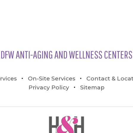
DFW ANTI-AGING AND WELLNESS CENTERS
rvices
On-Site Services
Contact & Loca
Privacy Policy
Sitemap