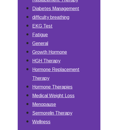
Diabetes Management
difficulty breathing
EKG Test
Fatigue
General
Growth Hormone
HGH Therapy
Hormone Replacement
Therapy
Hormone Therapies
Medical Weight Loss
Menopause
Sermorelin Therapy
Wellness