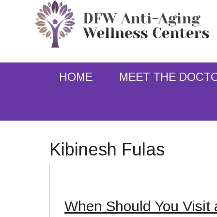
HOME
MEET THE DOCT
Kibinesh Fulas
When Should You Visit 