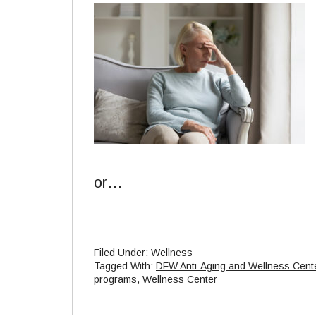
or…
Filed Under:
Wellness
Tagged With:
DFW Anti-Aging and Wellness Cent
programs
,
Wellness Center