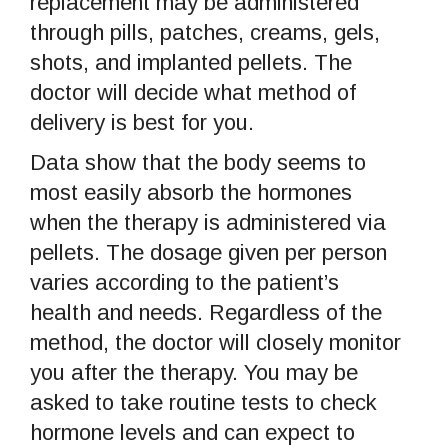
replacement may be administered
through pills, patches, creams, gels,
shots, and implanted pellets. The
doctor will decide what method of
delivery is best for you.
Data show that the body seems to
most easily absorb the hormones
when the therapy is administered via
pellets. The dosage given per person
varies according to the patient’s
health and needs. Regardless of the
method, the doctor will closely monitor
you after the therapy. You may be
asked to take routine tests to check
hormone levels and can expect to