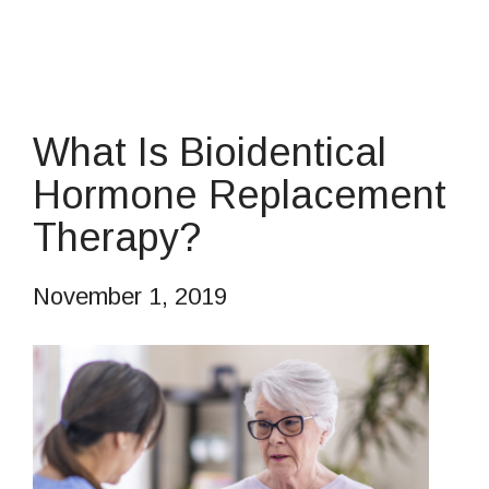
What Is Bioidentical
Hormone Replacement
Therapy?
November 1, 2019