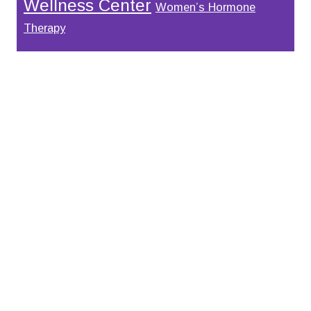
Wellness Center
Women’s Hormone
Therapy
Footer