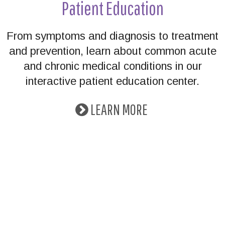
Patient Education
From symptoms and diagnosis to treatment
and prevention, learn about common acute
and chronic medical conditions in our
interactive patient education center.
LEARN MORE