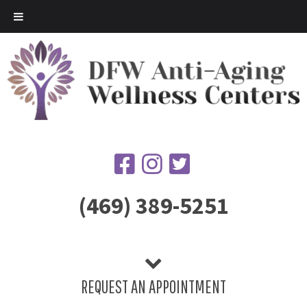
(469) 389-5251
REQUEST AN APPOINTMENT