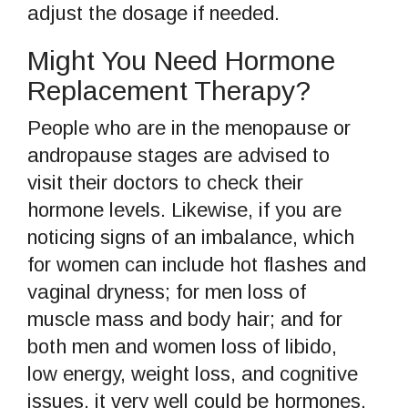
adjust the dosage if needed.
Might You Need Hormone
Replacement Therapy?
People who are in the menopause or
andropause stages are advised to
visit their doctors to check their
hormone levels. Likewise, if you are
noticing signs of an imbalance, which
for women can include hot flashes and
vaginal dryness; for men loss of
muscle mass and body hair; and for
both men and women loss of libido,
low energy, weight loss, and cognitive
issues, it very well could be hormones.