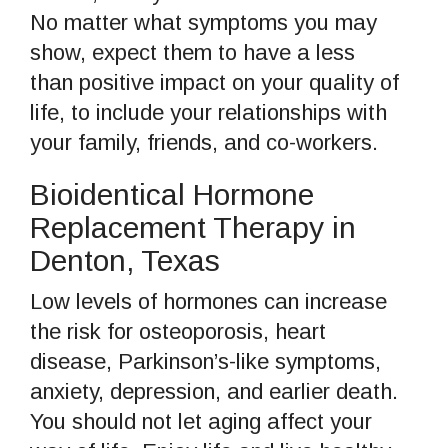
No matter what symptoms you may
show, expect them to have a less
than positive impact on your quality of
life, to include your relationships with
your family, friends, and co-workers.
Bioidentical Hormone
Replacement Therapy in
Denton, Texas
Low levels of hormones can increase
the risk for osteoporosis, heart
disease, Parkinson’s-like symptoms,
anxiety, depression, and earlier death.
You should not let aging affect your