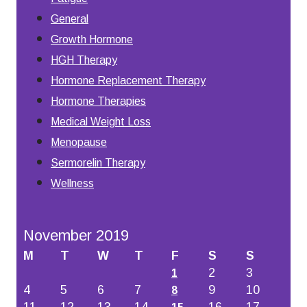
General
Growth Hormone
HGH Therapy
Hormone Replacement Therapy
Hormone Therapies
Medical Weight Loss
Menopause
Sermorelin Therapy
Wellness
November 2019
M
T
W
T
F
S
S
2
3
1
4
5
6
7
9
10
8