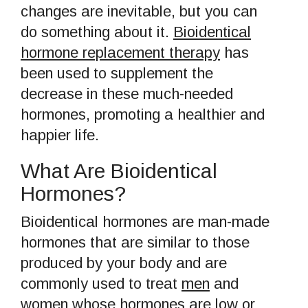
changes are inevitable, but you can
do something about it.
Bioidentical
hormone replacement therapy
has
been used to supplement the
decrease in these much-needed
hormones, promoting a healthier and
happier life.
What Are Bioidentical
Hormones?
Bioidentical hormones are man-made
hormones that are similar to those
produced by your body and are
commonly used to treat
men
and
women
whose hormones are low or