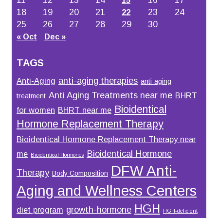
11
12
13
14
16
17
15
18
19
20
21
23
24
22
25
26
27
28
29
30
« Oct
Dec »
TAGS
anti-aging therapies
Anti-Aging
anti-aging
Anti Aging Treatments near me
BHRT
treatment
Bioidentical
for women
BHRT near me
Hormone Replacement Therapy
Bioidentical Hormone Replacement Therapy near
Bioidentical Hormone
me
Bioidentical Hormones
DFW Anti-
Therapy
Body Composition
Aging and Wellness Centers
HGH
growth-hormone
diet program
HGH-deficient