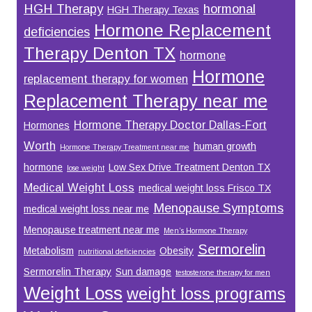
HGH Therapy
hormonal
HGH Therapy Texas
Hormone Replacement
deficiencies
Therapy Denton TX
hormone
Hormone
replacement therapy for women
Replacement Therapy near me
Hormone Therapy Doctor Dallas-Fort
Hormones
Worth
human growth
Hormone Therapy Treatment near me
hormone
Low Sex Drive Treatment Denton TX
lose weight
Medical Weight Loss
medical weight loss Frisco TX
Menopause Symptoms
medical weight loss near me
Menopause treatment near me
Men’s Hormone Therapy
Sermorelin
Metabolism
Obesity
nutritional deficiencies
Sermorelin Therapy
Sun damage
testosterone therapy for men
Weight Loss
weight loss programs