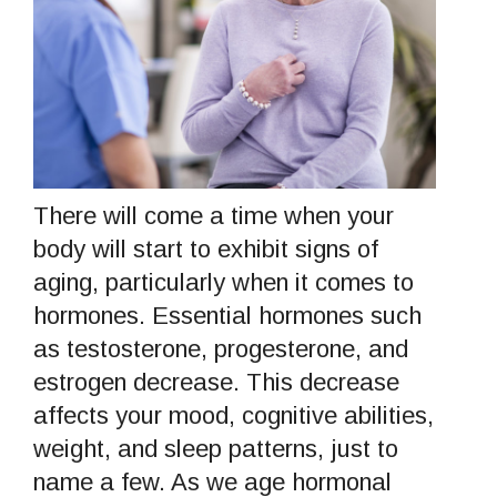
There will come a time when your
body will start to exhibit signs of
aging, particularly when it comes to
hormones. Essential hormones such
as testosterone, progesterone, and
estrogen decrease. This decrease
affects your mood, cognitive abilities,
weight, and sleep patterns, just to
name a few. As we age hormonal