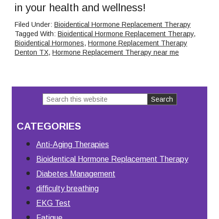
in your health and wellness!
Filed Under:
Bioidentical Hormone Replacement Therapy
Tagged With:
Bioidentical Hormone Replacement Therapy
,
Bioidentical Hormones
,
Hormone Replacement Therapy
Denton TX
,
Hormone Replacement Therapy near me
Search
Primary
this
Sidebar
CATEGORIES
website
Anti-Aging Therapies
Bioidentical Hormone Replacement Therapy
Diabetes Management
difficulty breathing
EKG Test
Fatigue