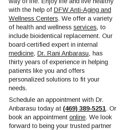
way of life. Enjoy life and live healthy
with the help of
DFW Anti-Aging and
Wellness Centers
. We offer a variety
of health and wellness
services
, to
include bioidentical replacement. Our
board-certified expert in internal
medicine
,
Dr. Rani Anbarasu
, has
thirty years of experience in helping
patients like you and offers
personalized solutions to fit your
needs.
Schedule an appointment with Dr.
Anbarasu today at
(469) 389-5251
. Or
book an appointment
online
. We look
forward to being your trusted partner