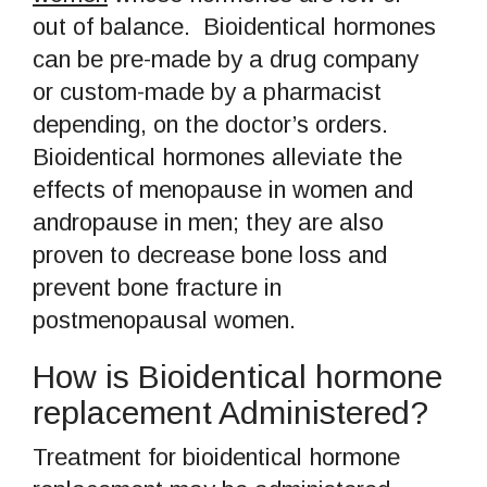
out of balance. Bioidentical hormones
can be pre-made by a drug company
or custom-made by a pharmacist
depending, on the doctor’s orders.
Bioidentical hormones alleviate the
effects of menopause in women and
andropause in men; they are also
proven to decrease bone loss and
prevent bone fracture in
postmenopausal women.
How is Bioidentical hormone
replacement Administered?
Treatment for bioidentical hormone