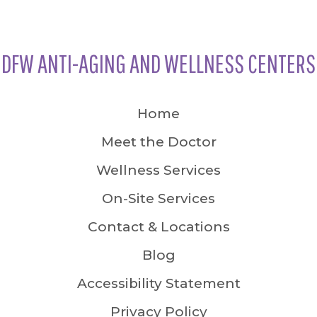
DFW ANTI-AGING AND WELLNESS CENTERS
Home
Meet the Doctor
Wellness Services
On-Site Services
Contact & Locations
Blog
Accessibility Statement
Privacy Policy