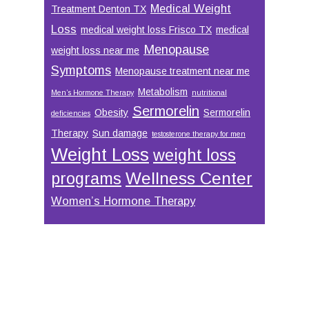
Medical Weight
Treatment Denton TX
Loss
medical weight loss Frisco TX
medical
Menopause
weight loss near me
Symptoms
Menopause treatment near me
Metabolism
Men’s Hormone Therapy
nutritional
Sermorelin
Obesity
Sermorelin
deficiencies
Therapy
Sun damage
testosterone therapy for men
Weight Loss
weight loss
Wellness Center
programs
Women’s Hormone Therapy
Footer