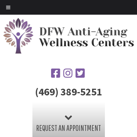
(469) 389-5251
REQUEST AN APPOINTMENT