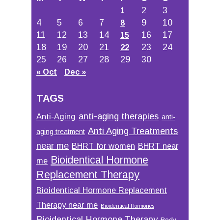
2
3
1
4
5
6
7
9
10
8
11
12
13
14
16
17
15
18
19
20
21
23
24
22
25
26
27
28
29
30
« Oct
Dec »
TAGS
anti-aging therapies
Anti-Aging
anti-
Anti Aging Treatments
aging treatment
near me
BHRT for women
BHRT near
Bioidentical Hormone
me
Replacement Therapy
Bioidentical Hormone Replacement
Therapy near me
Bioidentical Hormones
Bioidentical Hormone Therapy
Body