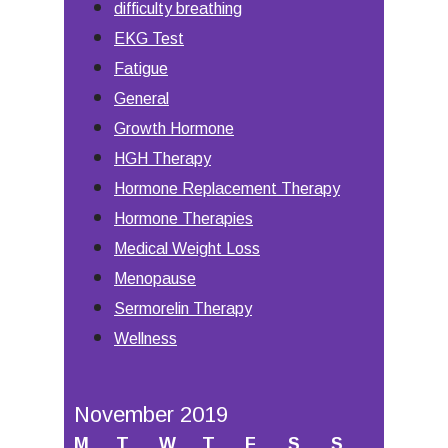
difficulty breathing
EKG Test
Fatigue
General
Growth Hormone
HGH Therapy
Hormone Replacement Therapy
Hormone Therapies
Medical Weight Loss
Menopause
Sermorelin Therapy
Wellness
November 2019
M
T
W
T
F
S
S