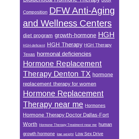
DFW Anti-Aging
Composition
and Wellness Centers
HGH
growth-hormone
diet program
HGH Therapy
HGH Therapy
HGH-deficient
hormonal deficiencies
Texas
Hormone Replacement
Therapy Denton TX
hormone
replacement therapy for women
Hormone Replacement
Therapy near me
Hormones
Hormone Therapy Doctor Dallas-Fort
Worth
human
Hormone Therapy Treatment near me
growth hormone
Low Sex Drive
lose weight