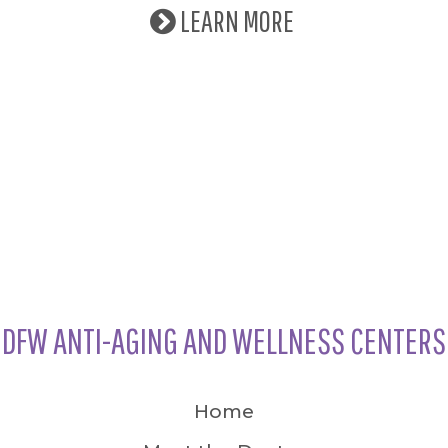
LEARN MORE
DFW ANTI-AGING AND WELLNESS CENTERS
Home