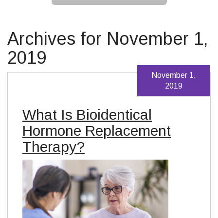
Archives for November 1,
2019
November 1,
2019
What Is Bioidentical
Hormone Replacement
Therapy?