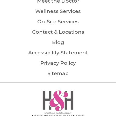
Meet the Doctor
Wellness Services
On-Site Services
Contact & Locations
Blog
Accessibility Statement
Privacy Policy
Sitemap