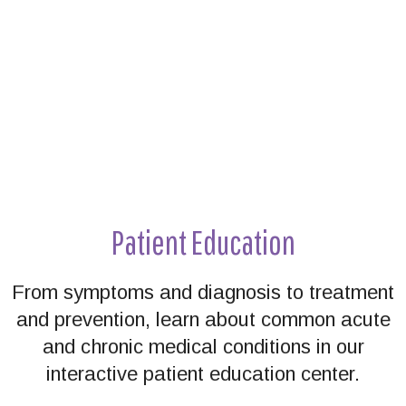
Patient Education
From symptoms and diagnosis to treatment
and prevention, learn about common acute
and chronic medical conditions in our
interactive patient education center.