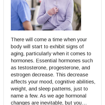
There will come a time when your
body will start to exhibit signs of
aging, particularly when it comes to
hormones. Essential hormones such
as testosterone, progesterone, and
estrogen decrease. This decrease
affects your mood, cognitive abilities,
weight, and sleep patterns, just to
name a few. As we age hormonal
changes are inevitable, but you…