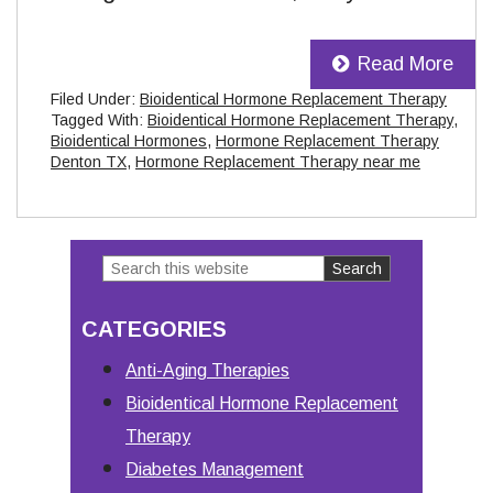
Read More
Filed Under:
Bioidentical Hormone Replacement Therapy
Tagged With:
Bioidentical Hormone Replacement Therapy
,
Bioidentical Hormones
,
Hormone Replacement Therapy
Denton TX
,
Hormone Replacement Therapy near me
Search
Primary
this
Sidebar
CATEGORIES
website
Anti-Aging Therapies
Bioidentical Hormone Replacement
Therapy
Diabetes Management