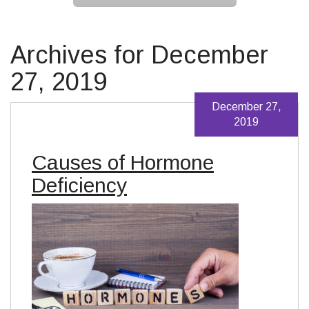
Archives for December
27, 2019
December 27,
2019
Causes of Hormone
Deficiency