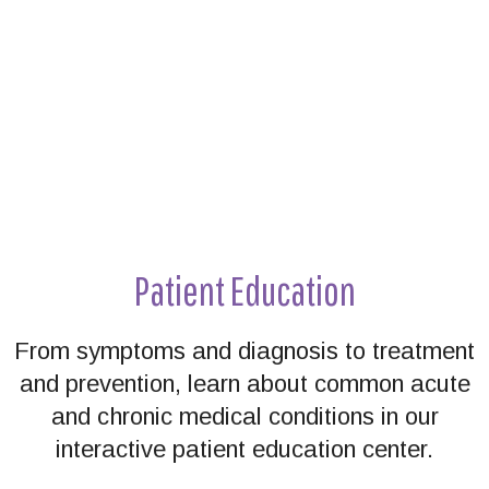
Patient Education
From symptoms and diagnosis to treatment
and prevention, learn about common acute
and chronic medical conditions in our
interactive patient education center.