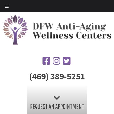
(469) 389-5251
REQUEST AN APPOINTMENT