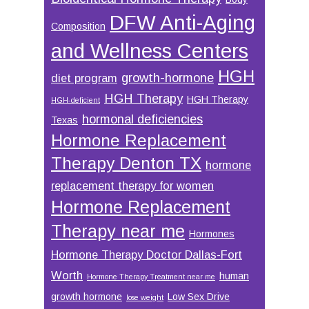
DFW Anti-Aging
Composition
and Wellness Centers
HGH
growth-hormone
diet program
HGH Therapy
HGH Therapy
HGH-deficient
hormonal deficiencies
Texas
Hormone Replacement
Therapy Denton TX
hormone
replacement therapy for women
Hormone Replacement
Therapy near me
Hormones
Hormone Therapy Doctor Dallas-Fort
Worth
human
Hormone Therapy Treatment near me
growth hormone
Low Sex Drive
lose weight