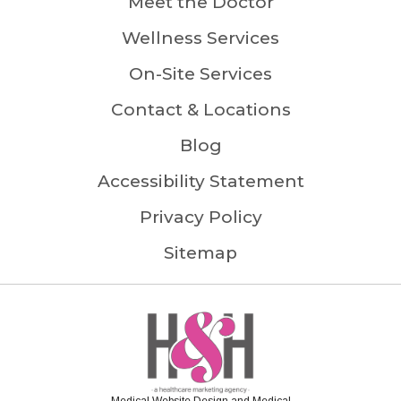
Meet the Doctor
Wellness Services
On-Site Services
Contact & Locations
Blog
Accessibility Statement
Privacy Policy
Sitemap