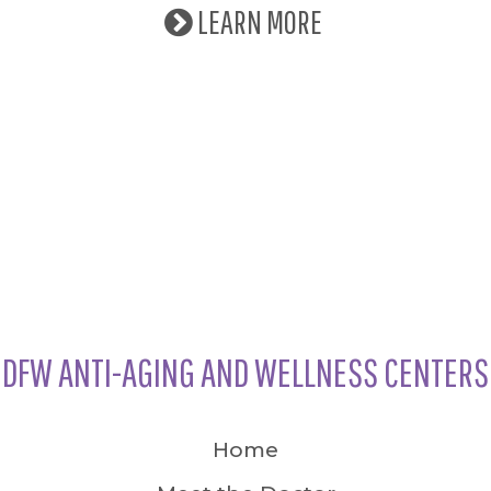
LEARN MORE
DFW ANTI-AGING AND WELLNESS CENTERS
Home