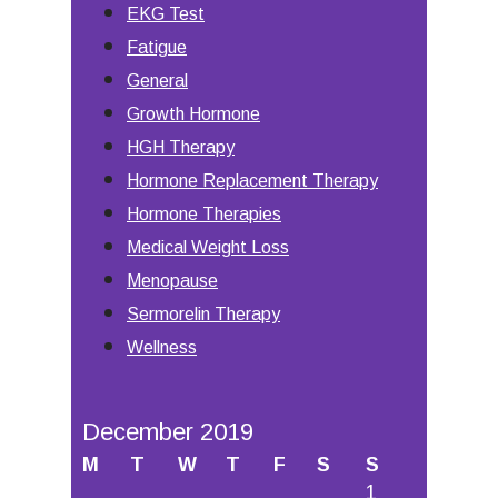
EKG Test
Fatigue
General
Growth Hormone
HGH Therapy
Hormone Replacement Therapy
Hormone Therapies
Medical Weight Loss
Menopause
Sermorelin Therapy
Wellness
December 2019
M
T
W
T
F
S
S
1