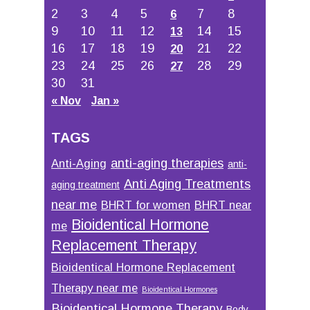
2
3
4
5
7
8
6
9
10
11
12
14
15
13
16
17
18
19
21
22
20
23
24
25
26
28
29
27
30
31
« Nov
Jan »
TAGS
anti-aging therapies
Anti-Aging
anti-
Anti Aging Treatments
aging treatment
near me
BHRT for women
BHRT near
Bioidentical Hormone
me
Replacement Therapy
Bioidentical Hormone Replacement
Therapy near me
Bioidentical Hormones
Bioidentical Hormone Therapy
Body