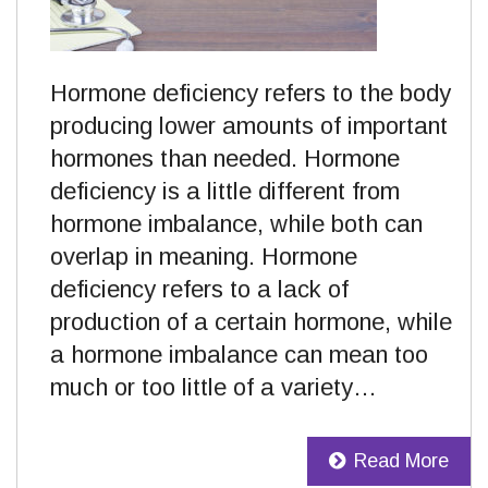
Hormone deficiency refers to the body
producing lower amounts of important
hormones than needed. Hormone
deficiency is a little different from
hormone imbalance, while both can
overlap in meaning. Hormone
deficiency refers to a lack of
production of a certain hormone, while
a hormone imbalance can mean too
much or too little of a variety…
Read More