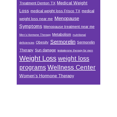
Medical Weight
Treatment Denton TX
Loss
medical weight loss Frisco TX
medical
Menopause
weight loss near me
Symptoms
Menopause treatment near me
Metabolism
Men’s Hormone Therapy
nutritional
Sermorelin
Obesity
Sermorelin
deficiencies
Therapy
Sun damage
testosterone therapy for men
Weight Loss
weight loss
Wellness Center
programs
Women’s Hormone Therapy
Footer