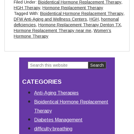
Filed Under:
Bioidentical Hormone Replacement Therapy
,
HGH Therapy
,
Hormone Replacement Therapy
Tagged With:
Bioidentical Hormone Replacement Therapy
,
DFW Anti-Aging and Wellness Centers
,
HGH
,
hormonal
deficiencies
,
Hormone Replacement Therapy Denton TX
,
Hormone Replacement Therapy near me
,
Women’s
Hormone Therapy
Search
Primary
this
Sidebar
CATEGORIES
website
Anti-Aging Therapies
Bioidentical Hormone Replacement
Therapy
Diabetes Management
difficulty breathing