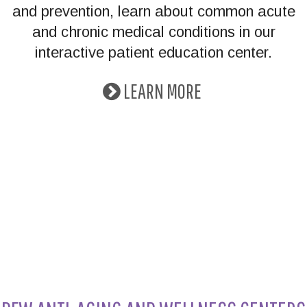
and prevention, learn about common acute
and chronic medical conditions in our
interactive patient education center.
LEARN MORE