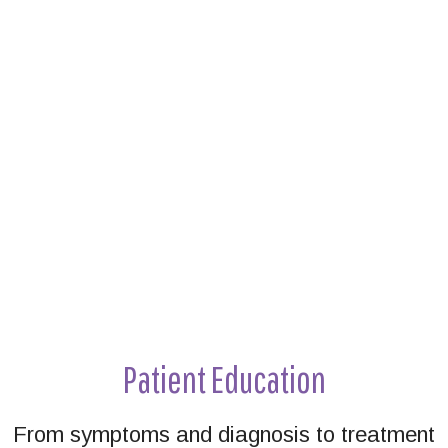
Footer
Patient Education
From symptoms and diagnosis to treatment