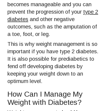
becomes manageable and you can
prevent the progression of your
type 2
diabetes
and other negative
outcomes, such as the amputation of
a toe, foot, or leg.
This is why weight management is so
important if you have type 2 diabetes.
It is also possible for prediabetics to
fend off developing diabetes by
keeping your weight down to an
optimum level.
How Can I Manage My
Weight with Diabetes?