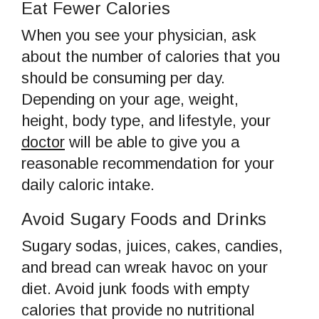
Eat Fewer Calories
When you see your physician, ask
about the number of calories that you
should be consuming per day.
Depending on your age, weight,
height, body type, and lifestyle, your
doctor
will be able to give you a
reasonable recommendation for your
daily caloric intake.
Avoid Sugary Foods and Drinks
Sugary sodas, juices, cakes, candies,
and bread can wreak havoc on your
diet. Avoid junk foods with empty
calories that provide no nutritional