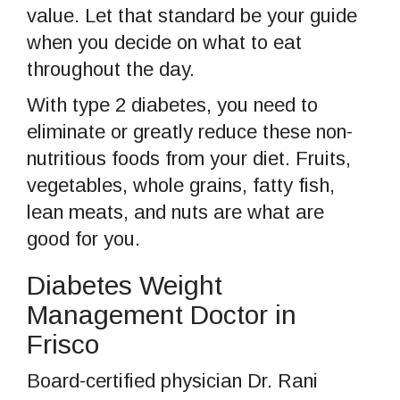
value. Let that standard be your guide
when you decide on what to eat
throughout the day.
With type 2 diabetes, you need to
eliminate or greatly reduce these non-
nutritious foods from your diet. Fruits,
vegetables, whole grains, fatty fish,
lean meats, and nuts are what are
good for you.
Diabetes Weight
Management Doctor in
Frisco
Board-certified physician Dr. Rani