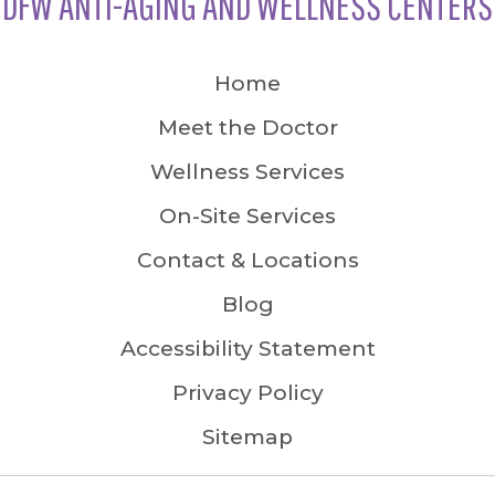
DFW ANTI-AGING AND WELLNESS CENTERS
Home
Meet the Doctor
Wellness Services
On-Site Services
Contact & Locations
Blog
Accessibility Statement
Privacy Policy
Sitemap