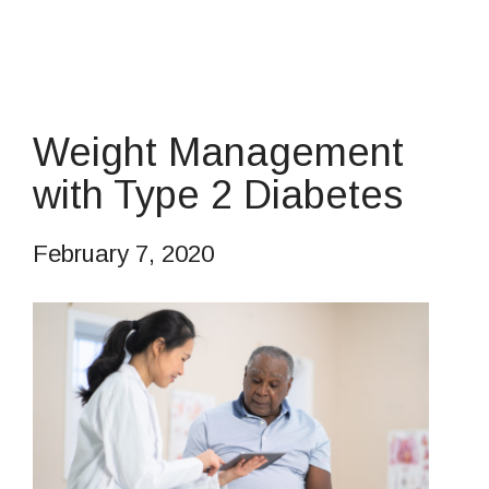
Weight Management
with Type 2 Diabetes
February 7, 2020