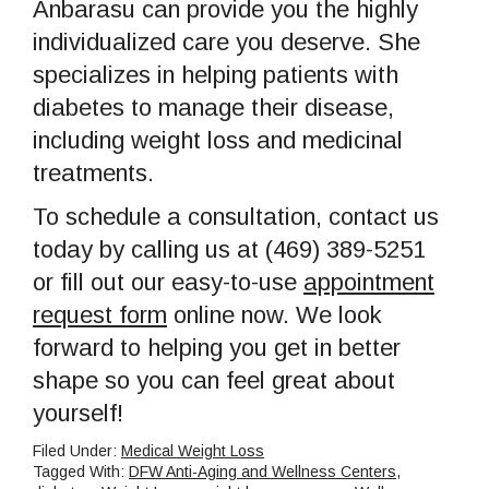
Anbarasu can provide you the highly
individualized care you deserve. She
specializes in helping patients with
diabetes to manage their disease,
including weight loss and medicinal
treatments.
To schedule a consultation, contact us
today by calling us at (469) 389-5251
or fill out our easy-to-use
appointment
request form
online now. We look
forward to helping you get in better
shape so you can feel great about
yourself!
Filed Under:
Medical Weight Loss
Tagged With:
DFW Anti-Aging and Wellness Centers
,