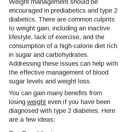
Weight management should be
encouraged in prediabetics and type 2
diabetics. There are common culprits
to weight gain, including an inactive
lifestyle, lack of exercise, and the
consumption of a high-calorie diet rich
in sugar and carbohydrates.
Addressing these issues can help with
the effective management of blood
sugar levels and weight loss.
You can gain many benefits from
losing
weight
even if you have been
diagnosed with type 2 diabetes. Here
are a few ideas: