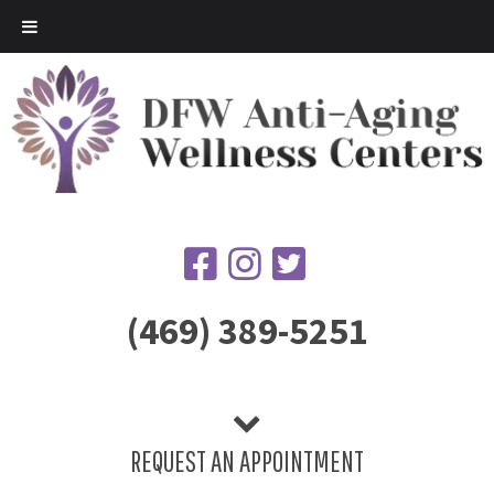
(469) 389-5251
REQUEST AN APPOINTMENT