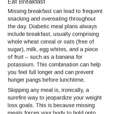
Eat Breakfast
Missing breakfast can lead to frequent
snacking and overeating throughout
the day. Diabetic meal plans always
include breakfast, usually comprising
whole wheat cereal or oats (free of
sugar), milk, egg whites, and a piece
of fruit – such as a banana for
potassium. This combination can help
you feel full longer and can prevent
hunger pangs before lunchtime.
Skipping any meal is, ironically, a
surefire way to jeopardize your weight
loss goals. This is because missing
meals forces your body to hold onto