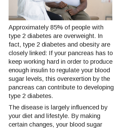
Approximately 85% of people with
type 2 diabetes are overweight. In
fact, type 2 diabetes and obesity are
closely linked: If your pancreas has to
keep working hard in order to produce
enough insulin to regulate your blood
sugar levels, this overexertion by the
pancreas can contribute to developing
type 2 diabetes.
The disease is largely influenced by
your diet and lifestyle. By making
certain changes, your blood sugar