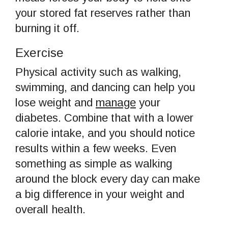
your stored fat reserves rather than
burning it off.
Exercise
Physical activity such as walking,
swimming, and dancing can help you
lose weight and
manage
your
diabetes. Combine that with a lower
calorie intake, and you should notice
results within a few weeks. Even
something as simple as walking
around the block every day can make
a big difference in your weight and
overall health.