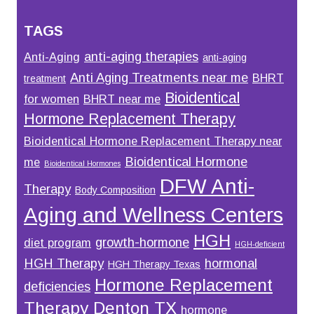
TAGS
anti-aging therapies
Anti-Aging
anti-aging
Anti Aging Treatments near me
BHRT
treatment
Bioidentical
for women
BHRT near me
Hormone Replacement Therapy
Bioidentical Hormone Replacement Therapy near
Bioidentical Hormone
me
Bioidentical Hormones
DFW Anti-
Therapy
Body Composition
Aging and Wellness Centers
HGH
growth-hormone
diet program
HGH-deficient
HGH Therapy
hormonal
HGH Therapy Texas
Hormone Replacement
deficiencies
Therapy Denton TX
hormone