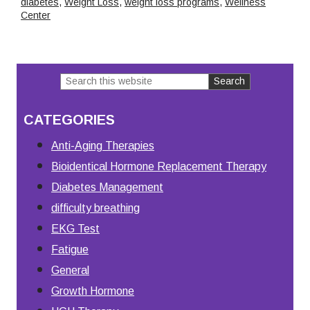
diabetes
,
Weight Loss
,
weight loss programs
,
Wellness
Center
Search
Primary
this
Sidebar
CATEGORIES
website
Anti-Aging Therapies
Bioidentical Hormone Replacement Therapy
Diabetes Management
difficulty breathing
EKG Test
Fatigue
General
Growth Hormone