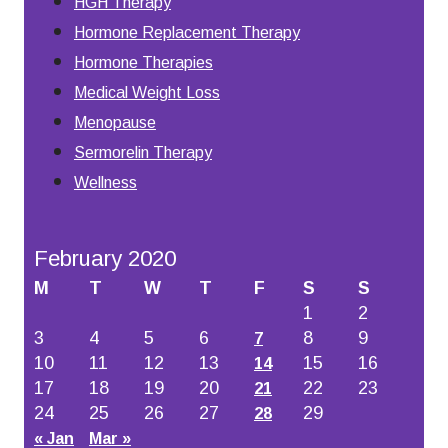
HGH Therapy
Hormone Replacement Therapy
Hormone Therapies
Medical Weight Loss
Menopause
Sermorelin Therapy
Wellness
February 2020
M
T
W
T
F
S
S
1
2
3
4
5
6
8
9
7
10
11
12
13
15
16
14
17
18
19
20
22
23
21
24
25
26
27
29
28
« Jan
Mar »