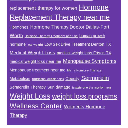
Hormone
replacement therapy for women
Replacement Therapy near me
Hormone Therapy Doctor Dallas-Fort
Hormones
Worth
human growth
Hormone Therapy Treatment near me
hormone
Low Sex Drive Treatment Denton TX
lose weight
Medical Weight Loss
medical weight loss Frisco TX
Menopause Symptoms
medical weight loss near me
Menopause treatment near me
Men’s Hormone Therapy
Sermorelin
Metabolism
Obesity
nutritional deficiencies
Sermorelin Therapy
Sun damage
testosterone therapy for men
Weight Loss
weight loss programs
Wellness Center
Women’s Hormone
Therapy