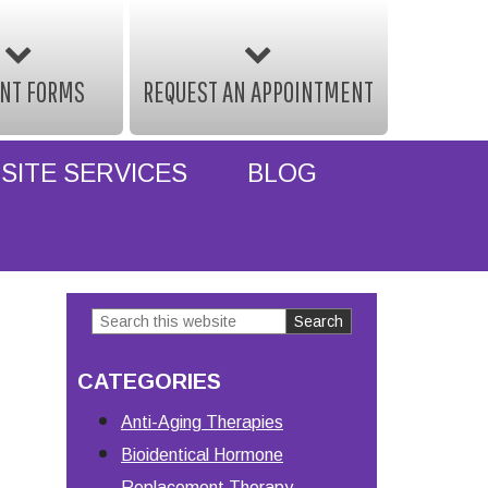
ENT FORMS
REQUEST AN APPOINTMENT
SITE SERVICES
BLOG
Search
Primary
this
Sidebar
CATEGORIES
website
Anti-Aging Therapies
Bioidentical Hormone
Replacement Therapy