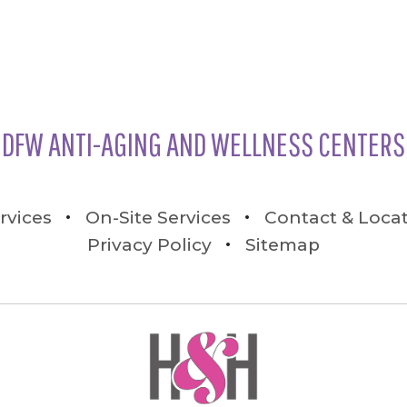
DFW ANTI-AGING AND WELLNESS CENTERS
rvices
On-Site Services
Contact & Loca
Privacy Policy
Sitemap