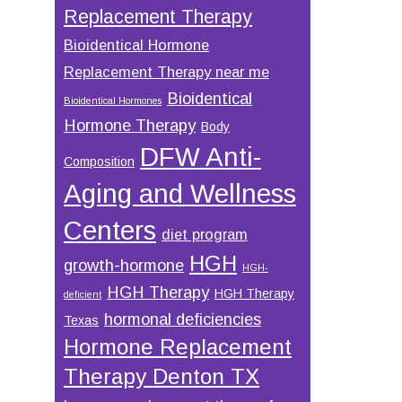
Replacement Therapy
Bioidentical Hormone
Replacement Therapy near me
Bioidentical
Bioidentical Hormones
Hormone Therapy
Body
DFW Anti-
Composition
Aging and Wellness
Centers
diet program
HGH
growth-hormone
HGH-
HGH Therapy
HGH Therapy
deficient
hormonal deficiencies
Texas
Hormone Replacement
Therapy Denton TX