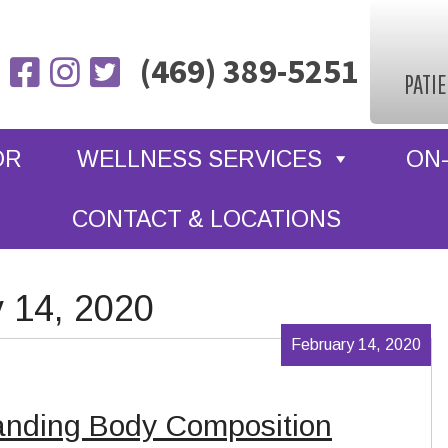
(469) 389-5251
PATI
OR
WELLNESS SERVICES
ON-
CONTACT & LOCATIONS
y 14, 2020
February 14, 2020
anding Body Composition