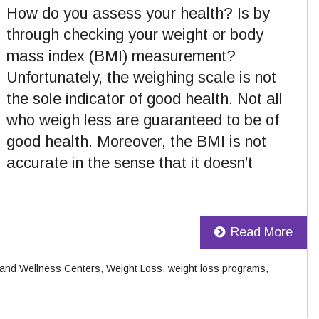
How do you assess your health? Is by
through checking your weight or body
mass index (BMI) measurement?
Unfortunately, the weighing scale is not
the sole indicator of good health. Not all
who weigh less are guaranteed to be of
good health. Moreover, the BMI is not
accurate in the sense that it doesn’t
Read More
 and Wellness Centers
,
Weight Loss
,
weight loss programs
,