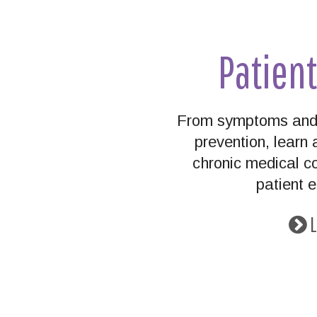
Patien
From symptoms and 
prevention, lear
chronic medical co
patient 
L