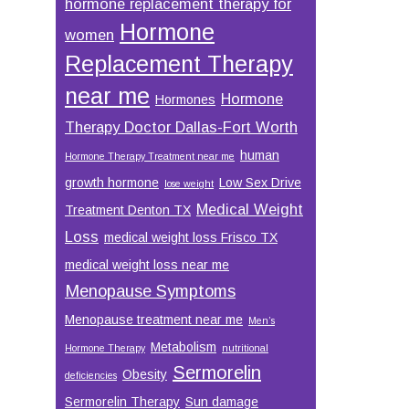
hormone replacement therapy for
Hormone
women
Replacement Therapy
near me
Hormone
Hormones
Therapy Doctor Dallas-Fort Worth
human
Hormone Therapy Treatment near me
growth hormone
Low Sex Drive
lose weight
Medical Weight
Treatment Denton TX
Loss
medical weight loss Frisco TX
medical weight loss near me
Menopause Symptoms
Menopause treatment near me
Men’s
Metabolism
Hormone Therapy
nutritional
Sermorelin
Obesity
deficiencies
Sermorelin Therapy
Sun damage