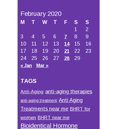
February 2020
M
T
W
T
F
S
S
1
2
3
4
5
6
8
9
7
10
11
12
13
15
16
14
17
18
19
20
22
23
21
24
25
26
27
29
28
« Jan
Mar »
TAGS
anti-aging therapies
Anti-Aging
Anti Aging
anti-aging treatment
Treatments near me
BHRT for
women
BHRT near me
Bioidentical Hormone