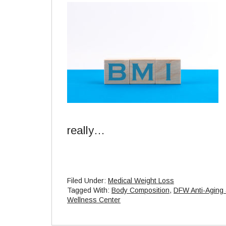
really…
Filed Under:
Medical Weight Loss
Tagged With:
Body Composition
,
DFW Anti-Aging
Wellness Center