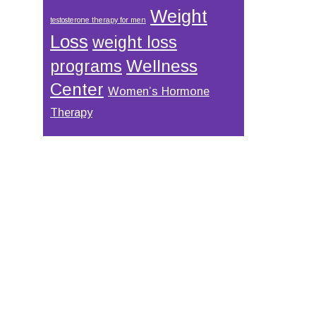
Weight
testosterone therapy for men
Loss
weight loss
Wellness
programs
Center
Women’s Hormone
Therapy