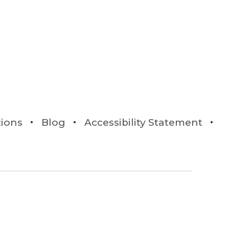
tions
Blog
Accessibility Statement