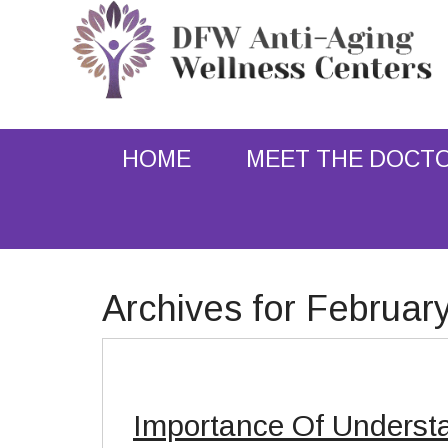
HOME
MEET THE DOCT
Archives for Februar
Importance Of Underst