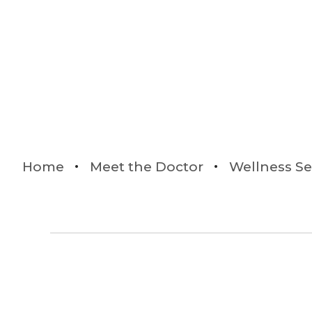
Home
Meet the Doctor
Wellness Se