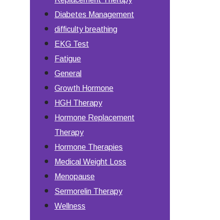
Diabetes Management
difficulty breathing
EKG Test
Fatigue
General
Growth Hormone
HGH Therapy
Hormone Replacement
Therapy
Hormone Therapies
Medical Weight Loss
Menopause
Sermorelin Therapy
Wellness