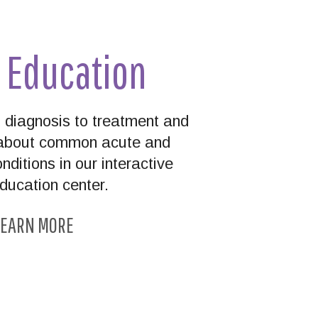
t Education
diagnosis to treatment and
n about common acute and
nditions in our interactive
education center.
EARN MORE