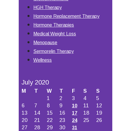
HGH Therapy
Hormone Replacement Therapy
Hormone Therapies
Medical Weight Loss
Menopause
Sermorelin Therapy
Wellness
July 2020
M
T
W
T
F
S
S
1
2
3
4
5
6
7
8
9
11
12
10
13
14
15
16
18
19
17
20
21
22
23
25
26
24
27
28
29
30
31