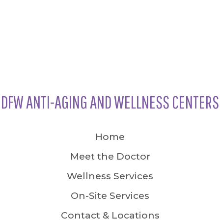
DFW ANTI-AGING AND WELLNESS CENTERS
Home
Meet the Doctor
Wellness Services
On-Site Services
Contact & Locations