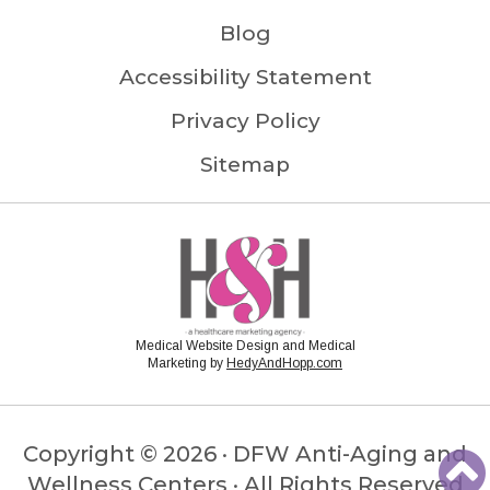
Blog
Accessibility Statement
Privacy Policy
Sitemap
Medical Website Design and Medical
Marketing by
HedyAndHopp.com
Copyright ©
2026 · DFW Anti-Aging and
Wellness Centers · All Rights Reserved