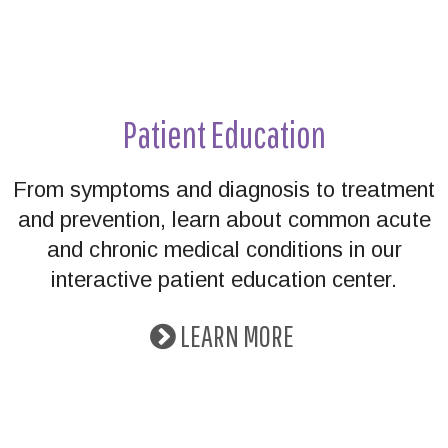
Patient Education
From symptoms and diagnosis to treatment
and prevention, learn about common acute
and chronic medical conditions in our
interactive patient education center.
LEARN MORE