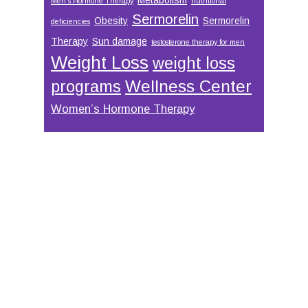
Men’s Hormone Therapy
nutritional
Sermorelin
Obesity
Sermorelin
deficiencies
Therapy
Sun damage
testosterone therapy for men
Weight Loss
weight loss
Wellness Center
programs
Women’s Hormone Therapy
Footer