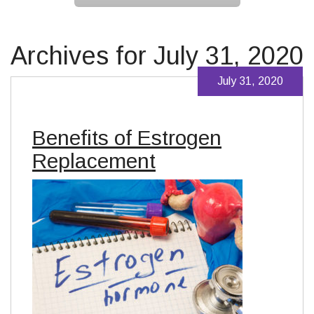
Archives for July 31, 2020
July 31, 2020
Benefits of Estrogen
Replacement