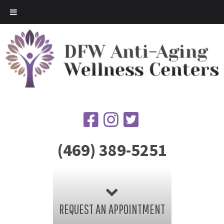
(469) 389-5251
REQUEST AN APPOINTMENT