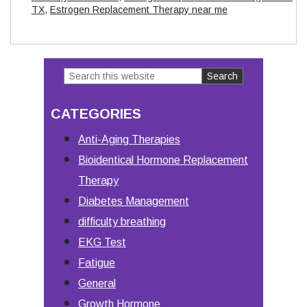
TX
,
Estrogen Replacement Therapy near me
Search
Primary
this
Sidebar
CATEGORIES
website
Anti-Aging Therapies
Bioidentical Hormone Replacement
Therapy
Diabetes Management
difficulty breathing
EKG Test
Fatigue
General
Growth Hormone