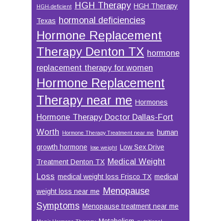
HGH Therapy
HGH Therapy
HGH-deficient
hormonal deficiencies
Texas
Hormone Replacement
Therapy Denton TX
hormone
replacement therapy for women
Hormone Replacement
Therapy near me
Hormones
Hormone Therapy Doctor Dallas-Fort
Worth
human
Hormone Therapy Treatment near me
growth hormone
Low Sex Drive
lose weight
Medical Weight
Treatment Denton TX
Loss
medical weight loss Frisco TX
medical
Menopause
weight loss near me
Symptoms
Menopause treatment near me
Metabolism