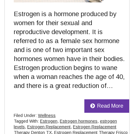
Estrogen is a hormone produced by
women for their sexual and
reproductive development. It is
referred to as a female sex hormone
and is one of two important sex
hormones women have in their bodies.
Estrogen production begins to wane
when a woman reaches the age of 40,
and there is a great reduction of…
Read More
Filed Under:
Wellness
Tagged With:
Estrogen
,
Estrogen hormones
,
estrogen
levels
,
Estrogen Replacement
,
Estrogen Replacement
Therapy Denton TX
,
Estrogen Replacement Therapy Frisco