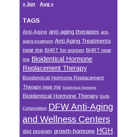
« Jun
Aug »
TAGS
anti-aging therapies
Anti-Aging
anti-
Anti Aging Treatments
aging treatment
near me
BHRT for women
BHRT near
Bioidentical Hormone
me
Replacement Therapy
Bioidentical Hormone Replacement
Therapy near me
Bioidentical Hormones
Bioidentical Hormone Therapy
Body
DFW Anti-Aging
Composition
and Wellness Centers
HGH
growth-hormone
diet program