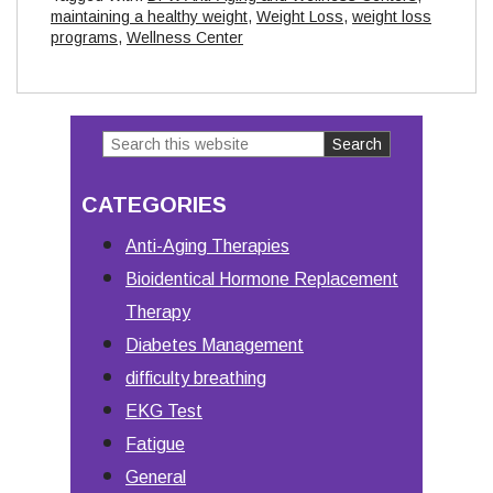
maintaining a healthy weight
,
Weight Loss
,
weight loss
programs
,
Wellness Center
Search
Primary
this
Sidebar
CATEGORIES
website
Anti-Aging Therapies
Bioidentical Hormone Replacement
Therapy
Diabetes Management
difficulty breathing
EKG Test
Fatigue
General