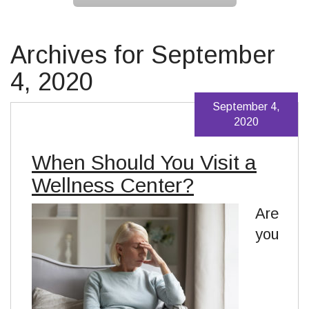
Archives for September
4, 2020
September 4,
2020
When Should You Visit a
Wellness Center?
Are
you