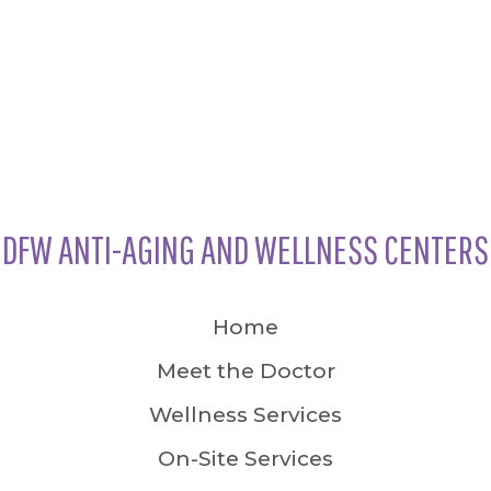
DFW ANTI-AGING AND WELLNESS CENTERS
Home
Meet the Doctor
Wellness Services
On-Site Services