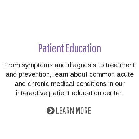
Patient Education
From symptoms and diagnosis to treatment
and prevention, learn about common acute
and chronic medical conditions in our
interactive patient education center.
LEARN MORE