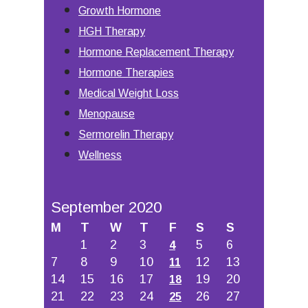
Growth Hormone
HGH Therapy
Hormone Replacement Therapy
Hormone Therapies
Medical Weight Loss
Menopause
Sermorelin Therapy
Wellness
September 2020
M
T
W
T
F
S
S
1
2
3
5
6
4
7
8
9
10
12
13
11
14
15
16
17
19
20
18
21
22
23
24
26
27
25