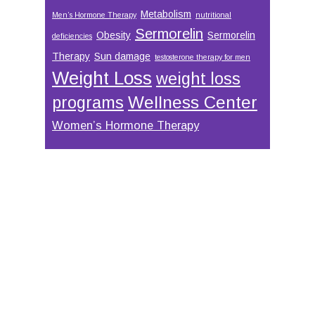
Metabolism
Men’s Hormone Therapy
nutritional
Sermorelin
Obesity
Sermorelin
deficiencies
Therapy
Sun damage
testosterone therapy for men
Weight Loss
weight loss
Wellness Center
programs
Women’s Hormone Therapy
Footer