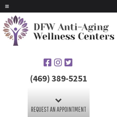
(469) 389-5251
REQUEST AN APPOINTMENT