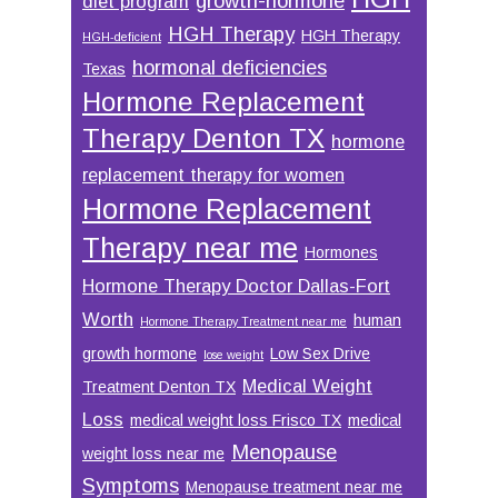
growth-hormone
diet program
HGH Therapy
HGH Therapy
HGH-deficient
hormonal deficiencies
Texas
Hormone Replacement
Therapy Denton TX
hormone
replacement therapy for women
Hormone Replacement
Therapy near me
Hormones
Hormone Therapy Doctor Dallas-Fort
Worth
human
Hormone Therapy Treatment near me
growth hormone
Low Sex Drive
lose weight
Medical Weight
Treatment Denton TX
Loss
medical weight loss Frisco TX
medical
Menopause
weight loss near me
Symptoms
Menopause treatment near me