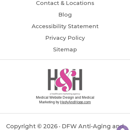
Contact & Locations
Blog
Accessibility Statement
Privacy Policy
Sitemap
Medical Website Design and Medical
Marketing by
HedyAndHopp.com
Copyright ©
2026 · DFW Anti-Aging and