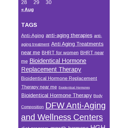
28
29
30
« Aug
TAGS
anti-aging therapies
Anti-Aging
anti-
Anti Aging Treatments
aging treatment
near me
BHRT for women
BHRT near
Bioidentical Hormone
me
Replacement Therapy
Bioidentical Hormone Replacement
Therapy near me
Bioidentical Hormones
Bioidentical Hormone Therapy
Body
DFW Anti-Aging
Composition
and Wellness Centers
HGH