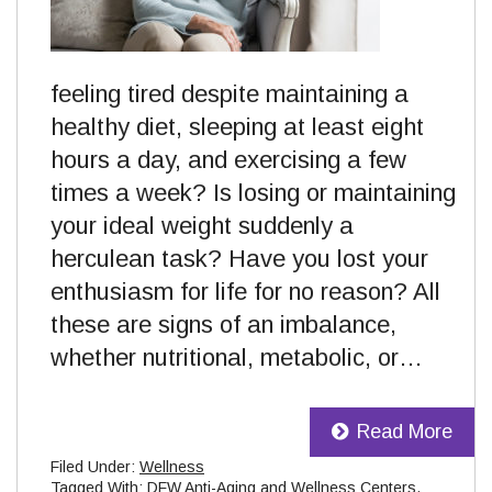
feeling tired despite maintaining a
healthy diet, sleeping at least eight
hours a day, and exercising a few
times a week? Is losing or maintaining
your ideal weight suddenly a
herculean task? Have you lost your
enthusiasm for life for no reason? All
these are signs of an imbalance,
whether nutritional, metabolic, or…
Read More
Filed Under:
Wellness
Tagged With:
DFW Anti-Aging and Wellness Centers
,