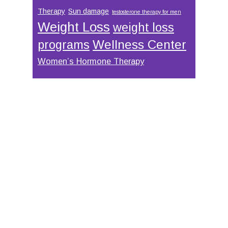
Therapy
Sun damage
testosterone therapy for men
Weight Loss
weight loss
Wellness Center
programs
Women’s Hormone Therapy
Footer