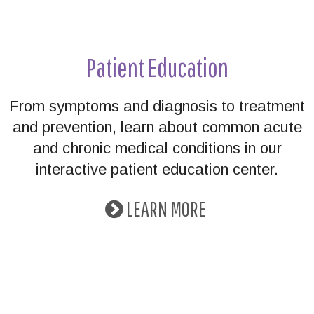
Patient Education
From symptoms and diagnosis to treatment
and prevention, learn about common acute
and chronic medical conditions in our
interactive patient education center.
LEARN MORE