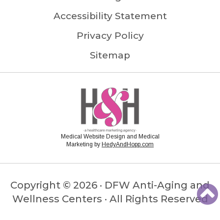
Accessibility Statement
Privacy Policy
Sitemap
Medical Website Design and Medical
Marketing by
HedyAndHopp.com
Copyright ©
2026 · DFW Anti-Aging and
Wellness Centers · All Rights Reserved