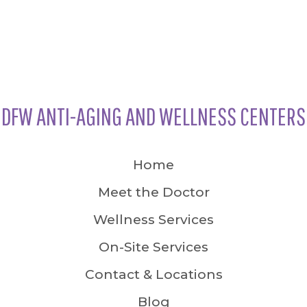
DFW ANTI-AGING AND WELLNESS CENTERS
Home
Meet the Doctor
Wellness Services
On-Site Services
Contact & Locations
Blog