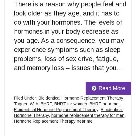
There is a reason why people feel and
look older as they age, and it has to
do with your hormones. The levels of
hormones in your body decrease as
you age. As a consequence, you may
experience symptoms such as sleep
problems, loss of sex drive, fatigue,
and memory loss – issues that you…
Read More
Filed Under:
Bioidentical Hormone Replacement Therapy
Tagged With:
BHRT
,
BHRT for women
,
BHRT near me
,
Bioidentical Hormone Replacement Therapy
,
Bioidentical
Hormone Therapy
,
hormone replacement therapy for men
,
Hormone Replacement Therapy near me