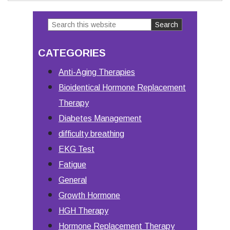
Search
Primary
this
Sidebar
CATEGORIES
website
Anti-Aging Therapies
Bioidentical Hormone Replacement
Therapy
Diabetes Management
difficulty breathing
EKG Test
Fatigue
General
Growth Hormone
HGH Therapy
Hormone Replacement Therapy