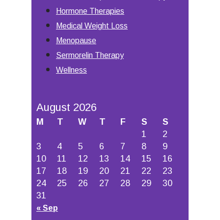
Hormone Therapies
Medical Weight Loss
Menopause
Sermorelin Therapy
Wellness
August 2026
M
T
W
T
F
S
S
1
2
3
4
5
6
7
8
9
10
11
12
13
14
15
16
17
18
19
20
21
22
23
24
25
26
27
28
29
30
31
« Sep