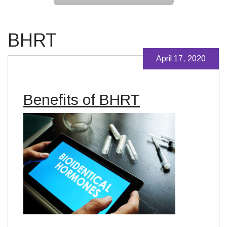
BHRT
April 17, 2020
Benefits of BHRT