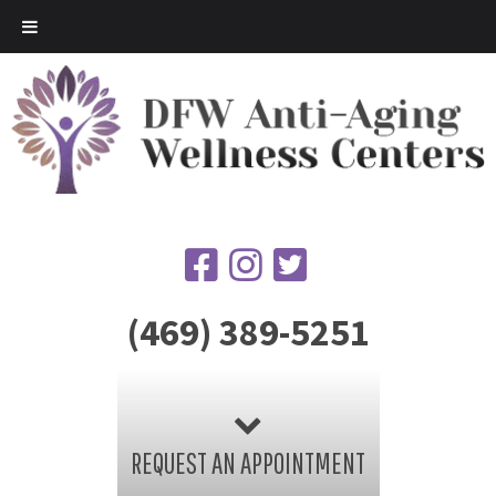
(469) 389-5251
REQUEST AN APPOINTMENT