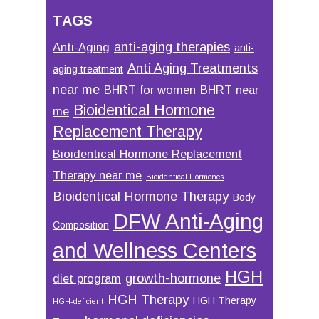
TAGS
anti-aging therapies
Anti-Aging
anti-
Anti Aging Treatments
aging treatment
near me
BHRT for women
BHRT near
Bioidentical Hormone
me
Replacement Therapy
Bioidentical Hormone Replacement
Therapy near me
Bioidentical Hormones
Bioidentical Hormone Therapy
Body
DFW Anti-Aging
Composition
and Wellness Centers
HGH
growth-hormone
diet program
HGH Therapy
HGH Therapy
HGH-deficient