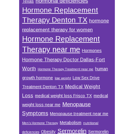
hormonal deficiencies
Texas
Hormone Replacement
Therapy Denton TX
hormone
replacement therapy for women
Hormone Replacement
Therapy near me
Hormones
Hormone Therapy Doctor Dallas-Fort
Worth
human
Hormone Therapy Treatment near me
growth hormone
Low Sex Drive
lose weight
Medical Weight
Treatment Denton TX
Loss
medical weight loss Frisco TX
medical
Menopause
weight loss near me
Symptoms
Menopause treatment near me
Metabolism
Men’s Hormone Therapy
nutritional
Sermorelin
Obesity
Sermorelin
deficiencies