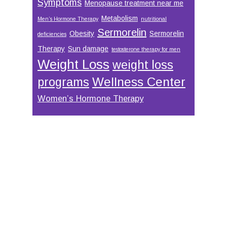
Symptoms
Menopause treatment near me
Metabolism
Men’s Hormone Therapy
nutritional
Sermorelin
Obesity
Sermorelin
deficiencies
Therapy
Sun damage
testosterone therapy for men
Weight Loss
weight loss
Wellness Center
programs
Women’s Hormone Therapy
Footer