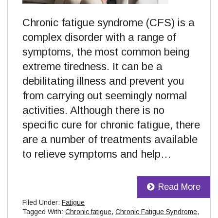
Chronic fatigue syndrome (CFS) is a
complex disorder with a range of
symptoms, the most common being
extreme tiredness. It can be a
debilitating illness and prevent you
from carrying out seemingly normal
activities. Although there is no
specific cure for chronic fatigue, there
are a number of treatments available
to relieve symptoms and help…
Read More
Filed Under:
Fatigue
Tagged With:
Chronic fatigue
,
Chronic Fatigue Syndrome
,