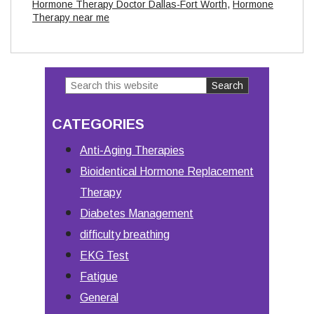
Hormone Therapy Doctor Dallas-Fort Worth
,
Hormone
Therapy near me
Search
Primary
this
Sidebar
CATEGORIES
website
Anti-Aging Therapies
Bioidentical Hormone Replacement
Therapy
Diabetes Management
difficulty breathing
EKG Test
Fatigue
General