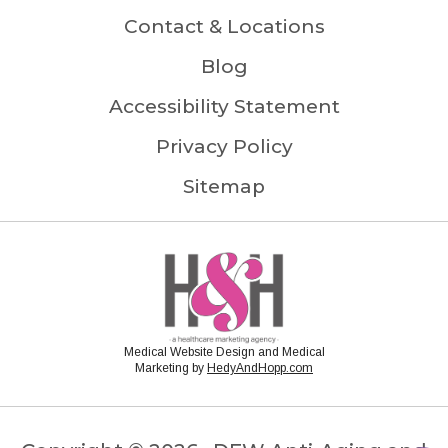
Contact & Locations
Blog
Accessibility Statement
Privacy Policy
Sitemap
Medical Website Design and Medical
Marketing by
HedyAndHopp.com