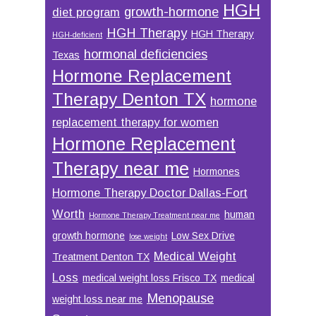
HGH
growth-hormone
diet program
HGH Therapy
HGH Therapy
HGH-deficient
hormonal deficiencies
Texas
Hormone Replacement
Therapy Denton TX
hormone
replacement therapy for women
Hormone Replacement
Therapy near me
Hormones
Hormone Therapy Doctor Dallas-Fort
Worth
human
Hormone Therapy Treatment near me
growth hormone
Low Sex Drive
lose weight
Medical Weight
Treatment Denton TX
Loss
medical weight loss Frisco TX
medical
Menopause
weight loss near me