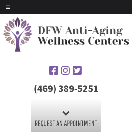
(469) 389-5251
REQUEST AN APPOINTMENT