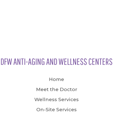
DFW ANTI-AGING AND WELLNESS CENTERS
Home
Meet the Doctor
Wellness Services
On-Site Services