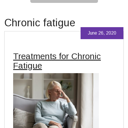
Chronic fatigue
June 26, 2020
Treatments for Chronic
Fatigue