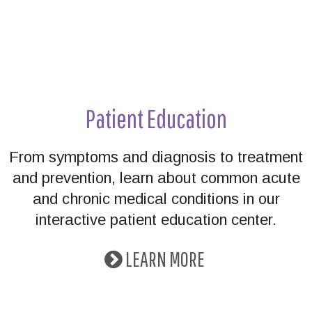
Patient Education
From symptoms and diagnosis to treatment
and prevention, learn about common acute
and chronic medical conditions in our
interactive patient education center.
LEARN MORE