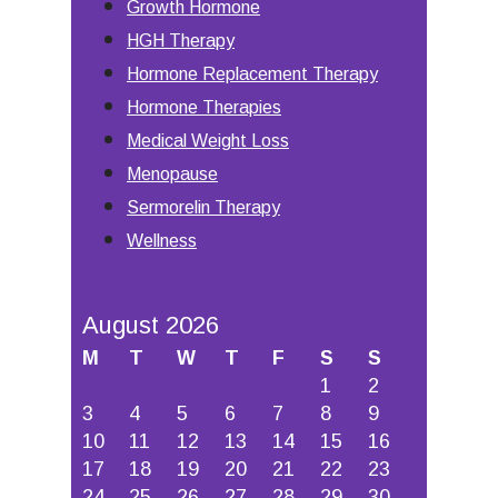
Growth Hormone
HGH Therapy
Hormone Replacement Therapy
Hormone Therapies
Medical Weight Loss
Menopause
Sermorelin Therapy
Wellness
August 2026
M
T
W
T
F
S
S
1
2
3
4
5
6
7
8
9
10
11
12
13
14
15
16
17
18
19
20
21
22
23
24
25
26
27
28
29
30