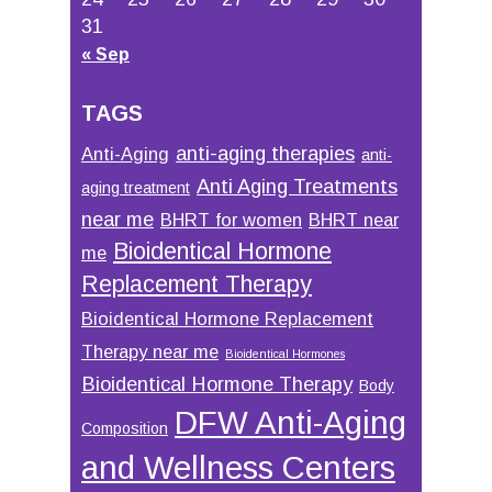
31
« Sep
TAGS
anti-aging therapies
Anti-Aging
anti-
Anti Aging Treatments
aging treatment
near me
BHRT for women
BHRT near
Bioidentical Hormone
me
Replacement Therapy
Bioidentical Hormone Replacement
Therapy near me
Bioidentical Hormones
Bioidentical Hormone Therapy
Body
DFW Anti-Aging
Composition
and Wellness Centers