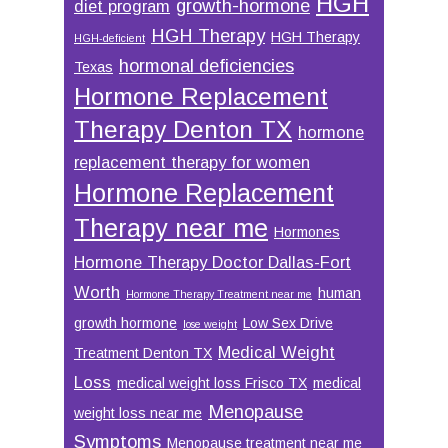
HGH
growth-hormone
diet program
HGH Therapy
HGH Therapy
HGH-deficient
hormonal deficiencies
Texas
Hormone Replacement
Therapy Denton TX
hormone
replacement therapy for women
Hormone Replacement
Therapy near me
Hormones
Hormone Therapy Doctor Dallas-Fort
Worth
human
Hormone Therapy Treatment near me
growth hormone
Low Sex Drive
lose weight
Medical Weight
Treatment Denton TX
Loss
medical weight loss Frisco TX
medical
Menopause
weight loss near me
Symptoms
Menopause treatment near me