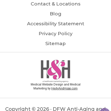
Contact & Locations
Blog
Accessibility Statement
Privacy Policy
Sitemap
Medical Website Design and Medical
Marketing by
HedyAndHopp.com
Copyright ©
2026 · DFW Anti-Aging and