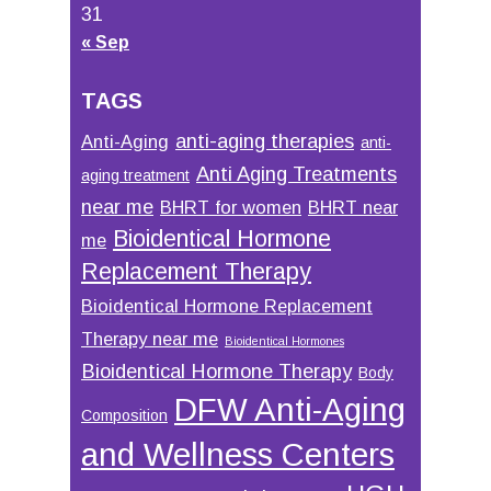
31
« Sep
TAGS
anti-aging therapies
Anti-Aging
anti-
Anti Aging Treatments
aging treatment
near me
BHRT for women
BHRT near
Bioidentical Hormone
me
Replacement Therapy
Bioidentical Hormone Replacement
Therapy near me
Bioidentical Hormones
Bioidentical Hormone Therapy
Body
DFW Anti-Aging
Composition
and Wellness Centers