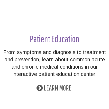
Patient Education
From symptoms and diagnosis to treatment
and prevention, learn about common acute
and chronic medical conditions in our
interactive patient education center.
LEARN MORE