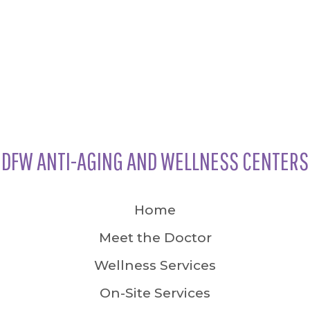
DFW ANTI-AGING AND WELLNESS CENTERS
Home
Meet the Doctor
Wellness Services
On-Site Services