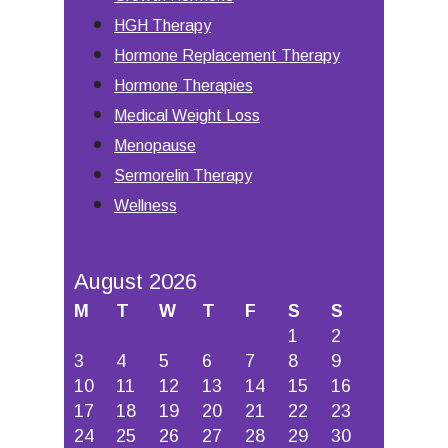
HGH Therapy
Hormone Replacement Therapy
Hormone Therapies
Medical Weight Loss
Menopause
Sermorelin Therapy
Wellness
August 2026
M
T
W
T
F
S
S
1
2
3
4
5
6
7
8
9
10
11
12
13
14
15
16
17
18
19
20
21
22
23
24
25
26
27
28
29
30