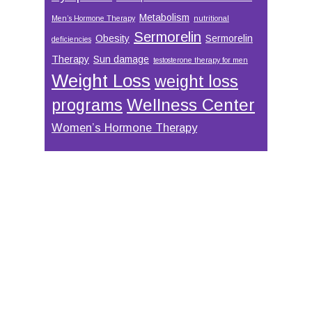
Metabolism
Men’s Hormone Therapy
nutritional
Sermorelin
Obesity
Sermorelin
deficiencies
Therapy
Sun damage
testosterone therapy for men
Weight Loss
weight loss
Wellness Center
programs
Women’s Hormone Therapy
Footer