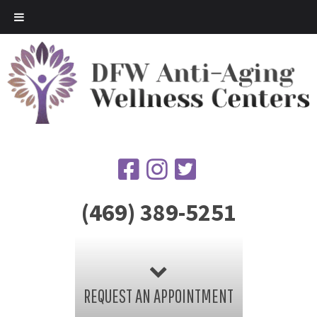
(469) 389-5251
REQUEST AN APPOINTMENT