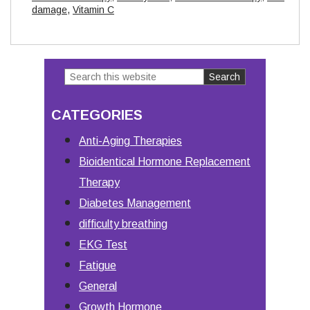
damage
,
Vitamin C
Search
Primary
this
Sidebar
CATEGORIES
website
Anti-Aging Therapies
Bioidentical Hormone Replacement
Therapy
Diabetes Management
difficulty breathing
EKG Test
Fatigue
General
Growth Hormone