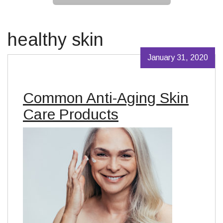
healthy skin
January 31, 2020
Common Anti-Aging Skin
Care Products