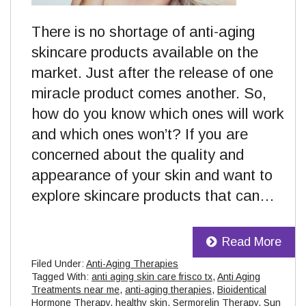
There is no shortage of anti-aging
skincare products available on the
market. Just after the release of one
miracle product comes another. So,
how do you know which ones will work
and which ones won’t? If you are
concerned about the quality and
appearance of your skin and want to
explore skincare products that can…
Read More
Filed Under:
Anti-Aging Therapies
Tagged With:
anti aging skin care frisco tx
,
Anti Aging
Treatments near me
,
anti-aging therapies
,
Bioidentical
Hormone Therapy
,
healthy skin
,
Sermorelin Therapy
,
Sun