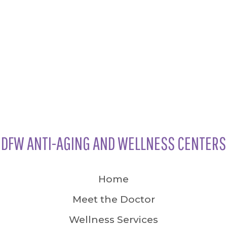
DFW ANTI-AGING AND WELLNESS CENTERS
Home
Meet the Doctor
Wellness Services