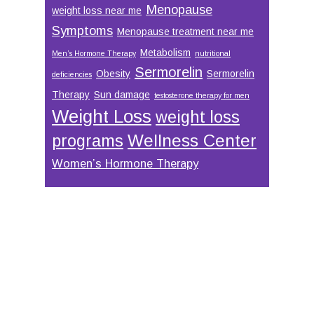
Menopause
weight loss near me
Symptoms
Menopause treatment near me
Metabolism
Men’s Hormone Therapy
nutritional
Sermorelin
Obesity
Sermorelin
deficiencies
Therapy
Sun damage
testosterone therapy for men
Weight Loss
weight loss
Wellness Center
programs
Women’s Hormone Therapy
Footer