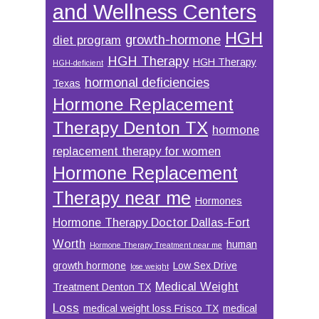
and Wellness Centers
HGH
growth-hormone
diet program
HGH Therapy
HGH Therapy
HGH-deficient
hormonal deficiencies
Texas
Hormone Replacement
Therapy Denton TX
hormone
replacement therapy for women
Hormone Replacement
Therapy near me
Hormones
Hormone Therapy Doctor Dallas-Fort
Worth
human
Hormone Therapy Treatment near me
growth hormone
Low Sex Drive
lose weight
Medical Weight
Treatment Denton TX
Loss
medical weight loss Frisco TX
medical