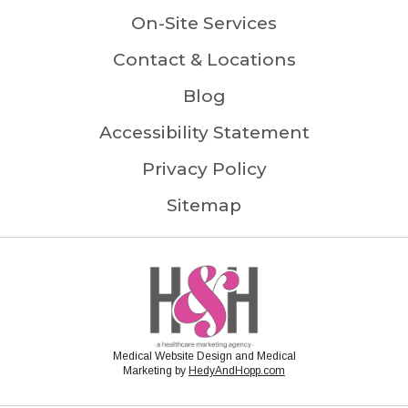
On-Site Services
Contact & Locations
Blog
Accessibility Statement
Privacy Policy
Sitemap
Medical Website Design and Medical
Marketing by
HedyAndHopp.com