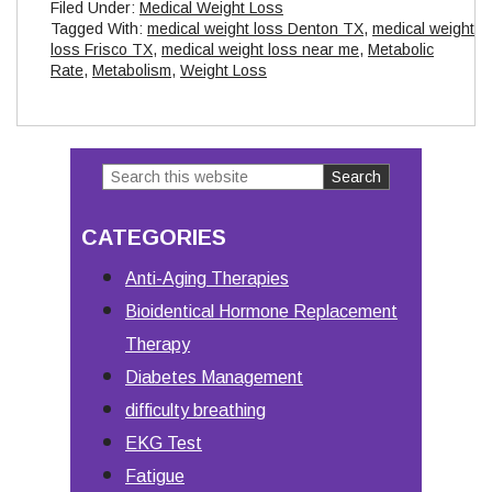
Filed Under:
Medical Weight Loss
Tagged With:
medical weight loss Denton TX
,
medical weight
loss Frisco TX
,
medical weight loss near me
,
Metabolic
Rate
,
Metabolism
,
Weight Loss
Search
Primary
this
Sidebar
CATEGORIES
website
Anti-Aging Therapies
Bioidentical Hormone Replacement
Therapy
Diabetes Management
difficulty breathing
EKG Test
Fatigue