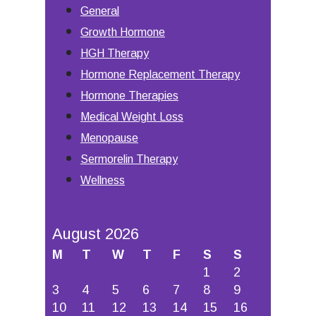
General
Growth Hormone
HGH Therapy
Hormone Replacement Therapy
Hormone Therapies
Medical Weight Loss
Menopause
Sermorelin Therapy
Wellness
August 2026
M
T
W
T
F
S
S
1
2
3
4
5
6
7
8
9
10
11
12
13
14
15
16