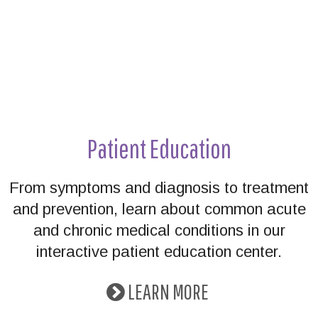
Patient Education
From symptoms and diagnosis to treatment
and prevention, learn about common acute
and chronic medical conditions in our
interactive patient education center.
LEARN MORE