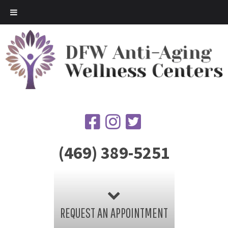
(469) 389-5251
REQUEST AN APPOINTMENT