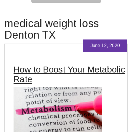
medical weight loss
Denton TX
June 12, 2020
How to Boost Your Metabolic
Rate