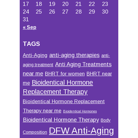
17
18
19
20
21
22
23
24
25
26
27
28
29
30
31
« Sep
TAGS
anti-aging therapies
Anti-Aging
anti-
Anti Aging Treatments
aging treatment
near me
BHRT for women
BHRT near
Bioidentical Hormone
me
Replacement Therapy
Bioidentical Hormone Replacement
Therapy near me
Bioidentical Hormones
Bioidentical Hormone Therapy
Body
DFW Anti-Aging
Composition