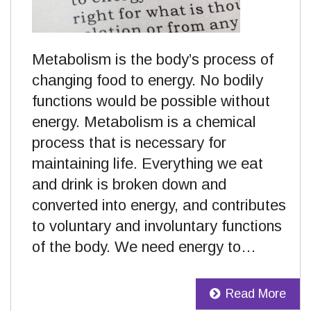
Metabolism is the body’s process of
changing food to energy. No bodily
functions would be possible without
energy. Metabolism is a chemical
process that is necessary for
maintaining life. Everything we eat
and drink is broken down and
converted into energy, and contributes
to voluntary and involuntary functions
of the body. We need energy to…
Read More