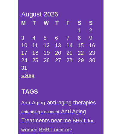
August 2026
M
T
W
T
F
S
S
1
2
3
4
5
6
7
8
9
10
11
12
13
14
15
16
17
18
19
20
21
22
23
24
25
26
27
28
29
30
31
« Sep
TAGS
anti-aging therapies
Anti-Aging
Anti Aging
anti-aging treatment
Treatments near me
BHRT for
women
BHRT near me