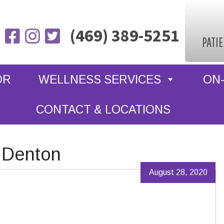
(469) 389-5251
PATI
OR
WELLNESS SERVICES
ON-
CONTACT & LOCATIONS
 Denton
August 28, 2020