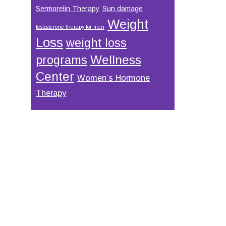
Sermorelin Therapy
Sun damage
Weight
testosterone therapy for men
Loss
weight loss
Wellness
programs
Center
Women’s Hormone
Therapy