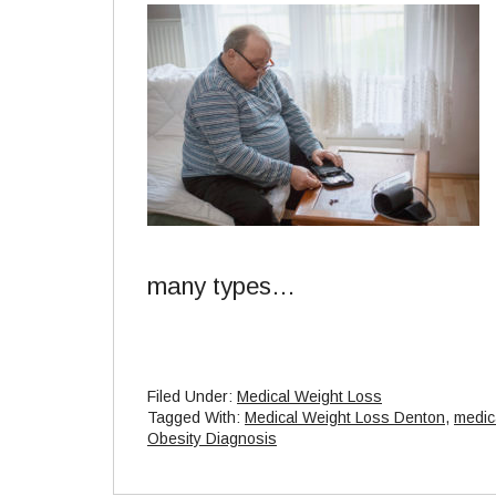
many types…
Filed Under:
Medical Weight Loss
Tagged With:
Medical Weight Loss Denton
,
medic
Obesity Diagnosis