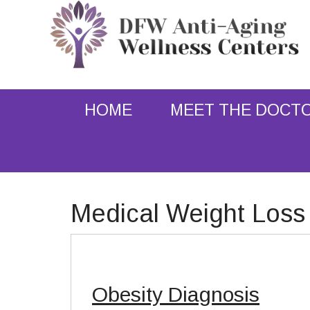
HOME
MEET THE DOCT
Medical Weight Loss
Obesity Diagnosis