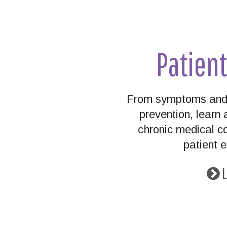
Patien
From symptoms and 
prevention, lear
chronic medical co
patient 
L