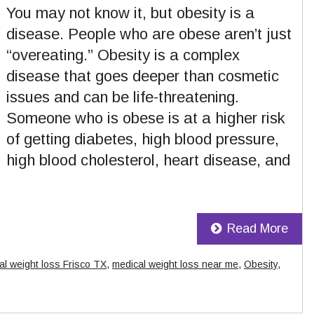
You may not know it, but obesity is a
disease. People who are obese aren’t just
“overeating.” Obesity is a complex
disease that goes deeper than cosmetic
issues and can be life-threatening.
Someone who is obese is at a higher risk
of getting diabetes, high blood pressure,
high blood cholesterol, heart disease, and
Read More
al weight loss Frisco TX
,
medical weight loss near me
,
Obesity
,