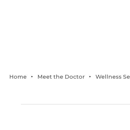
Home
Meet the Doctor
Wellness Se