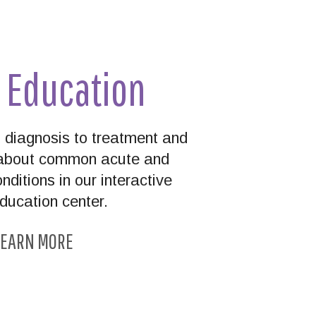
t Education
diagnosis to treatment and
n about common acute and
nditions in our interactive
education center.
EARN MORE