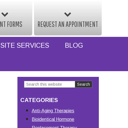
ENT FORMS
REQUEST AN APPOINTMENT
SITE SERVICES
BLOG
Search
Primary
this
Sidebar
CATEGORIES
website
Anti-Aging Therapies
Bioidentical Hormone
Replacement Therapy