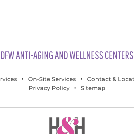
DFW ANTI-AGING AND WELLNESS CENTERS
rvices
On-Site Services
Contact & Loca
Privacy Policy
Sitemap