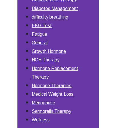
Diabetes Management
difficulty breathing
EKG Test
Fatigue
General
Growth Hormone
HGH Therapy
Hormone Replacement
Therapy
Hormone Therapies
Medical Weight Loss
Menopause
Sermorelin Therapy
Wellness