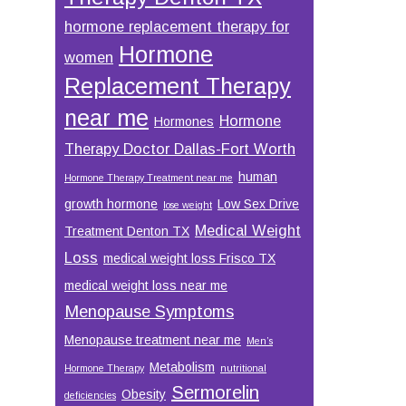
hormone replacement therapy for
Hormone
women
Replacement Therapy
near me
Hormone
Hormones
Therapy Doctor Dallas-Fort Worth
human
Hormone Therapy Treatment near me
growth hormone
Low Sex Drive
lose weight
Medical Weight
Treatment Denton TX
Loss
medical weight loss Frisco TX
medical weight loss near me
Menopause Symptoms
Menopause treatment near me
Men’s
Metabolism
Hormone Therapy
nutritional
Sermorelin
Obesity
deficiencies