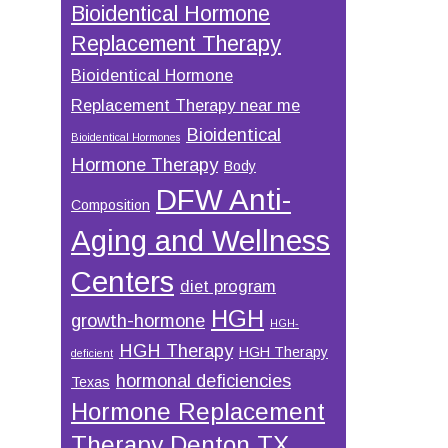
Bioidentical Hormone
Replacement Therapy
Bioidentical Hormone
Replacement Therapy near me
Bioidentical
Bioidentical Hormones
Hormone Therapy
Body
DFW Anti-
Composition
Aging and Wellness
Centers
diet program
HGH
growth-hormone
HGH-
HGH Therapy
HGH Therapy
deficient
hormonal deficiencies
Texas
Hormone Replacement
Therapy Denton TX