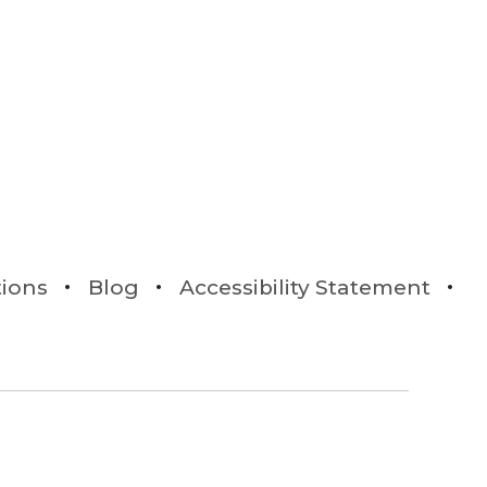
tions
Blog
Accessibility Statement