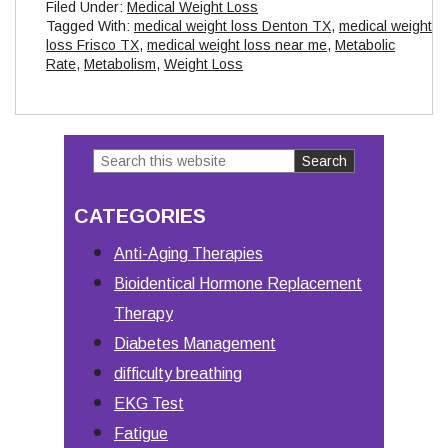
Filed Under:
Medical Weight Loss
Tagged With:
medical weight loss Denton TX
,
medical weight
loss Frisco TX
,
medical weight loss near me
,
Metabolic
Rate
,
Metabolism
,
Weight Loss
Search
Primary
this
Sidebar
CATEGORIES
website
Anti-Aging Therapies
Bioidentical Hormone Replacement
Therapy
Diabetes Management
difficulty breathing
EKG Test
Fatigue