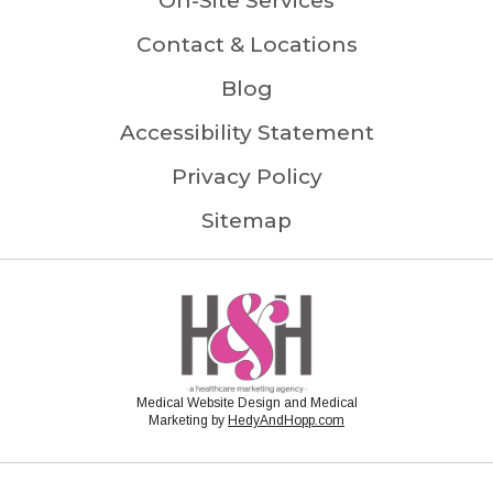
On-Site Services
Contact & Locations
Blog
Accessibility Statement
Privacy Policy
Sitemap
Medical Website Design and Medical
Marketing by
HedyAndHopp.com