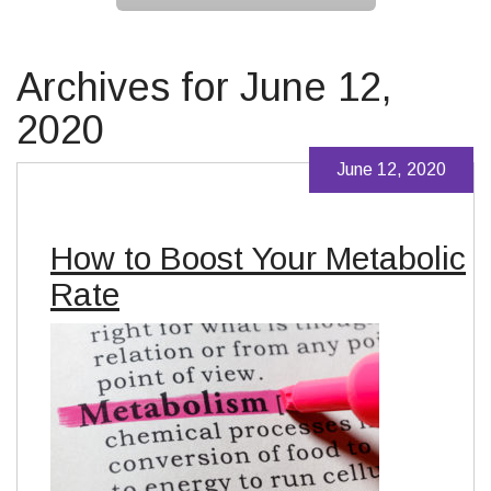
Archives for June 12,
2020
June 12, 2020
How to Boost Your Metabolic
Rate