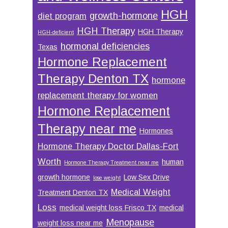
HGH
growth-hormone
diet program
HGH Therapy
HGH Therapy
HGH-deficient
hormonal deficiencies
Texas
Hormone Replacement
Therapy Denton TX
hormone
replacement therapy for women
Hormone Replacement
Therapy near me
Hormones
Hormone Therapy Doctor Dallas-Fort
Worth
human
Hormone Therapy Treatment near me
growth hormone
Low Sex Drive
lose weight
Medical Weight
Treatment Denton TX
Loss
medical weight loss Frisco TX
medical
Menopause
weight loss near me