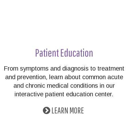
Patient Education
From symptoms and diagnosis to treatment
and prevention, learn about common acute
and chronic medical conditions in our
interactive patient education center.
LEARN MORE