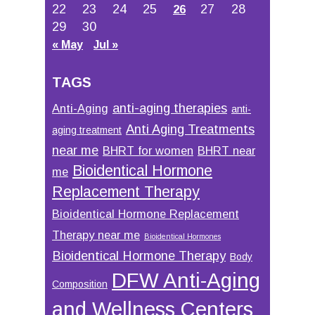
22
23
24
25
27
28
26
29
30
« May
Jul »
TAGS
anti-aging therapies
Anti-Aging
anti-
Anti Aging Treatments
aging treatment
near me
BHRT for women
BHRT near
Bioidentical Hormone
me
Replacement Therapy
Bioidentical Hormone Replacement
Therapy near me
Bioidentical Hormones
Bioidentical Hormone Therapy
Body
DFW Anti-Aging
Composition
and Wellness Centers