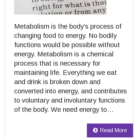
Metabolism is the body’s process of
changing food to energy. No bodily
functions would be possible without
energy. Metabolism is a chemical
process that is necessary for
maintaining life. Everything we eat
and drink is broken down and
converted into energy, and contributes
to voluntary and involuntary functions
of the body. We need energy to…
Read More