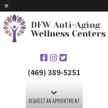
(469) 389-5251
REQUEST AN APPOINTMENT