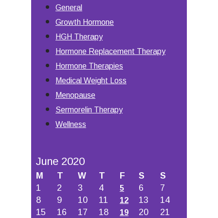
General
Growth Hormone
HGH Therapy
Hormone Replacement Therapy
Hormone Therapies
Medical Weight Loss
Menopause
Sermorelin Therapy
Wellness
June 2020
M
T
W
T
F
S
S
1
2
3
4
6
7
5
8
9
10
11
13
14
12
15
16
17
18
20
21
19