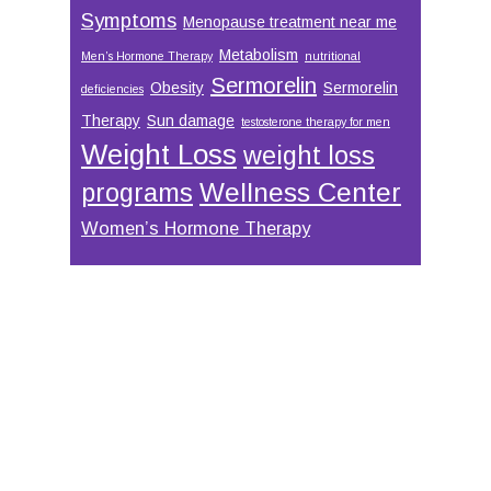
Symptoms
Menopause treatment near me
Metabolism
Men’s Hormone Therapy
nutritional
Sermorelin
Obesity
Sermorelin
deficiencies
Therapy
Sun damage
testosterone therapy for men
Weight Loss
weight loss
Wellness Center
programs
Women’s Hormone Therapy
Footer