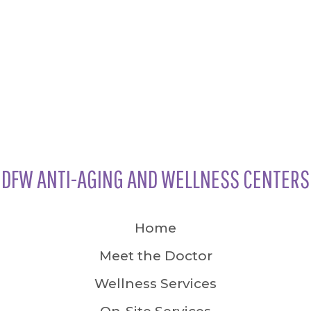
DFW ANTI-AGING AND WELLNESS CENTERS
Home
Meet the Doctor
Wellness Services