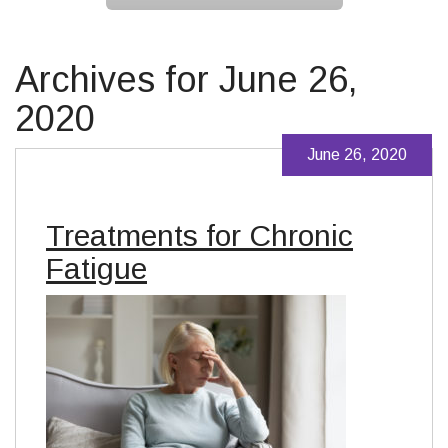
Archives for June 26,
2020
June 26, 2020
Treatments for Chronic
Fatigue