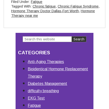
Filed Under:
Fatigue
Tagged With:
Chronic fatigue
,
Chronic Fatigue Syndrome
,
Hormone Therapy Doctor Dallas-Fort Worth
,
Hormone
Therapy near me
Search
Primary
this
Sidebar
CATEGORIES
website
Anti-Aging Therapies
Bioidentical Hormone Replacement
Therapy
Diabetes Management
difficulty breathing
EKG Test
Fatigue