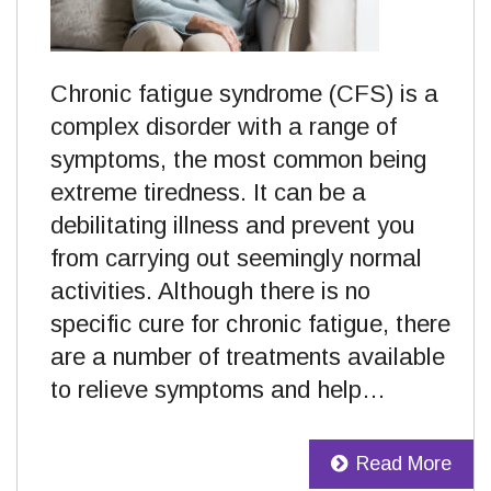
Chronic fatigue syndrome (CFS) is a
complex disorder with a range of
symptoms, the most common being
extreme tiredness. It can be a
debilitating illness and prevent you
from carrying out seemingly normal
activities. Although there is no
specific cure for chronic fatigue, there
are a number of treatments available
to relieve symptoms and help…
Read More