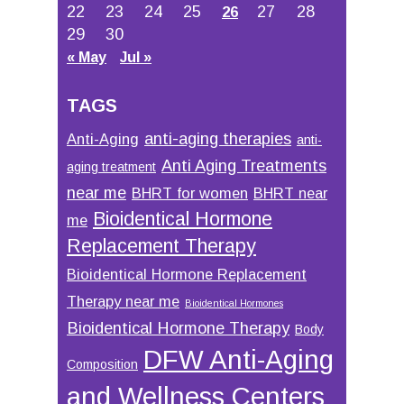
22
23
24
25
27
28
26
29
30
« May
Jul »
TAGS
anti-aging therapies
Anti-Aging
anti-
Anti Aging Treatments
aging treatment
near me
BHRT for women
BHRT near
Bioidentical Hormone
me
Replacement Therapy
Bioidentical Hormone Replacement
Therapy near me
Bioidentical Hormones
Bioidentical Hormone Therapy
Body
DFW Anti-Aging
Composition
and Wellness Centers