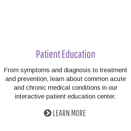
Patient Education
From symptoms and diagnosis to treatment
and prevention, learn about common acute
and chronic medical conditions in our
interactive patient education center.
LEARN MORE