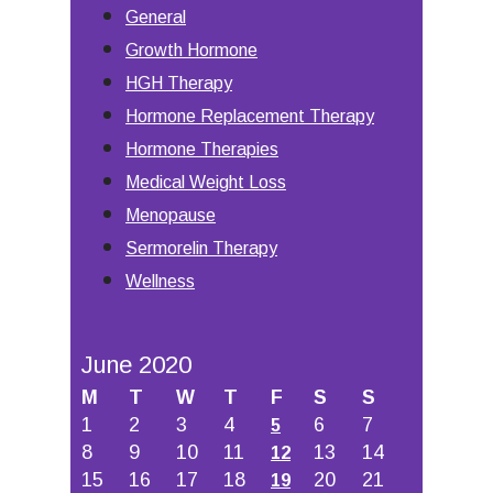
General
Growth Hormone
HGH Therapy
Hormone Replacement Therapy
Hormone Therapies
Medical Weight Loss
Menopause
Sermorelin Therapy
Wellness
June 2020
M
T
W
T
F
S
S
1
2
3
4
6
7
5
8
9
10
11
13
14
12
15
16
17
18
20
21
19