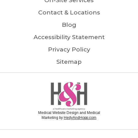
On-Site Services
Contact & Locations
Blog
Accessibility Statement
Privacy Policy
Sitemap
Medical Website Design and Medical
Marketing by
HedyAndHopp.com