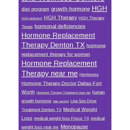
HGH
growth-hormone
diet program
HGH Therapy
HGH Therapy
HGH-deficient
hormonal deficiencies
Texas
Hormone Replacement
Therapy Denton TX
hormone
replacement therapy for women
Hormone Replacement
Therapy near me
Hormones
Hormone Therapy Doctor Dallas-Fort
Worth
human
Hormone Therapy Treatment near me
growth hormone
Low Sex Drive
lose weight
Medical Weight
Treatment Denton TX
Loss
medical weight loss Frisco TX
medical
Menopause
weight loss near me