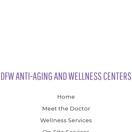
DFW ANTI-AGING AND WELLNESS CENTERS
Home
Meet the Doctor
Wellness Services