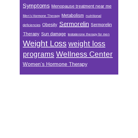
Symptoms
Menopause treatment near me
Metabolism
Men’s Hormone Therapy
nutritional
Sermorelin
Obesity
Sermorelin
deficiencies
Therapy
Sun damage
testosterone therapy for men
Weight Loss
weight loss
Wellness Center
programs
Women’s Hormone Therapy
Footer