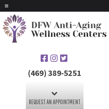
(469) 389-5251
REQUEST AN APPOINTMENT