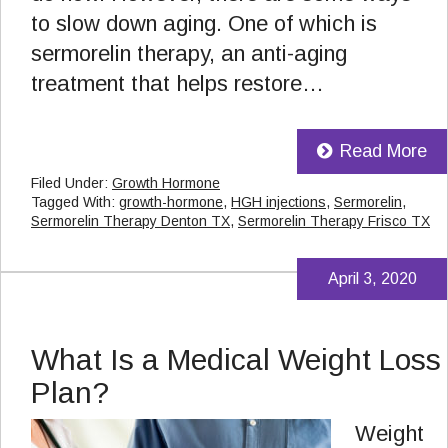
to slow down aging. One of which is
sermorelin therapy, an anti-aging
treatment that helps restore…
Read More
Filed Under:
Growth Hormone
Tagged With:
growth-hormone
,
HGH injections
,
Sermorelin
,
Sermorelin Therapy Denton TX
,
Sermorelin Therapy Frisco TX
April 3, 2020
What Is a Medical Weight Loss
Plan?
Weight