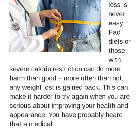
loss is
never
easy.
Fad
diets or
those
with
severe calorie restriction can do more
harm than good – more often than not,
any weight lost is gained back. This can
make it harder to try again when you are
serious about improving your health and
appearance. You have probably heard
that a medical…