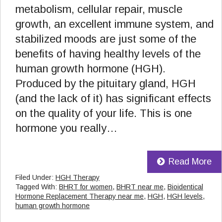
metabolism, cellular repair, muscle
growth, an excellent immune system, and
stabilized moods are just some of the
benefits of having healthy levels of the
human growth hormone (HGH).
Produced by the pituitary gland, HGH
(and the lack of it) has significant effects
on the quality of your life. This is one
hormone you really…
Read More
Filed Under:
HGH Therapy
Tagged With:
BHRT for women
,
BHRT near me
,
Bioidentical
Hormone Replacement Therapy near me
,
HGH
,
HGH levels
,
human growth hormone