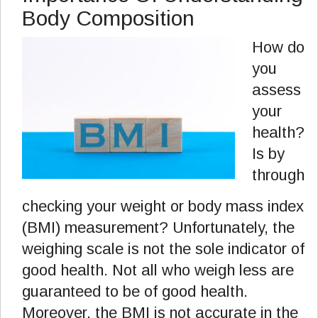
Body Composition
How do
you
assess
your
health?
Is by
through
checking your weight or body mass index
(BMI) measurement? Unfortunately, the
weighing scale is not the sole indicator of
good health. Not all who weigh less are
guaranteed to be of good health.
Moreover, the BMI is not accurate in the