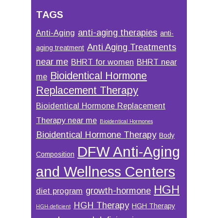
TAGS
anti-aging therapies
Anti-Aging
anti-
Anti Aging Treatments
aging treatment
near me
BHRT for women
BHRT near
Bioidentical Hormone
me
Replacement Therapy
Bioidentical Hormone Replacement
Therapy near me
Bioidentical Hormones
Bioidentical Hormone Therapy
Body
DFW Anti-Aging
Composition
and Wellness Centers
HGH
growth-hormone
diet program
HGH Therapy
HGH Therapy
HGH-deficient