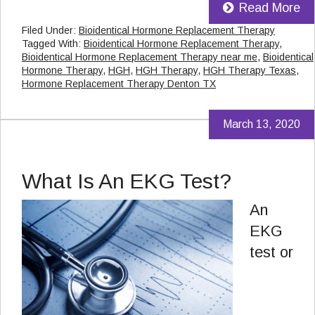
Read More
Filed Under:
Bioidentical Hormone Replacement Therapy
Tagged With:
Bioidentical Hormone Replacement Therapy
,
Bioidentical Hormone Replacement Therapy near me
,
Bioidentical
Hormone Therapy
,
HGH
,
HGH Therapy
,
HGH Therapy Texas
,
Hormone Replacement Therapy Denton TX
March 13, 2020
What Is An EKG Test?
An
EKG
test or