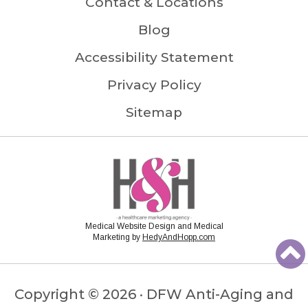
Contact & Locations
Blog
Accessibility Statement
Privacy Policy
Sitemap
Medical Website Design and Medical
Marketing by
HedyAndHopp.com
Copyright ©
2026 · DFW Anti-Aging and