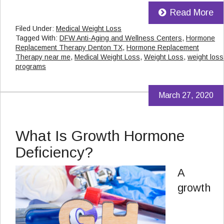
Read More
Filed Under:
Medical Weight Loss
Tagged With:
DFW Anti-Aging and Wellness Centers
,
Hormone
Replacement Therapy Denton TX
,
Hormone Replacement
Therapy near me
,
Medical Weight Loss
,
Weight Loss
,
weight loss
programs
March 27, 2020
What Is Growth Hormone
Deficiency?
A
growth