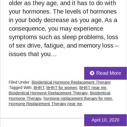
older as they age, and it has to do with
your hormones. The levels of hormones
in your body decrease as you age. As a
consequence, you may experience
symptoms such as sleep problems, loss
of sex drive, fatigue, and memory loss –
issues that you…
Read More
Filed Under:
Bioidentical Hormone Replacement Therapy
Tagged With:
BHRT
,
BHRT for women
,
BHRT near me
,
Bioidentical Hormone Replacement Therapy
,
Bioidentical
Hormone Therapy
,
hormone replacement therapy for men
,
Hormone Replacement Therapy near me
April 10, 2020