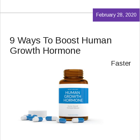
February 28, 2020
9 Ways To Boost Human
Growth Hormone
Faster