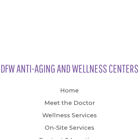
DFW ANTI-AGING AND WELLNESS CENTERS
Home
Meet the Doctor
Wellness Services
On-Site Services