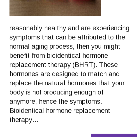
reasonably healthy and are experiencing
symptoms that can be attributed to the
normal aging process, then you might
benefit from bioidentical hormone
replacement therapy (BHRT). These
hormones are designed to match and
replace the natural hormones that your
body is not producing enough of
anymore, hence the symptoms.
Bioidentical hormone replacement
therapy…