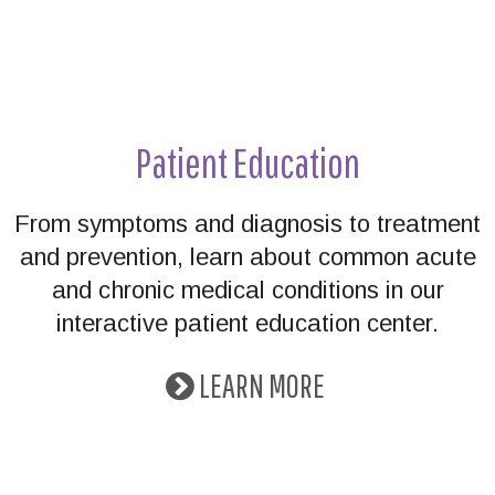
Patient Education
From symptoms and diagnosis to treatment
and prevention, learn about common acute
and chronic medical conditions in our
interactive patient education center.
LEARN MORE