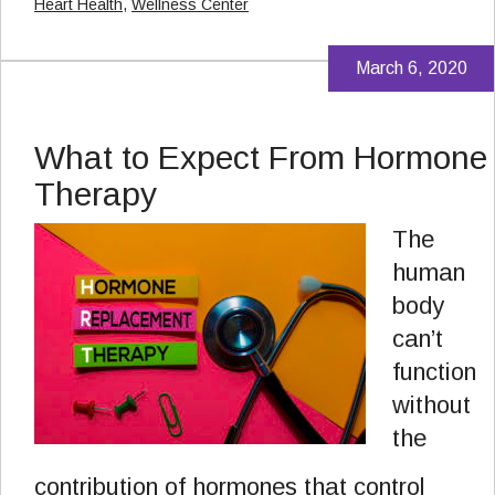
Heart Health
,
Wellness Center
March 6, 2020
What to Expect From Hormone
Therapy
The
human
body
can’t
function
without
the
contribution of hormones that control