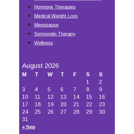
Hormone Therapies
Medical Weight Loss
Menopause
Sermorelin Therapy
Wellness
August 2026
M
T
W
T
F
S
S
1
2
3
4
5
6
7
8
9
10
11
12
13
14
15
16
17
18
19
20
21
22
23
24
25
26
27
28
29
30
31
« Sep