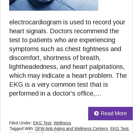
electrocardiogram is used to record your
heart signals. Doctors recommend the
test to patients who are experiencing
symptoms such as chest tightness and
discomfort, shortness of breath,
lightheadedness, and heart palpitations,
which may indicate a heart problem. The
EKG is a very common test that is
performed in a doctor’s office,…
Read More
Filed Under:
EKG Test
,
Wellness
Tagged With:
DFW Anti-Aging and Wellness Centers
,
EKG Test
,