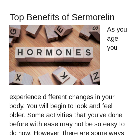
Top Benefits of Sermorelin
As you
age,
you
experience different changes in your
body. You will begin to look and feel
older. Some activities that you’ve done
before with ease may not be so easy to
do now. However, there are some ways