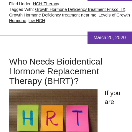
Filed Under:
HGH Therapy
Tagged With:
Growth Hormone Deficiency treatment Frisco TX
,
Growth Hormone Deficiency treatment near me
,
Levels of Growth
Hormone
,
low HGH
March 20, 2020
Who Needs Bioidentical
Hormone Replacement
Therapy (BHRT)?
If you
are