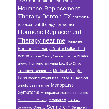
hormonal deficiencies
Texas
Hormone Replacement
Therapy Denton TX
hormone
replacement therapy for women
Hormone Replacement
Therapy near me
Hormones
Hormone Therapy Doctor Dallas-Fort
Worth
human
Hormone Therapy Treatment near me
growth hormone
Low Sex Drive
lose weight
Medical Weight
Treatment Denton TX
Loss
medical weight loss Frisco TX
medical
Menopause
weight loss near me
Symptoms
Menopause treatment near me
Metabolism
Men’s Hormone Therapy
nutritional
Sermorelin
Obesity
Sermorelin
deficiencies