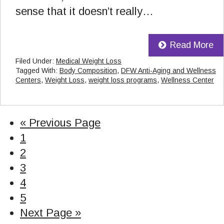
sense that it doesn’t really…
Read More
Filed Under:
Medical Weight Loss
Tagged With:
Body Composition
,
DFW Anti-Aging and Wellness
Centers
,
Weight Loss
,
weight loss programs
,
Wellness Center
«
Go
Previous Page
Page
1
to
Page
2
Page
3
Page
4
Page
5
Go
Next Page »