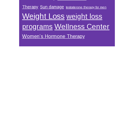
Therapy
Sun damage
testosterone therapy for men
Weight Loss
weight loss
Wellness Center
programs
Women’s Hormone Therapy
Footer