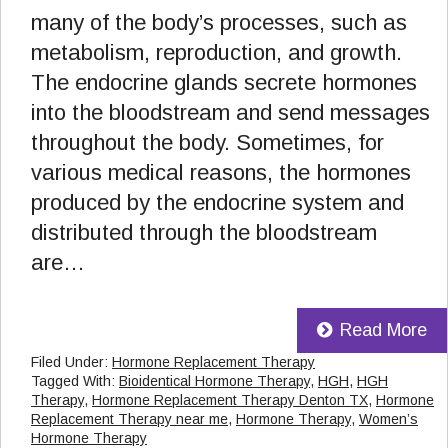
many of the body’s processes, such as
metabolism, reproduction, and growth.
The endocrine glands secrete hormones
into the bloodstream and send messages
throughout the body. Sometimes, for
various medical reasons, the hormones
produced by the endocrine system and
distributed through the bloodstream
are…
Read More
Filed Under:
Hormone Replacement Therapy
Tagged With:
Bioidentical Hormone Therapy
,
HGH
,
HGH
Therapy
,
Hormone Replacement Therapy Denton TX
,
Hormone
Replacement Therapy near me
,
Hormone Therapy
,
Women’s
Hormone Therapy