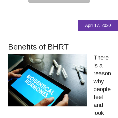
April 17, 2020
Benefits of BHRT
There
is a
reason
why
people
feel
and
look