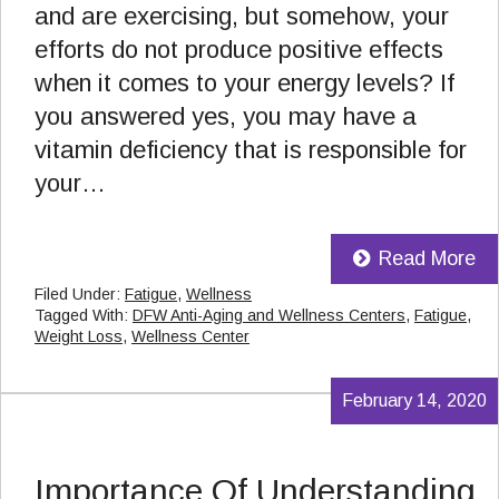
and are exercising, but somehow, your
efforts do not produce positive effects
when it comes to your energy levels? If
you answered yes, you may have a
vitamin deficiency that is responsible for
your…
Read More
Filed Under:
Fatigue
,
Wellness
Tagged With:
DFW Anti-Aging and Wellness Centers
,
Fatigue
,
Weight Loss
,
Wellness Center
February 14, 2020
Importance Of Understanding