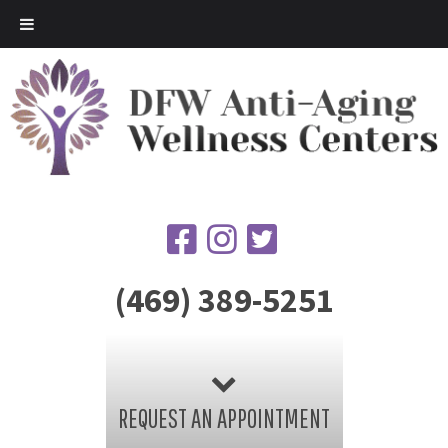
(469) 389-5251
REQUEST AN APPOINTMENT