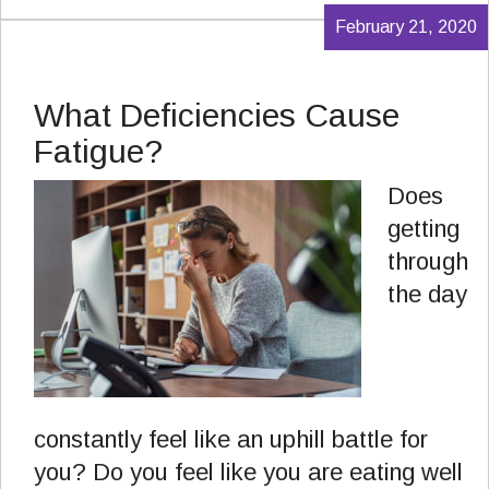
February 21, 2020
What Deficiencies Cause
Fatigue?
Does
getting
through
the day
constantly feel like an uphill battle for
you? Do you feel like you are eating well