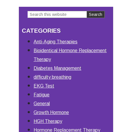
to
Search
Primary
this
Sidebar
CATEGORIES
website
Anti-Aging Therapies
Bioidentical Hormone Replacement
Therapy
Diabetes Management
difficulty breathing
EKG Test
Fatigue
General
Growth Hormone
HGH Therapy
Hormone Replacement Therapy