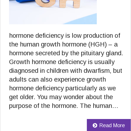
hormone deficiency is low production of
the human growth hormone (HGH) – a
hormone secreted by the pituitary gland.
Growth hormone deficiency is usually
diagnosed in children with dwarfism, but
adults can also experience growth
hormone deficiency particularly as we
get older. You may wonder about the
purpose of the hormone. The human…
Read More